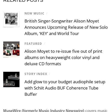
RELATED POSTS
NEW MUSIC
/
British Singer-Songwriter Alison Moyet
Announces Upcoming Release of New Solo
Album, ‘KEY’ and World Tour
FEATURED
/
Alison Moyet to re-issue five out of print
albums on heavyweight color vinyl and
deluxe CD formats
STORY INDEX
/
Add glow to your budget audiophile setup
with Schiit Audio BUF Coherence Tube
Buffer
MuseWire (formerly Music Industry Newswire)
covers music