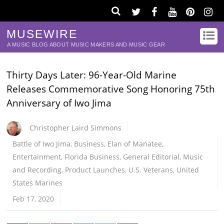
MUSEWIRE
A MUSIC BLOG ABOUT MUSIC MAKERS AND MUSIC GEAR
Thirty Days Later: 96-Year-Old Marine
Releases Commemorative Song Honoring 75th
Anniversary of Iwo Jima
Christopher Laird Simmons
Battle of Iwo Jima
,
Business
,
Elan of Manatee
,
Entertainment
,
Florida Business
,
General Editorial
,
Music
and Recording
,
Product Launches
,
U.S. Veterans
,
United
States Marines
Feb 17, 2020