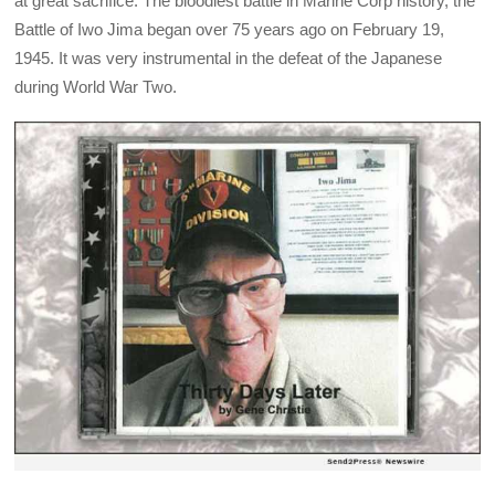
at great sacrifice. The bloodiest battle in Marine Corp history, the
Battle of Iwo Jima began over 75 years ago on February 19,
1945. It was very instrumental in the defeat of the Japanese
during World War Two.