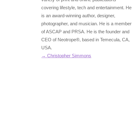
covering lifestyle, tech and entertainment. He
is an award-winning author, designer,
photographer, and musician. He is a member
of ASCAP and PRSA. He is the founder and
CEO of Neotrope®, based in Temecula, CA,
USA.
→ Christopher Simmons