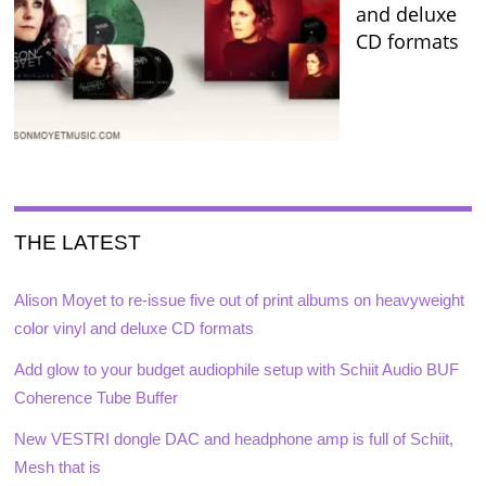
and deluxe
CD formats
THE LATEST
Alison Moyet to re-issue five out of print albums on heavyweight
color vinyl and deluxe CD formats
Add glow to your budget audiophile setup with Schiit Audio BUF
Coherence Tube Buffer
New VESTRI dongle DAC and headphone amp is full of Schiit,
Mesh that is