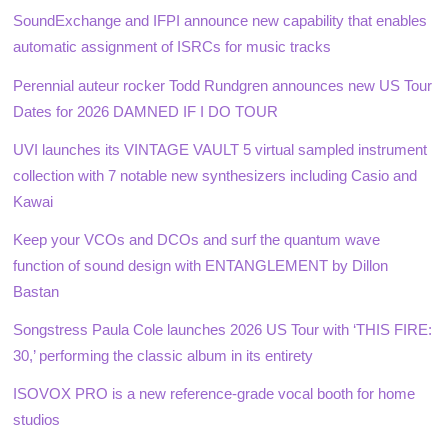
SoundExchange and IFPI announce new capability that enables
automatic assignment of ISRCs for music tracks
Perennial auteur rocker Todd Rundgren announces new US Tour
Dates for 2026 DAMNED IF I DO TOUR
UVI launches its VINTAGE VAULT 5 virtual sampled instrument
collection with 7 notable new synthesizers including Casio and
Kawai
Keep your VCOs and DCOs and surf the quantum wave
function of sound design with ENTANGLEMENT by Dillon
Bastan
Songstress Paula Cole launches 2026 US Tour with ‘THIS FIRE:
30,’ performing the classic album in its entirety
ISOVOX PRO is a new reference-grade vocal booth for home
studios