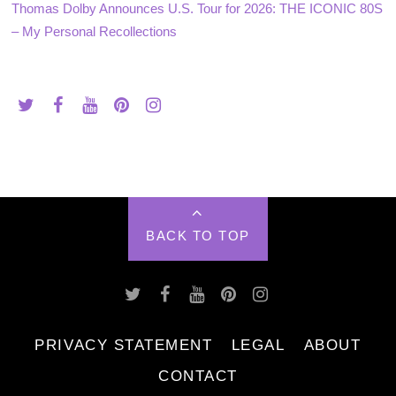
Thomas Dolby Announces U.S. Tour for 2026: THE ICONIC 80S
– My Personal Recollections
BACK TO TOP
PRIVACY STATEMENT
LEGAL
ABOUT
CONTACT