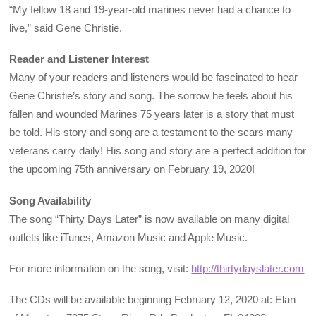
“My fellow 18 and 19-year-old marines never had a chance to
live,” said Gene Christie.
Reader and Listener Interest
Many of your readers and listeners would be fascinated to hear
Gene Christie’s story and song. The sorrow he feels about his
fallen and wounded Marines 75 years later is a story that must
be told. His story and song are a testament to the scars many
veterans carry daily! His song and story are a perfect addition for
the upcoming 75th anniversary on February 19, 2020!
Song Availability
The song “Thirty Days Later” is now available on many digital
outlets like iTunes, Amazon Music and Apple Music.
For more information on the song, visit:
http://thirtydayslater.com
The CDs will be available beginning February 12, 2020 at: Elan