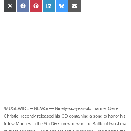
Share
Share
Share
Share
Share
Share
on
on
on
on
on
on
X
Facebook
Pinterest
LinkedIn
Bluesky
Email
(Twitter)
/MUSEWIRE – NEWS/ — Ninety-six-year-old marine, Gene
Christie, recently released his CD containing a song to honor his
fellow Marines in the 5th Division who won the Battle of Iwo Jima