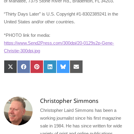
of Manatee, 7375 Stone River Rd., Bradenton, FL 34203.
“Thirty Days Later” is U.S. Copyright #1-8302389241 in the
United States and/or other countries.
*PHOTO link for media:
https://www.Send2Press.com/300dpi/20-0129s2p-Gene-
Christie-300dpi.jpg
Share
Share
Share
Share
Share
Share
on
on
on
on
on
on
X
Facebook
Pinterest
LinkedIn
Bluesky
Email
(Twitter)
Christopher Simmons
Christopher Laird Simmons has been a
working journalist since his first magazine
sale in 1984. He has since written for wide
variety of print and online publications