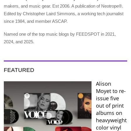
makers, and music gear. Est 2006. A publication of Neotrope®.
Edited by Christopher Laird Simmons, a working tech journalist
since 1984, and member ASCAP.
Named one of the top music blogs by FEEDSPOT in 2021,
2024, and 2025.
FEATURED
Alison
Moyet to re-
issue five
out of print
albums on
heavyweight
color vinyl