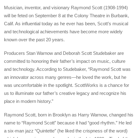
Musician, inventor, and visionary Raymond Scott (1908-1994)
will be feted on September 8 at the Colony Theatre in Burbank,
Calif. As influential today as he ever has been, Scott’s musical
and technological achievements have become more widely
known over the past 20 years.
Producers Stan Warnow and Deborah Scott Studebaker are
committed to honoring their father’s impact on music, culture
and technology. According to Studebaker, “Raymond Scott was
an innovator across many genres—he loved the work, but he
was uncomfortable in the spotlight. ScottWorks is a chance for
us to illuminate our father’s creative legacy and recognize his
place in modern history.”
Raymond Scott, born in Brooklyn as Harry Warnow, changed his
name to “Raymond Scott” because it had “good rhythm.” He led
a six-man jazz “Quintette” (he liked the crispness of the word)