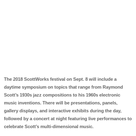
The 2018 ScottWorks festival on Sept. 8 will include a
daytime symposium on topics that range from Raymond
Scott’s 1930s jazz compositions to his 1960s electronic
music inventions. There will be presentations, panels,
gallery displays, and interactive exhibits during the day,
followed by a concert at night featuring live performances to
celebrate Scott’s multi-dimensional music.