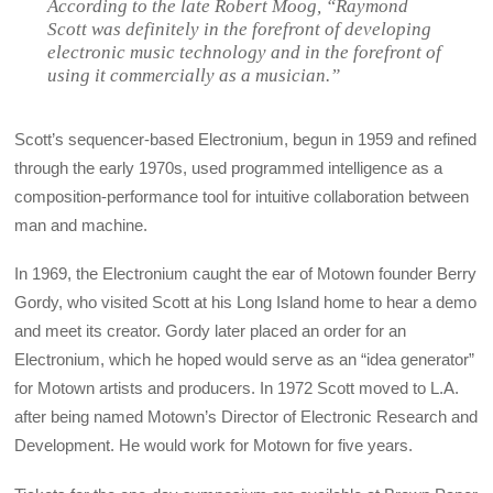
According to the late Robert Moog, “Raymond
Scott was definitely in the forefront of developing
electronic music technology and in the forefront of
using it commercially as a musician.”
Scott’s sequencer-based Electronium, begun in 1959 and refined
through the early 1970s, used programmed intelligence as a
composition-performance tool for intuitive collaboration between
man and machine.
In 1969, the Electronium caught the ear of Motown founder Berry
Gordy, who visited Scott at his Long Island home to hear a demo
and meet its creator. Gordy later placed an order for an
Electronium, which he hoped would serve as an “idea generator”
for Motown artists and producers. In 1972 Scott moved to L.A.
after being named Motown’s Director of Electronic Research and
Development. He would work for Motown for five years.