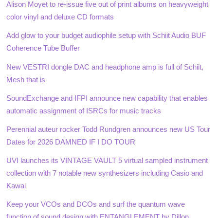
Alison Moyet to re-issue five out of print albums on heavyweight
color vinyl and deluxe CD formats
Add glow to your budget audiophile setup with Schiit Audio BUF
Coherence Tube Buffer
New VESTRI dongle DAC and headphone amp is full of Schiit,
Mesh that is
SoundExchange and IFPI announce new capability that enables
automatic assignment of ISRCs for music tracks
Perennial auteur rocker Todd Rundgren announces new US Tour
Dates for 2026 DAMNED IF I DO TOUR
UVI launches its VINTAGE VAULT 5 virtual sampled instrument
collection with 7 notable new synthesizers including Casio and
Kawai
Keep your VCOs and DCOs and surf the quantum wave
function of sound design with ENTANGLEMENT by Dillon