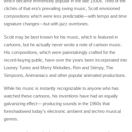
which became immensely popular in the late 1930s. Tired of the
clichés of that era’s prevailing swing music, Scott envisioned
compositions which were less predictable—with tempo and time
signature changes—but with jazz overtones.
Scott may be best known for his music, which is featured in
cartoons, but he actually never wrote a note of cartoon music.
His compositions, which were painstakingly crafted for the
record-buying public, have over the years been incorporated into
Looney Tunes and Merry Melodies, Ren and Stimpy, The
Simpsons, Animaniacs and other popular animated productions.
While his music is instantly recognizable to anyone who has
watched these cartoons, his inventions have had an equally
galvanizing effect— producing sounds in the 1960s that
foreshadowed today’s electronic ambient and techno musical
genres.