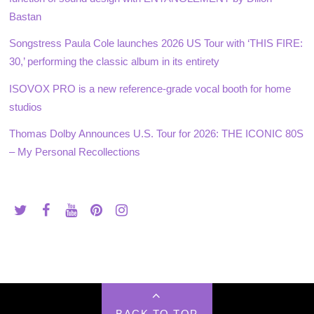
Bastan
Songstress Paula Cole launches 2026 US Tour with ‘THIS FIRE:
30,’ performing the classic album in its entirety
ISOVOX PRO is a new reference-grade vocal booth for home
studios
Thomas Dolby Announces U.S. Tour for 2026: THE ICONIC 80S
– My Personal Recollections
BACK TO TOP