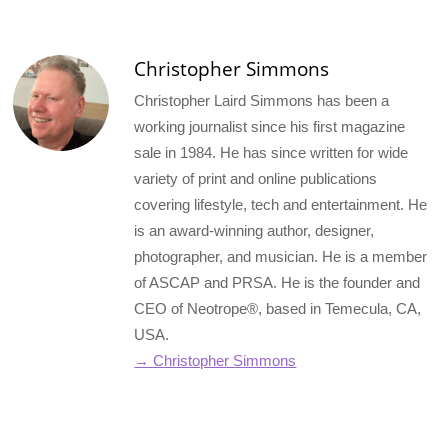
(Twitter)
Christopher Simmons
Christopher Laird Simmons has been a
working journalist since his first magazine
sale in 1984. He has since written for wide
variety of print and online publications
covering lifestyle, tech and entertainment. He
is an award-winning author, designer,
photographer, and musician. He is a member
of ASCAP and PRSA. He is the founder and
CEO of Neotrope®, based in Temecula, CA,
USA.
→ Christopher Simmons