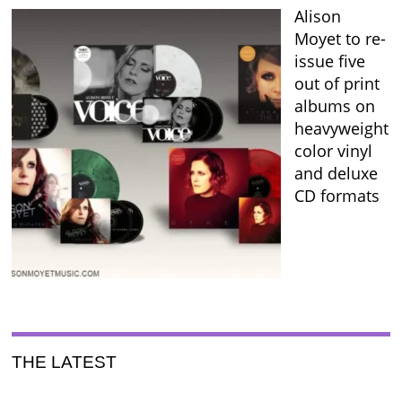
Alison
Moyet to re-
issue five
out of print
albums on
heavyweight
color vinyl
and deluxe
CD formats
THE LATEST