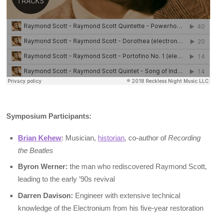
Symposium Participants:
Brian Kehew
: Musician,
historian
, co-author of
Recording
the Beatles
Byron Werner:
the man who rediscovered Raymond Scott,
leading to the early ’90s revival
Darren Davison:
Engineer with extensive technical
knowledge of the Electronium from his five-year restoration