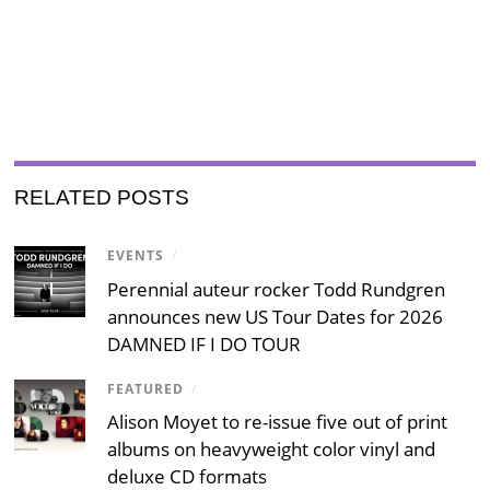
RELATED POSTS
EVENTS
/
Perennial auteur rocker Todd Rundgren
announces new US Tour Dates for 2026
DAMNED IF I DO TOUR
FEATURED
/
Alison Moyet to re-issue five out of print
albums on heavyweight color vinyl and
deluxe CD formats