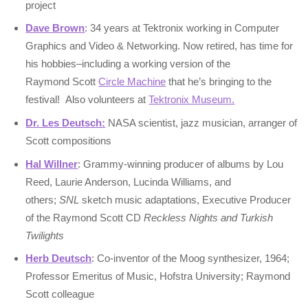
project
Dave Brown
: 34 years at Tektronix working in Computer
Graphics and Video & Networking. Now retired, has time for
his hobbies–including a working version of the
Raymond Scott
Circle Machine
that he’s bringing to the
festival! Also volunteers at
Tektronix Museum.
Dr. Les Deutsch:
NASA scientist, jazz musician, arranger of
Scott compositions
Hal Willner
: Grammy-winning producer of albums by Lou
Reed, Laurie Anderson, Lucinda Williams, and
others;
SNL
sketch music adaptations, Executive Producer
of the Raymond Scott CD
Reckless Nights and Turkish
Twilights
Herb Deutsch
: Co-inventor of the Moog synthesizer, 1964;
Professor Emeritus of Music, Hofstra University; Raymond
Scott colleague