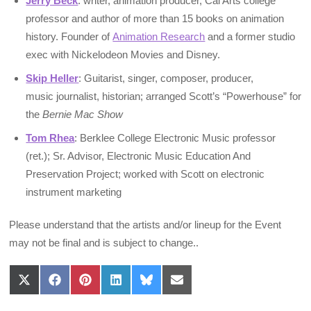
Jerry Beck
: writer, animation producer, Cal Arts college
professor and author of more than 15 books on animation
history. Founder of
Animation Research
and a former studio
exec with Nickelodeon Movies and Disney.
Skip Heller
: Guitarist, singer, composer, producer,
music journalist, historian; arranged Scott’s “Powerhouse” for
the
Bernie Mac Show
Tom Rhea
: Berklee College Electronic Music professor
(ret.); Sr. Advisor, Electronic Music Education And
Preservation Project; worked with Scott on electronic
instrument marketing
Please understand that the artists and/or lineup for the Event
may not be final and is subject to change..
Share
Share
Share
Share
Share
Share
on
on
on
on
on
on
X
Facebook
Pinterest
LinkedIn
Bluesky
Email