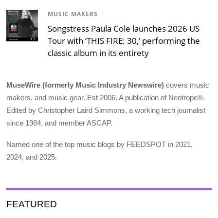
MUSIC MAKERS
/
Songstress Paula Cole launches 2026 US
Tour with ‘THIS FIRE: 30,’ performing the
classic album in its entirety
MuseWire (formerly Music Industry Newswire)
covers music
makers, and music gear. Est 2006. A publication of Neotrope®.
Edited by Christopher Laird Simmons, a working tech journalist
since 1984, and member ASCAP.
Named one of the top music blogs by FEEDSPOT in 2021,
2024, and 2025.
FEATURED