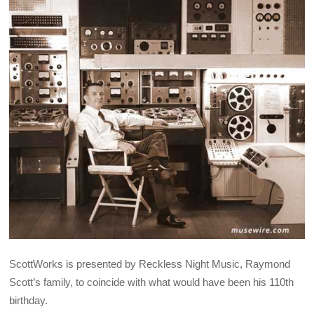
ScottWorks is presented by Reckless Night Music, Raymond
Scott’s family, to coincide with what would have been his 110th
birthday.