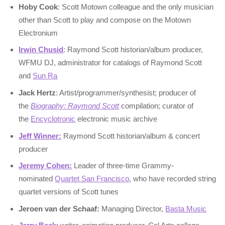
Hoby Cook
: Scott Motown colleague and the only musician
other than Scott to play and compose on the Motown
Electronium
Irwin Chusid
: Raymond Scott historian/album producer,
WFMU DJ, administrator for catalogs of Raymond Scott
and
Sun Ra
Jack Hertz
: Artist/programmer/synthesist; producer of
the
Biography: Raymond Scott
compilation; curator of
the
Encyclotronic
electronic music archive
Jeff Winner:
Raymond Scott historian/album & concert
producer
Jeremy Cohen:
Leader of three-time Grammy-
nominated
Quartet San Francisco
, who have recorded string
quartet versions of Scott tunes
Jeroen van der Schaaf:
Managing Director,
Basta Music