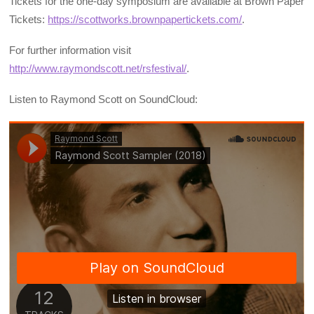
Tickets for the one-day symposium are available at Brown Paper
Tickets:
https://scottworks.brownpapertickets.com/
.
For further information visit
http://www.raymondscott.net/rsfestival/
.
Listen to Raymond Scott on SoundCloud: