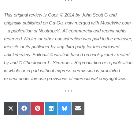
* * *
This original review is Copr. © 2014 by John Scott G and
originally published on Ga-Ga, now merged with MuseWire.com
– a publication of Neotrope®. All commercial and reprint rights
reserved. No fee or other consideration was paid to the reviewer,
this site or its publisher by any third party for this unbiased
article/review. Editorial illustration based on book jacket created
by and © Christopher L. Simmons. Reproduction or republication
in whole or in part without express permission is prohibited
except under fair use provisions of international copyright law.
* * *
Share
Share
Share
Share
Share
Share
on
on
on
on
on
on
X
Facebook
Pinterest
LinkedIn
Bluesky
Email
(Twitter)