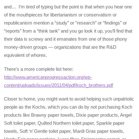
and… I’m tired of typing but the point is that when you hear one
of the mouthpieces for libertarianism or conservatism or
republicanism mention a “study” or “research” or “findings” or
“reports” from a “think tank” and you go look it up, you’ll find that
their data is screwy and it emanates from one of those phony
money-driven groups — organizations that are the R&D
equivalent of whores.
There’s a more complete list here:
http://www.americanprogressaction.org/wp-
content/uploads/issues/2011/04/pdf/koch_brothers.pdf
Closer to home, you might want to avoid helping such unpatriotic
people as the Kochs, which you can do by not purchasing Koch
products like Brawny paper towels, Dixie paper products, Angel
Soft toilet paper, Quilted Northern toilet paper, Sparkle paper
towels, Soft ‘n’ Gentle toilet paper, Mardi Gras paper towels,