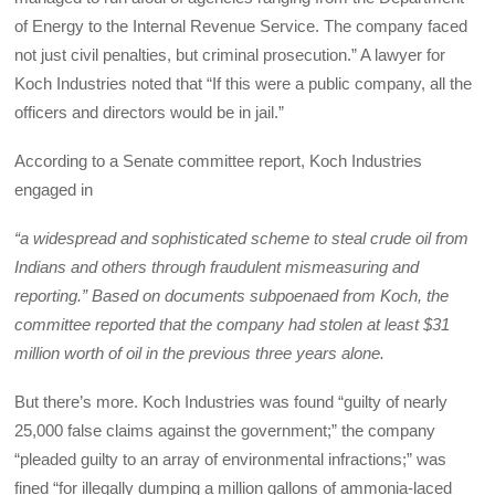
of Energy to the Internal Revenue Service. The company faced
not just civil penalties, but criminal prosecution.” A lawyer for
Koch Industries noted that “If this were a public company, all the
officers and directors would be in jail.”
According to a Senate committee report, Koch Industries
engaged in
“a widespread and sophisticated scheme to steal crude oil from
Indians and others through fraudulent mismeasuring and
reporting.” Based on documents subpoenaed from Koch, the
committee reported that the company had stolen at least $31
million worth of oil in the previous three years alone.
But there’s more. Koch Industries was found “guilty of nearly
25,000 false claims against the government;” the company
“pleaded guilty to an array of environmental infractions;” was
fined “for illegally dumping a million gallons of ammonia-laced