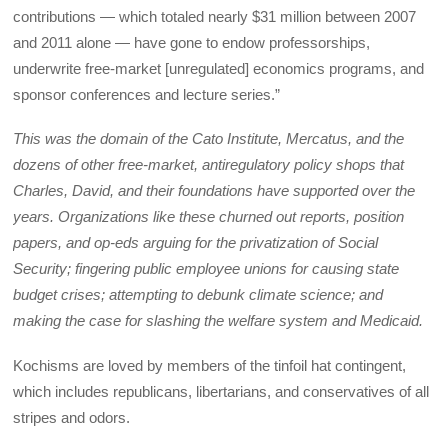
contributions — which totaled nearly $31 million between 2007
and 2011 alone — have gone to endow professorships,
underwrite free-market [unregulated] economics programs, and
sponsor conferences and lecture series.”
This was the domain of the Cato Institute, Mercatus, and the
dozens of other free-market, antiregulatory policy shops that
Charles, David, and their foundations have supported over the
years. Organizations like these churned out reports, position
papers, and op-eds arguing for the privatization of Social
Security; fingering public employee unions for causing state
budget crises; attempting to debunk climate science; and
making the case for slashing the welfare system and Medicaid.
Kochisms are loved by members of the tinfoil hat contingent,
which includes republicans, libertarians, and conservatives of all
stripes and odors.