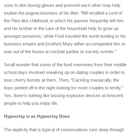
sons to don boxing gloves and pummel each other may help
explain the pugnaciousness of his litter. “Bill recalled a
Lord of
the Flies
-like childhood, in which his parents frequently left him
and his brother in the care of the household help ‘to grow up
amongst ourselves,’ while Fred traveled the world tending to his
business empire and [mother] Mary either accompanied him or
was out of the house at cocktail parties or society events.”
Small wonder that some of the fond memories from their middle
school days involved sneaking up on dating couples in order to
toss cherry bombs at them. Then, “Cackling maniacally, the
boys peeled off in the night looking for more couples to terrify.”
Yes, there’s nothing like tossing explosive devices at innocent
people to help you enjoy life.
Hypocrisy is as Hypocrisy Does
The duplicity that is typical of conservatives runs deep through