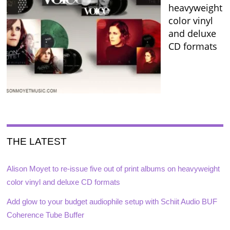
heavyweight
color vinyl
and deluxe
CD formats
THE LATEST
Alison Moyet to re-issue five out of print albums on heavyweight
color vinyl and deluxe CD formats
Add glow to your budget audiophile setup with Schiit Audio BUF
Coherence Tube Buffer