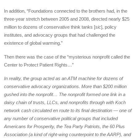
In addition, “Foundations connected to the brothers had, in the
three-year stretch between 2005 and 2008, directed nearly $25
million to dozens of conservative think tanks [
sic
], policy
institutes, and advocacy groups that had challenged the
existence of global warming.”
Then there was the case of the “mysterious nonprofit called the
Center to Protect Patient Rights…”
In reality, the group acted as an ATM machine for dozens of
conservative advocacy organizations. More than $200 million
gushed into the nonprofit… The nonprofit formed one link in a
daisy chain of trusts, LLCs, and nonprofits through with Koch
network cash circulated en route to its final destination — one of
any number of conservative political groups that included
Americans for Prosperity, the Tea Party Patriots, the 60 Plus
Association (a kind of right-wing counterpoint to the AARP), and