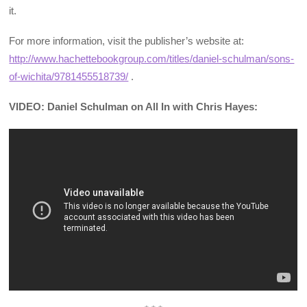
it.
For more information, visit the publisher’s website at:
http://www.hachettebookgroup.com/titles/daniel-schulman/sons-
of-wichita/9781455518739/
.
VIDEO: Daniel Schulman on All In with Chris Hayes: