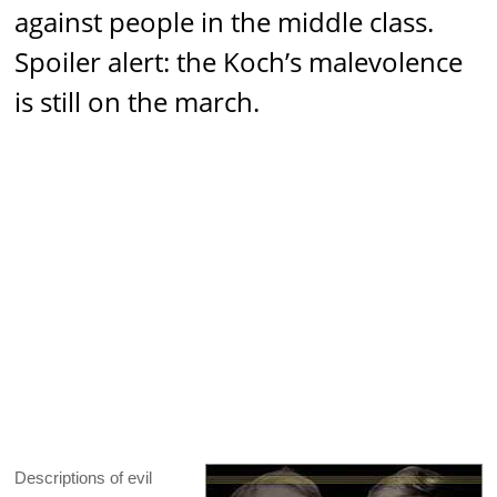
against people in the middle class.
Spoiler alert: the Koch’s malevolence
is still on the march.
Descriptions of evil