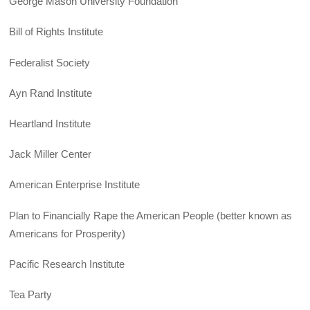
George Mason University Foundation
Bill of Rights Institute
Federalist Society
Ayn Rand Institute
Heartland Institute
Jack Miller Center
American Enterprise Institute
Plan to Financially Rape the American People (better known as
Americans for Prosperity)
Pacific Research Institute
Tea Party