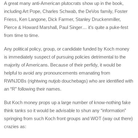
A great many anti-American plutocrats show up in the book,
including Art Pope, Charles Schwab, the DeVos family, Foster
Friess, Ken Langone, Dick Farmer, Stanley Druckenmiller,
Pierce & Howard Marshall, Paul Singer… it’s quite a puke-fest
from time to time.
Any political policy, group, or candidate funded by Koch money
is immediately suspect of pursuing policies detrimental to the
majority of Americans. Because of their perfidy, it would be
helpful to avoid any pronouncements emanating from
RWNJDBs (rightwing nutjob douchebags) who are identified with
an “R” following their names.
But Koch money props up a large number of know-nothing fake
think tanks so it would be advisable to shun any “information”
springing from such Koch front groups and WOT (way out there)
crazies as: