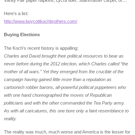
Vanity Fair paper napkins, Lycra fiber, Stainmaster carpet, or…
Here’s a list:
http://www.boycottkochbrothers.com/
Buying Elections
The Koch’s recent history is appalling:
Charles and David brought their political resources to bear as
never before during the 2012 election, which Charles called “the
mother of all wars.” Yet they emerged from the crucible of the
campaign having gained little more than a reputation as
cartoonish robber barons, all-powerful political puppeteers who
with one hand choreographed the moves of Republican
politicians and with the other commanded the Tea Party army.
As with all caricatures, this one bore only a faint resemblance to
reality.
The reality was much, much worse and America is the lesser for