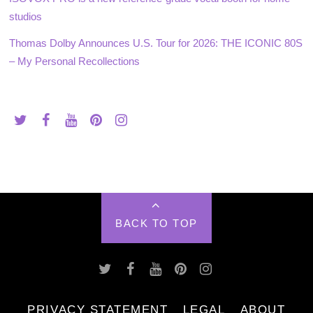
studios
Thomas Dolby Announces U.S. Tour for 2026: THE ICONIC 80S
– My Personal Recollections
BACK TO TOP
PRIVACY STATEMENT
LEGAL
ABOUT