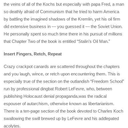
the veins of all of the Kochs but especially with papa Fred, a man
so deathly afraid of Communism that he tried to harm America
by battling the imagined shadows of the Kremlin, yet his oil firm
did extensive business in — you guessed it — the Soviet Union.
He personally spent so much time there in his pursuit of millions
that Chapter Two of the book is entitled “Stalin’s Oil Man.”
Insert Fingers, Retch, Repeat
Crazy crackpot canards are scattered throughout the chapters
and you laugh, wince, or retch upon encountering them. This is
especially true of the section on the outlandish “Freedom School”
run by professional dingbat Robert LeFevre, who, between
publishing Holocaust denial propaganda,was the radical
espouser of autarchism, otherwise known as libertarianism.
There is a ten-page section of the book devoted to Charles Koch
swallowing the swill brewed up by LeFevre and his addlepated
acolytes.