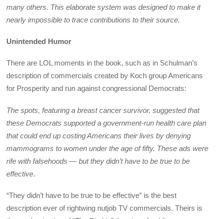
many others. This elaborate system was designed to make it
nearly impossible to trace contributions to their source.
Unintended Humor
There are LOL moments in the book, such as in Schulman’s
description of commercials created by Koch group Americans
for Prosperity and run against congressional Democrats:
The spots, featuring a breast cancer survivor, suggested that
these Democrats supported a government-run health care plan
that could end up costing Americans their lives by denying
mammograms to women under the age of fifty. These ads were
rife with falsehoods — but they didn’t have to be true to be
effective
.
“They didn’t have to be true to be effective” is the best
description ever of rightwing nutjob TV commercials. Theirs is