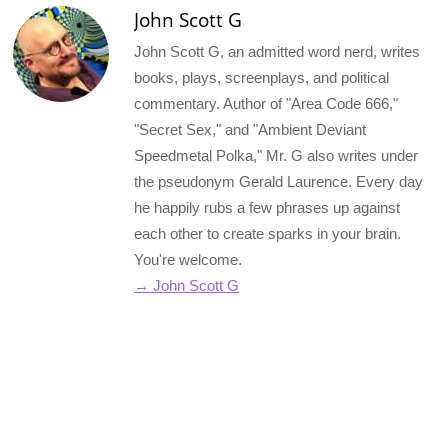
John Scott G
John Scott G, an admitted word nerd, writes
books, plays, screenplays, and political
commentary. Author of "Area Code 666,"
"Secret Sex," and "Ambient Deviant
Speedmetal Polka," Mr. G also writes under
the pseudonym Gerald Laurence. Every day
he happily rubs a few phrases up against
each other to create sparks in your brain.
You're welcome.
→ John Scott G