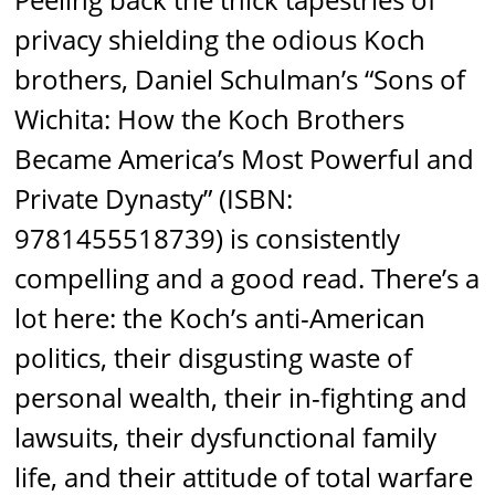
privacy shielding the odious Koch
brothers, Daniel Schulman’s “Sons of
Wichita: How the Koch Brothers
Became America’s Most Powerful and
Private Dynasty” (ISBN:
9781455518739) is consistently
compelling and a good read. There’s a
lot here: the Koch’s anti-American
politics, their disgusting waste of
personal wealth, their in-fighting and
lawsuits, their dysfunctional family
life, and their attitude of total warfare