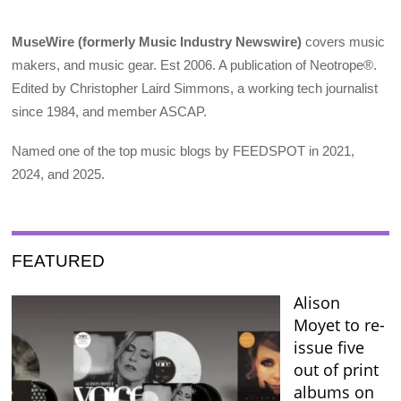
MuseWire (formerly Music Industry Newswire)
covers music
makers, and music gear. Est 2006. A publication of Neotrope®.
Edited by Christopher Laird Simmons, a working tech journalist
since 1984, and member ASCAP.
Named one of the top music blogs by FEEDSPOT in 2021,
2024, and 2025.
FEATURED
Alison
Moyet to re-
issue five
out of print
albums on