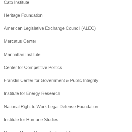
Cato Institute
Heritage Foundation
American Legislative Exchange Council (ALEC)
Mercatus Center
Manhattan Institute
Center for Competitive Politics
Franklin Center for Government & Public Integrity
Institute for Energy Research
National Right to Work Legal Defense Foundation
Institute for Humane Studies