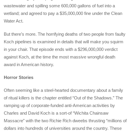
wastewater and spilling some 600,000 gallons of fuel into a
wetland; and agreed to pay a $35,000,000 fine under the Clean
Water Act.
But there’s more. The horrifying deaths of two people from faulty
Koch pipelines is examined in details that will make you squirm
in your chair. That episode ends with a $296,000,000 verdict
against Koch, at the time the most massive wrongful death
award in American history.
Horror Stories
Often seeming like a steel-hearted documentary about a family
of ritual killers is the chapter entitled “Out of the Shadows.” The
ramping up of corporate-funded anti-American activities by
Charles and David Koch is a sort-of “Wichita Chainsaw
Massacre” with the two Richie Rich dweebs thrusting “millions of
dollars into hundreds of universities around the country. These