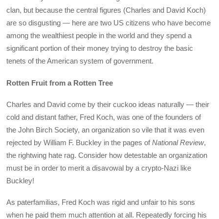
clan, but because the central figures (Charles and David Koch)
are so disgusting — here are two US citizens who have become
among the wealthiest people in the world and they spend a
significant portion of their money trying to destroy the basic
tenets of the American system of government.
Rotten Fruit from a Rotten Tree
Charles and David come by their cuckoo ideas naturally — their
cold and distant father, Fred Koch, was one of the founders of
the John Birch Society, an organization so vile that it was even
rejected by William F. Buckley in the pages of
National Review
,
the rightwing hate rag. Consider how detestable an organization
must be in order to merit a disavowal by a crypto-Nazi like
Buckley!
As paterfamilias, Fred Koch was rigid and unfair to his sons
when he paid them much attention at all. Repeatedly forcing his