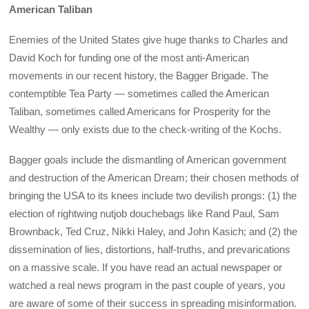
American Taliban
Enemies of the United States give huge thanks to Charles and
David Koch for funding one of the most anti-American
movements in our recent history, the Bagger Brigade. The
contemptible Tea Party — sometimes called the American
Taliban, sometimes called Americans for Prosperity for the
Wealthy — only exists due to the check-writing of the Kochs.
Bagger goals include the dismantling of American government
and destruction of the American Dream; their chosen methods of
bringing the USA to its knees include two devilish prongs: (1) the
election of rightwing nutjob douchebags like Rand Paul, Sam
Brownback, Ted Cruz, Nikki Haley, and John Kasich; and (2) the
dissemination of lies, distortions, half-truths, and prevarications
on a massive scale. If you have read an actual newspaper or
watched a real news program in the past couple of years, you
are aware of some of their success in spreading misinformation.