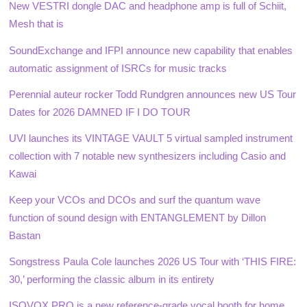
New VESTRI dongle DAC and headphone amp is full of Schiit,
Mesh that is
SoundExchange and IFPI announce new capability that enables
automatic assignment of ISRCs for music tracks
Perennial auteur rocker Todd Rundgren announces new US Tour
Dates for 2026 DAMNED IF I DO TOUR
UVI launches its VINTAGE VAULT 5 virtual sampled instrument
collection with 7 notable new synthesizers including Casio and
Kawai
Keep your VCOs and DCOs and surf the quantum wave
function of sound design with ENTANGLEMENT by Dillon
Bastan
Songstress Paula Cole launches 2026 US Tour with ‘THIS FIRE:
30,’ performing the classic album in its entirety
ISOVOX PRO is a new reference-grade vocal booth for home