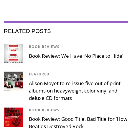
RELATED POSTS
BOOK REVIEWS
/
Book Review: We Have ‘No Place to Hide’
FEATURED
/
Alison Moyet to re-issue five out of print
albums on heavyweight color vinyl and
deluxe CD formats
BOOK REVIEWS
/
Book Review: Good Title, Bad Title for ‘How
Beatles Destroyed Rock’