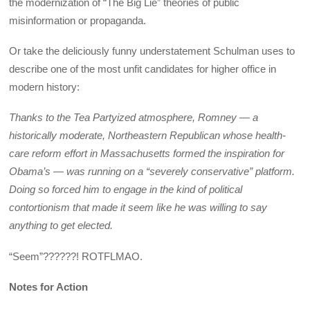
the modernization of “The Big Lie” theories of public
misinformation or propaganda.
Or take the deliciously funny understatement Schulman uses to
describe one of the most unfit candidates for higher office in
modern history:
Thanks to the Tea Partyized atmosphere, Romney — a
historically moderate, Northeastern Republican whose health-
care reform effort in Massachusetts formed the inspiration for
Obama’s — was running on a “severely conservative” platform.
Doing so forced him to engage in the kind of political
contortionism that made it seem like he was willing to say
anything to get elected.
“Seem”??????! ROTFLMAO.
Notes for Action