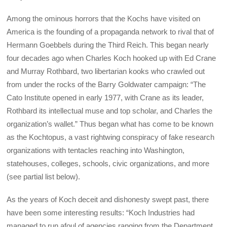
Among the ominous horrors that the Kochs have visited on
America is the founding of a propaganda network to rival that of
Hermann Goebbels during the Third Reich. This began nearly
four decades ago when Charles Koch hooked up with Ed Crane
and Murray Rothbard, two libertarian kooks who crawled out
from under the rocks of the Barry Goldwater campaign: “The
Cato Institute opened in early 1977, with Crane as its leader,
Rothbard its intellectual muse and top scholar, and Charles the
organization’s wallet.” Thus began what has come to be known
as the Kochtopus, a vast rightwing conspiracy of fake research
organizations with tentacles reaching into Washington,
statehouses, colleges, schools, civic organizations, and more
(see partial list below).
As the years of Koch deceit and dishonesty swept past, there
have been some interesting results: “Koch Industries had
managed to run afoul of agencies ranging from the Department