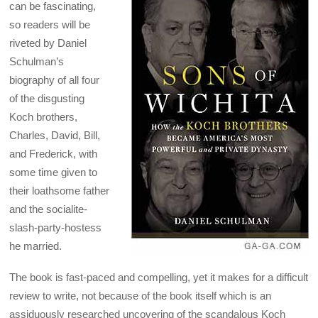
can be fascinating,
so readers will be
riveted by Daniel
Schulman’s
biography of all four
of the disgusting
Koch brothers,
Charles, David, Bill,
and Frederick, with
some time given to
their loathsome father
and the socialite-
slash-party-hostess
he married.
The book is fast-paced and compelling, yet it makes for a difficult
review to write, not because of the book itself which is an
assiduously researched uncovering of the scandalous Koch