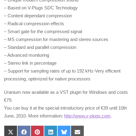
– Based on V-Plugs SDC Technology
– Content dependant compression
– Radical compression effects
– Smart gate for the compressed signal
– MS compression for mastering and stereo sources
– Standard and parallel compression
– Advanced monitoring
– Stereo link in percentage
– Support for sampling rates of up to 192 kHz-Very efficient
processing, optimized for native processors
Uranium now available as a VST plugin for Windows and costs
€79.
You can buy it at the special introductory price of €39 until 10th
June, 2010. More information:
http://www.v-plugs.com
.
Share
Share
Share
Share
Share
Share