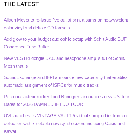
THE LATEST
Alison Moyet to re-issue five out of print albums on heavyweight
color vinyl and deluxe CD formats
Add glow to your budget audiophile setup with Schiit Audio BUF
Coherence Tube Buffer
New VESTRI dongle DAC and headphone amp is full of Schiit,
Mesh that is
SoundExchange and IFPI announce new capability that enables
automatic assignment of ISRCs for music tracks
Perennial auteur rocker Todd Rundgren announces new US Tour
Dates for 2026 DAMNED IF I DO TOUR
UVI launches its VINTAGE VAULT 5 virtual sampled instrument
collection with 7 notable new synthesizers including Casio and
Kawai