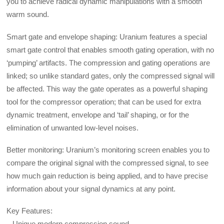
you to achieve radical dynamic manipulations with a smooth
warm sound.
Smart gate and envelope shaping: Uranium features a special
smart gate control that enables smooth gating operation, with no
‘pumping’ artifacts. The compression and gating operations are
linked; so unlike standard gates, only the compressed signal will
be affected. This way the gate operates as a powerful shaping
tool for the compressor operation; that can be used for extra
dynamic treatment, envelope and ‘tail’ shaping, or for the
elimination of unwanted low-level noises.
Better monitoring: Uranium’s monitoring screen enables you to
compare the original signal with the compressed signal, to see
how much gain reduction is being applied, and to have precise
information about your signal dynamics at any point.
Key Features:
– Unique modern compression sound