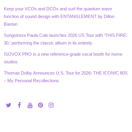
Keep your VCOs and DCOs and surf the quantum wave
function of sound design with ENTANGLEMENT by Dillon
Bastan
Songstress Paula Cole launches 2026 US Tour with ‘THIS FIRE:
30,’ performing the classic album in its entirety
ISOVOX PRO is a new reference-grade vocal booth for home
studios
Thomas Dolby Announces U.S. Tour for 2026: THE ICONIC 80S
– My Personal Recollections