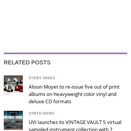
RELATED POSTS
STORY INDEX
/
Alison Moyet to re-issue five out of print
albums on heavyweight color vinyl and
deluxe CD formats
SYNTH NEWS
/
UVI launches its VINTAGE VAULT 5 virtual
sampled instrument collection with 7