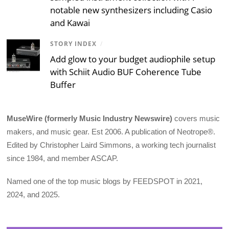
notable new synthesizers including Casio
and Kawai
STORY INDEX
/
Add glow to your budget audiophile setup
with Schiit Audio BUF Coherence Tube
Buffer
MuseWire (formerly Music Industry Newswire)
covers music
makers, and music gear. Est 2006. A publication of Neotrope®.
Edited by Christopher Laird Simmons, a working tech journalist
since 1984, and member ASCAP.
Named one of the top music blogs by FEEDSPOT in 2021,
2024, and 2025.