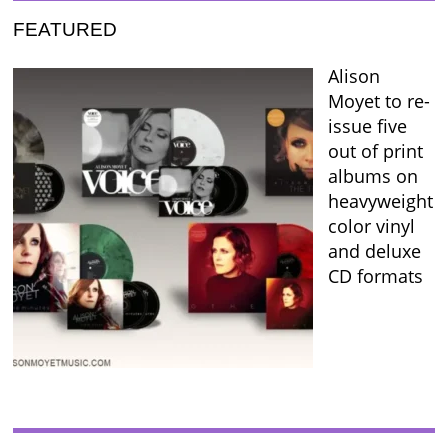
FEATURED
Alison
Moyet to re-
issue five
out of print
albums on
heavyweight
color vinyl
and deluxe
CD formats