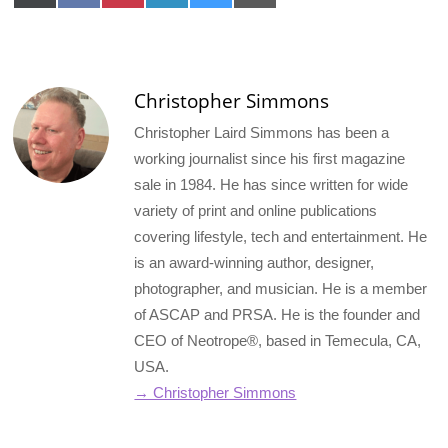
on
on
on
on
on
on
X
Facebook
Pinterest
LinkedIn
Bluesky
Email
(Twitter)
Christopher Simmons
Christopher Laird Simmons has been a
working journalist since his first magazine
sale in 1984. He has since written for wide
variety of print and online publications
covering lifestyle, tech and entertainment. He
is an award-winning author, designer,
photographer, and musician. He is a member
of ASCAP and PRSA. He is the founder and
CEO of Neotrope®, based in Temecula, CA,
USA.
→ Christopher Simmons