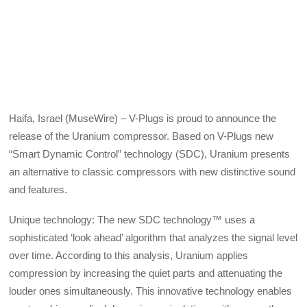
Haifa, Israel (MuseWire) – V-Plugs is proud to announce the
release of the Uranium compressor. Based on V-Plugs new
“Smart Dynamic Control” technology (SDC), Uranium presents
an alternative to classic compressors with new distinctive sound
and features.
Unique technology: The new SDC technology™ uses a
sophisticated ‘look ahead’ algorithm that analyzes the signal level
over time. According to this analysis, Uranium applies
compression by increasing the quiet parts and attenuating the
louder ones simultaneously. This innovative technology enables