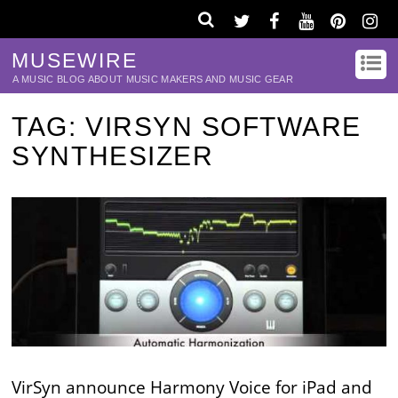
MUSEWIRE
A MUSIC BLOG ABOUT MUSIC MAKERS AND MUSIC GEAR
TAG:
VIRSYN SOFTWARE
SYNTHESIZER
VirSyn announce Harmony Voice for iPad and