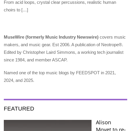
From acid loops, crystal clear percussions, realistic human
choirs to […]
MuseWire (formerly Music Industry Newswire)
covers music
makers, and music gear. Est 2006. A publication of Neotrope®.
Edited by Christopher Laird Simmons, a working tech journalist
since 1984, and member ASCAP.
Named one of the top music blogs by FEEDSPOT in 2021,
2024, and 2025.
FEATURED
Alison
Moyet to re-