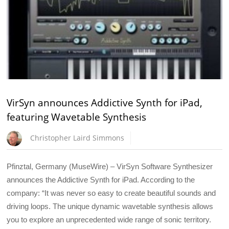
VirSyn announces Addictive Synth for iPad,
featuring Wavetable Synthesis
Christopher Laird Simmons
Pfinztal, Germany (MuseWire) – VirSyn Software Synthesizer
announces the Addictive Synth for iPad. According to the
company: “It was never so easy to create beautiful sounds and
driving loops. The unique dynamic wavetable synthesis allows
you to explore an unprecedented wide range of sonic territory.