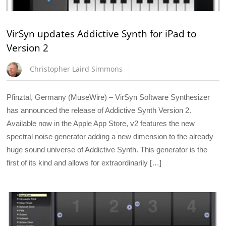
VirSyn updates Addictive Synth for iPad to
Version 2
Christopher Laird Simmons
Pfinztal, Germany (MuseWire) – VirSyn Software Synthesizer
has announced the release of Addictive Synth Version 2.
Available now in the Apple App Store, v2 features the new
spectral noise generator adding a new dimension to the already
huge sound universe of Addictive Synth. This generator is the
first of its kind and allows for extraordinarily […]