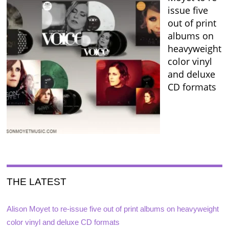
issue five
out of print
albums on
heavyweight
color vinyl
and deluxe
CD formats
THE LATEST
Alison Moyet to re-issue five out of print albums on heavyweight
color vinyl and deluxe CD formats