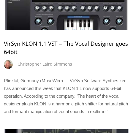
VirSyn KLON 1.1 VST – The Vocal Designer goes
64bit
Christopher Laird Simmons
Pfinztal, Germany (MuseWire) — VirSyn Software Synthesizer
has announced this week that KLON 1.1 now supports 64-bit
operation. According to the company, ‘The heart of the vocal
designer plugin KLON is a harmonic pitch shifter for natural pitch
and formant manipulation of vocal sounds in realtime.’