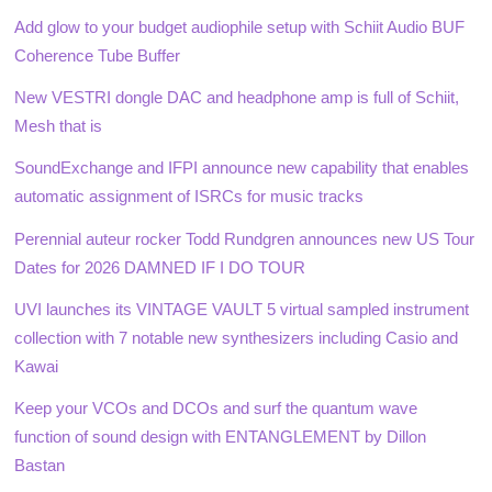
Add glow to your budget audiophile setup with Schiit Audio BUF
Coherence Tube Buffer
New VESTRI dongle DAC and headphone amp is full of Schiit,
Mesh that is
SoundExchange and IFPI announce new capability that enables
automatic assignment of ISRCs for music tracks
Perennial auteur rocker Todd Rundgren announces new US Tour
Dates for 2026 DAMNED IF I DO TOUR
UVI launches its VINTAGE VAULT 5 virtual sampled instrument
collection with 7 notable new synthesizers including Casio and
Kawai
Keep your VCOs and DCOs and surf the quantum wave
function of sound design with ENTANGLEMENT by Dillon
Bastan