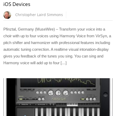
iOS Devices
Christopher Laird Simmons
Pfinztal, Germany (MuseWire) – Transform your voice into a
choir with up to four voices using Harmony Voice from VirSyn, a
pitch shifter and harmonizer with professional features including
automatic tuning correction. A realtime visual intonation-display
gives you feedback of the tunes you sing. You can sing and
Harmony voice will add up to four […]