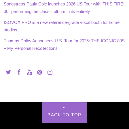
Songstress Paula Cole launches 2026 US Tour with ‘THIS FIRE:
30,’ performing the classic album in its entirety
ISOVOX PRO is a new reference-grade vocal booth for home
studios
Thomas Dolby Announces U.S. Tour for 2026: THE ICONIC 80S
– My Personal Recollections
BACK TO TOP