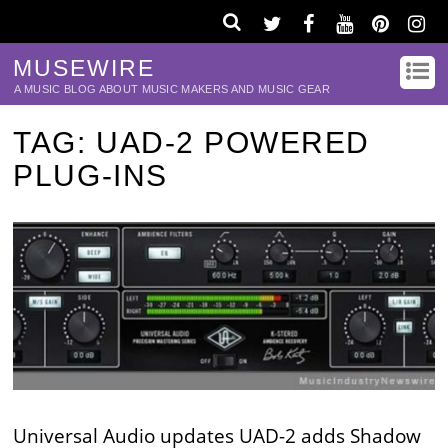
MUSEWIRE
A MUSIC BLOG ABOUT MUSIC MAKERS AND MUSIC GEAR
TAG:
UAD-2 POWERED
PLUG-INS
Universal Audio updates UAD-2 adds Shadow