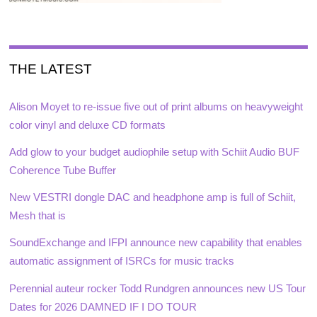
THE LATEST
Alison Moyet to re-issue five out of print albums on heavyweight
color vinyl and deluxe CD formats
Add glow to your budget audiophile setup with Schiit Audio BUF
Coherence Tube Buffer
New VESTRI dongle DAC and headphone amp is full of Schiit,
Mesh that is
SoundExchange and IFPI announce new capability that enables
automatic assignment of ISRCs for music tracks
Perennial auteur rocker Todd Rundgren announces new US Tour
Dates for 2026 DAMNED IF I DO TOUR