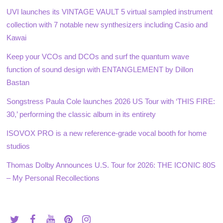
UVI launches its VINTAGE VAULT 5 virtual sampled instrument
collection with 7 notable new synthesizers including Casio and
Kawai
Keep your VCOs and DCOs and surf the quantum wave
function of sound design with ENTANGLEMENT by Dillon
Bastan
Songstress Paula Cole launches 2026 US Tour with ‘THIS FIRE:
30,’ performing the classic album in its entirety
ISOVOX PRO is a new reference-grade vocal booth for home
studios
Thomas Dolby Announces U.S. Tour for 2026: THE ICONIC 80S
– My Personal Recollections