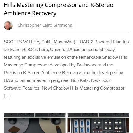
Hills Mastering Compressor and K-Stereo
Ambience Recovery
Christopher Laird Simmons
SCOTTS VALLEY, Calif. (MuseWire) – UAD-2 Powered Plug-Ins
software v6.3.2 is here, Universal Audio announced today,
featuring an exclusive emulation of the remarkable Shadow Hills
Mastering Compressor developed by Brainworx, and the
Precision K-Stereo Ambience Recovery plug-in, developed by
UA and famed mastering engineer Bob Katz. New 6.3.2
Software Features: New! Shadow Hills Mastering Compressor
[…]