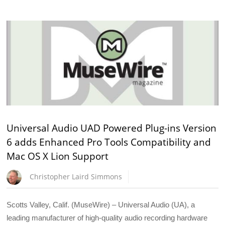
Universal Audio UAD Powered Plug-ins Version
6 adds Enhanced Pro Tools Compatibility and
Mac OS X Lion Support
Christopher Laird Simmons
Scotts Valley, Calif. (MuseWire) – Universal Audio (UA), a
leading manufacturer of high-quality audio recording hardware