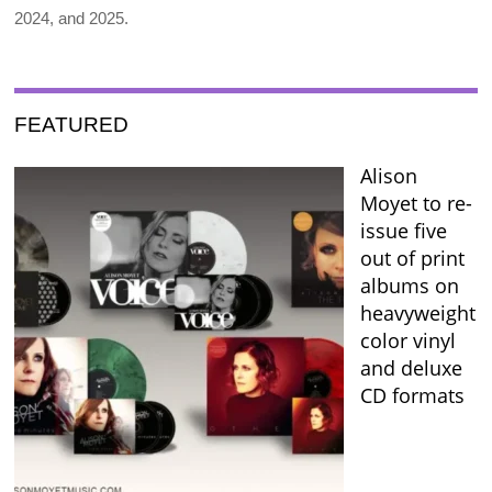
2024, and 2025.
FEATURED
Alison
Moyet to re-
issue five
out of print
albums on
heavyweight
color vinyl
and deluxe
CD formats