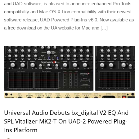
and UAD software, is pleased to announce enhanced Pro Tools
compatibility and Mac OS X Lion compatibility with their newest
software release, UAD Powered Plug-Ins v6.0. Now available as
a free download on the UA website for Mac and […]
Universal Audio Debuts bx_digital V2 EQ And
SPL Vitalizer MK2-T On UAD-2 Powered Plug-
Ins Platform