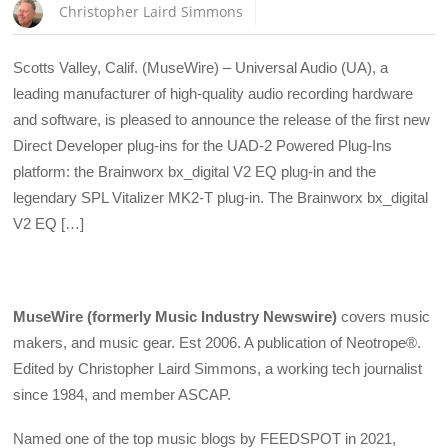
Christopher Laird Simmons
Scotts Valley, Calif. (MuseWire) – Universal Audio (UA), a
leading manufacturer of high-quality audio recording hardware
and software, is pleased to announce the release of the first new
Direct Developer plug-ins for the UAD-2 Powered Plug-Ins
platform: the Brainworx bx_digital V2 EQ plug-in and the
legendary SPL Vitalizer MK2-T plug-in. The Brainworx bx_digital
V2 EQ […]
MuseWire (formerly Music Industry Newswire)
covers music
makers, and music gear. Est 2006. A publication of Neotrope®.
Edited by Christopher Laird Simmons, a working tech journalist
since 1984, and member ASCAP.
Named one of the top music blogs by FEEDSPOT in 2021,