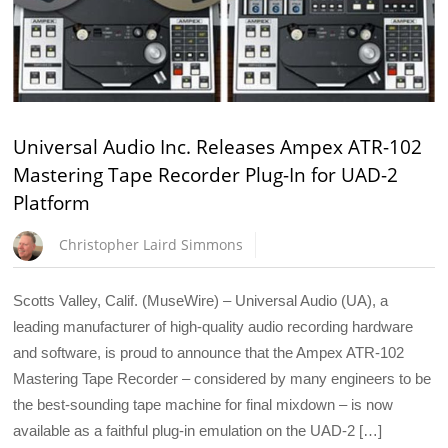
Universal Audio Inc. Releases Ampex ATR-102
Mastering Tape Recorder Plug-In for UAD-2
Platform
Christopher Laird Simmons
Scotts Valley, Calif. (MuseWire) – Universal Audio (UA), a
leading manufacturer of high-quality audio recording hardware
and software, is proud to announce that the Ampex ATR-102
Mastering Tape Recorder – considered by many engineers to be
the best-sounding tape machine for final mixdown – is now
available as a faithful plug-in emulation on the UAD-2 […]