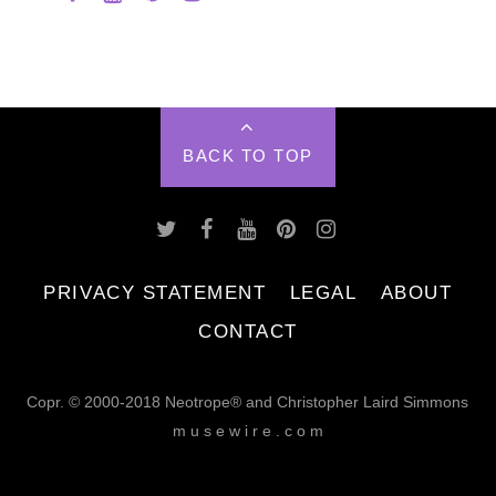
BACK TO TOP
PRIVACY STATEMENT
LEGAL
ABOUT
CONTACT
Copr. © 2000-2018 Neotrope® and Christopher Laird Simmons
m u s e w i r e . c o m