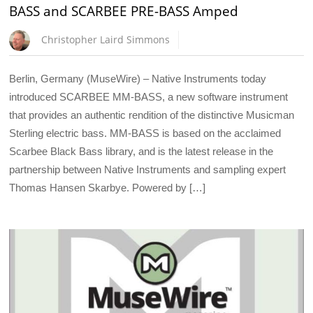
BASS and SCARBEE PRE-BASS Amped
Christopher Laird Simmons
Berlin, Germany (MuseWire) – Native Instruments today
introduced SCARBEE MM-BASS, a new software instrument
that provides an authentic rendition of the distinctive Musicman
Sterling electric bass. MM-BASS is based on the acclaimed
Scarbee Black Bass library, and is the latest release in the
partnership between Native Instruments and sampling expert
Thomas Hansen Skarbye. Powered by […]