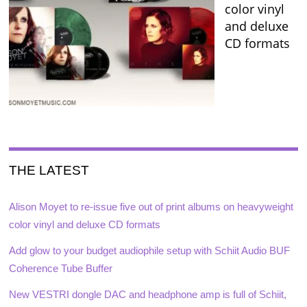
color vinyl
and deluxe
CD formats
THE LATEST
Alison Moyet to re-issue five out of print albums on heavyweight
color vinyl and deluxe CD formats
Add glow to your budget audiophile setup with Schiit Audio BUF
Coherence Tube Buffer
New VESTRI dongle DAC and headphone amp is full of Schiit,