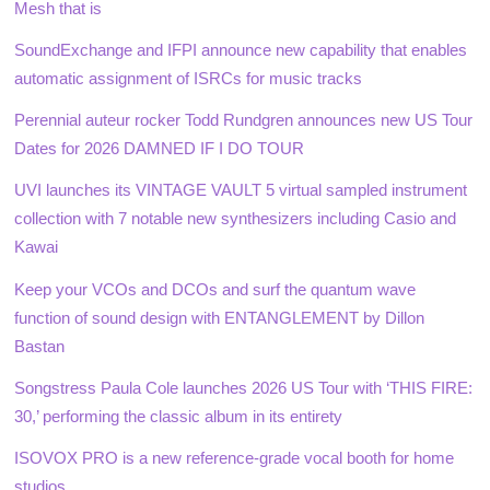
Mesh that is
SoundExchange and IFPI announce new capability that enables
automatic assignment of ISRCs for music tracks
Perennial auteur rocker Todd Rundgren announces new US Tour
Dates for 2026 DAMNED IF I DO TOUR
UVI launches its VINTAGE VAULT 5 virtual sampled instrument
collection with 7 notable new synthesizers including Casio and
Kawai
Keep your VCOs and DCOs and surf the quantum wave
function of sound design with ENTANGLEMENT by Dillon
Bastan
Songstress Paula Cole launches 2026 US Tour with ‘THIS FIRE:
30,’ performing the classic album in its entirety
ISOVOX PRO is a new reference-grade vocal booth for home
studios