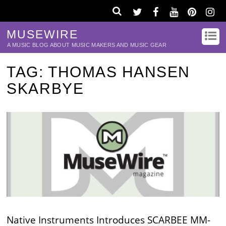
MUSEWIRE
A MUSIC BLOG ABOUT MUSIC MAKERS AND MUSIC GEAR
TAG:
THOMAS HANSEN
SKARBYE
Native Instruments Introduces SCARBEE MM-