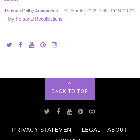
Thomas Dolby Announces U.S. Tour for 2026: THE ICONIC 80S
– My Personal Recollections
BACK TO TOP
PRIVACY STATEMENT
LEGAL
ABOUT