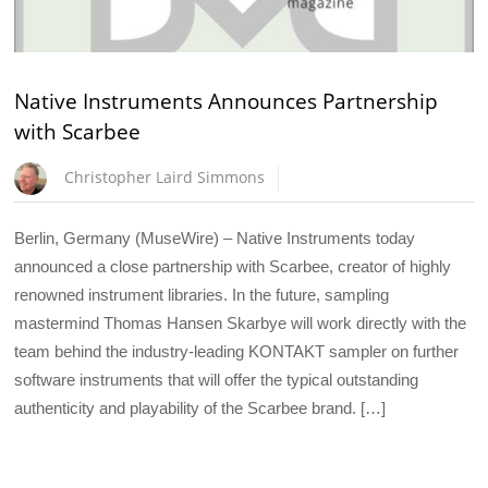
Native Instruments Announces Partnership
with Scarbee
Christopher Laird Simmons
Berlin, Germany (MuseWire) – Native Instruments today
announced a close partnership with Scarbee, creator of highly
renowned instrument libraries. In the future, sampling
mastermind Thomas Hansen Skarbye will work directly with the
team behind the industry-leading KONTAKT sampler on further
software instruments that will offer the typical outstanding
authenticity and playability of the Scarbee brand. […]