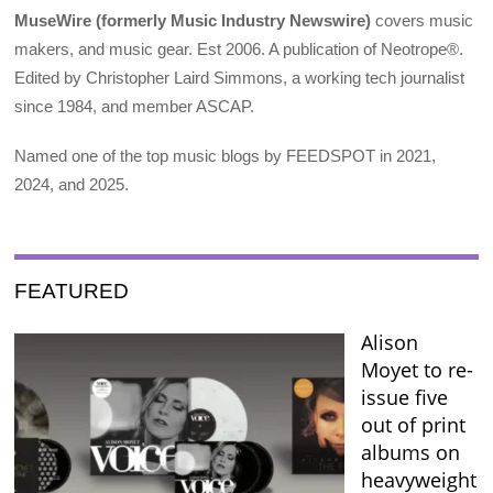
MuseWire (formerly Music Industry Newswire)
covers music
makers, and music gear. Est 2006. A publication of Neotrope®.
Edited by Christopher Laird Simmons, a working tech journalist
since 1984, and member ASCAP.
Named one of the top music blogs by FEEDSPOT in 2021,
2024, and 2025.
FEATURED
Alison
Moyet to re-
issue five
out of print
albums on
heavyweight