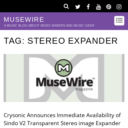
MUSEWIRE
A MUSIC BLOG ABOUT MUSIC MAKERS AND MUSIC GEAR
TAG:
STEREO EXPANDER
Crysonic Announces Immediate Availability of
Sindo V2 Transparent Stereo image Expander