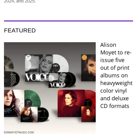
2024, and 2025.
FEATURED
Alison
Moyet to re-
issue five
out of print
albums on
heavyweight
color vinyl
and deluxe
CD formats