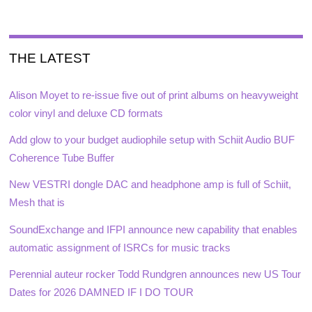
THE LATEST
Alison Moyet to re-issue five out of print albums on heavyweight
color vinyl and deluxe CD formats
Add glow to your budget audiophile setup with Schiit Audio BUF
Coherence Tube Buffer
New VESTRI dongle DAC and headphone amp is full of Schiit,
Mesh that is
SoundExchange and IFPI announce new capability that enables
automatic assignment of ISRCs for music tracks
Perennial auteur rocker Todd Rundgren announces new US Tour
Dates for 2026 DAMNED IF I DO TOUR