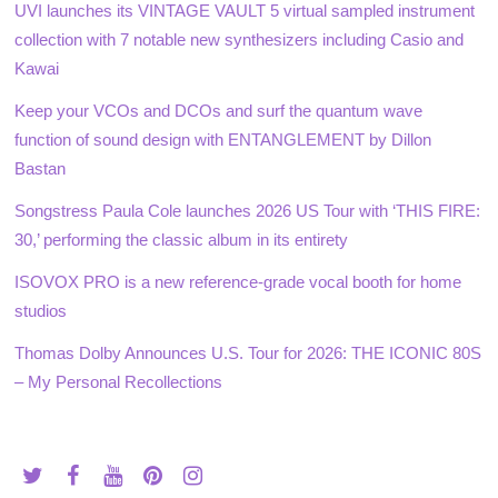
UVI launches its VINTAGE VAULT 5 virtual sampled instrument
collection with 7 notable new synthesizers including Casio and
Kawai
Keep your VCOs and DCOs and surf the quantum wave
function of sound design with ENTANGLEMENT by Dillon
Bastan
Songstress Paula Cole launches 2026 US Tour with ‘THIS FIRE:
30,’ performing the classic album in its entirety
ISOVOX PRO is a new reference-grade vocal booth for home
studios
Thomas Dolby Announces U.S. Tour for 2026: THE ICONIC 80S
– My Personal Recollections