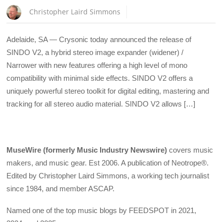
Christopher Laird Simmons
Adelaide, SA — Crysonic today announced the release of
SINDO V2, a hybrid stereo image expander (widener) /
Narrower with new features offering a high level of mono
compatibility with minimal side effects. SINDO V2 offers a
uniquely powerful stereo toolkit for digital editing, mastering and
tracking for all stereo audio material. SINDO V2 allows […]
MuseWire (formerly Music Industry Newswire)
covers music
makers, and music gear. Est 2006. A publication of Neotrope®.
Edited by Christopher Laird Simmons, a working tech journalist
since 1984, and member ASCAP.
Named one of the top music blogs by FEEDSPOT in 2021,