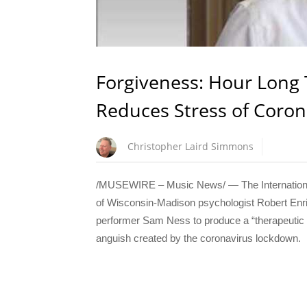
Forgiveness: Hour Long 
Reduces Stress of Coro
Christopher Laird Simmons
/MUSEWIRE – Music News/ — The International 
of Wisconsin-Madison psychologist Robert Enri
performer Sam Ness to produce a “therapeutic m
anguish created by the coronavirus lockdown.