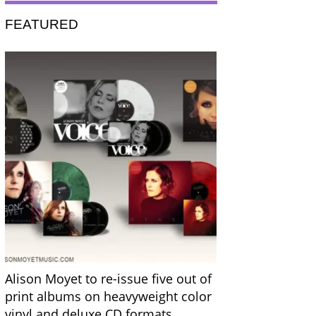
FEATURED
Alison Moyet to re-issue five out of
print albums on heavyweight color
vinyl and deluxe CD formats