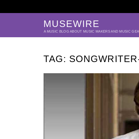
MUSEWIRE
A MUSIC BLOG ABOUT MUSIC MAKERS AND MUSIC GE
TAG:
SONGWRITER