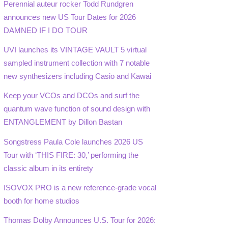
Perennial auteur rocker Todd Rundgren
announces new US Tour Dates for 2026
DAMNED IF I DO TOUR
UVI launches its VINTAGE VAULT 5 virtual
sampled instrument collection with 7 notable
new synthesizers including Casio and Kawai
Keep your VCOs and DCOs and surf the
quantum wave function of sound design with
ENTANGLEMENT by Dillon Bastan
Songstress Paula Cole launches 2026 US
Tour with ‘THIS FIRE: 30,’ performing the
classic album in its entirety
ISOVOX PRO is a new reference-grade vocal
booth for home studios
Thomas Dolby Announces U.S. Tour for 2026: