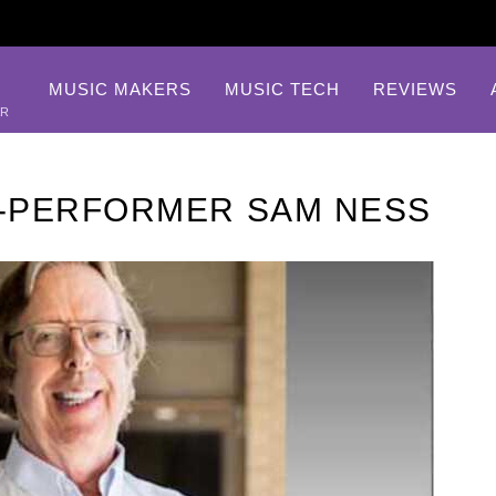
MUSIC MAKERS
MUSIC TECH
REVIEWS
AR
-PERFORMER SAM NESS