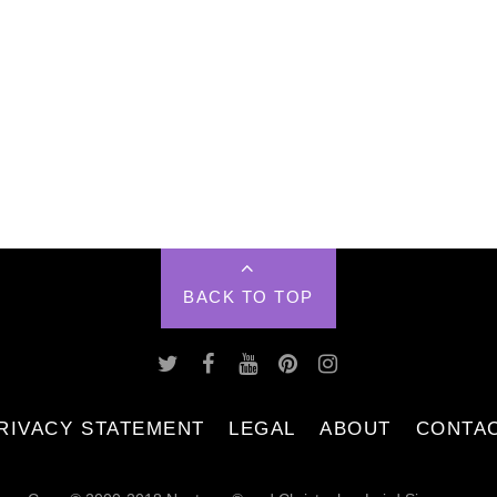
BACK TO TOP
RIVACY STATEMENT
LEGAL
ABOUT
CONTA