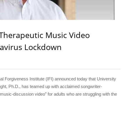
Therapeutic Music Video
navirus Lockdown
Forgiveness Institute (IFI) announced today that University
ght, Ph.D., has teamed up with acclaimed songwriter-
usic-discussion video” for adults who are struggling with the