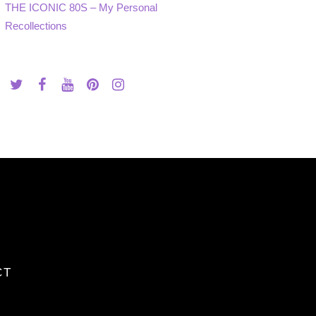
THE ICONIC 80S – My Personal
Recollections
CT