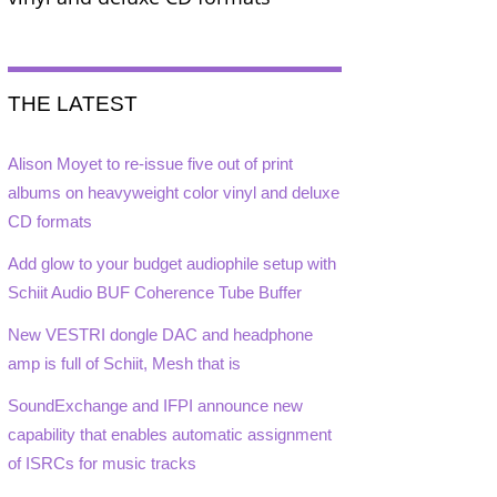
THE LATEST
Alison Moyet to re-issue five out of print
albums on heavyweight color vinyl and deluxe
CD formats
Add glow to your budget audiophile setup with
Schiit Audio BUF Coherence Tube Buffer
New VESTRI dongle DAC and headphone
amp is full of Schiit, Mesh that is
SoundExchange and IFPI announce new
capability that enables automatic assignment
of ISRCs for music tracks