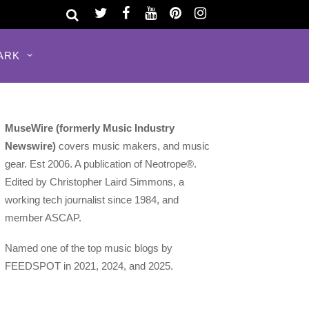
ARK
MuseWire (formerly Music Industry
Newswire)
covers music makers, and music
gear. Est 2006. A publication of Neotrope®.
Edited by Christopher Laird Simmons, a
working tech journalist since 1984, and
member ASCAP.
Named one of the top music blogs by
FEEDSPOT in 2021, 2024, and 2025.