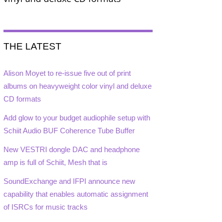
THE LATEST
Alison Moyet to re-issue five out of print
albums on heavyweight color vinyl and deluxe
CD formats
Add glow to your budget audiophile setup with
Schiit Audio BUF Coherence Tube Buffer
New VESTRI dongle DAC and headphone
amp is full of Schiit, Mesh that is
SoundExchange and IFPI announce new
capability that enables automatic assignment
of ISRCs for music tracks