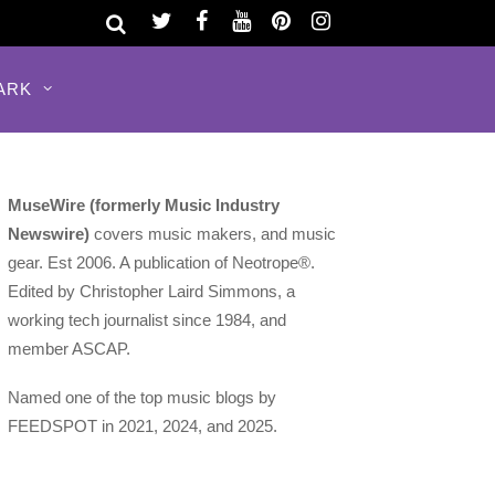
ARK
MuseWire (formerly Music Industry
Newswire)
covers music makers, and music
gear. Est 2006. A publication of Neotrope®.
Edited by Christopher Laird Simmons, a
working tech journalist since 1984, and
member ASCAP.
Named one of the top music blogs by
FEEDSPOT in 2021, 2024, and 2025.