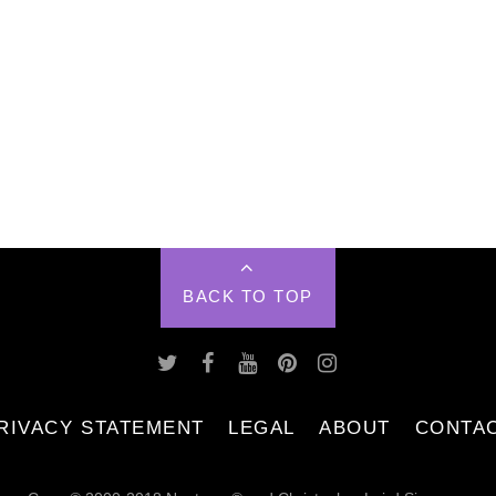
BACK TO TOP
RIVACY STATEMENT
LEGAL
ABOUT
CONTA