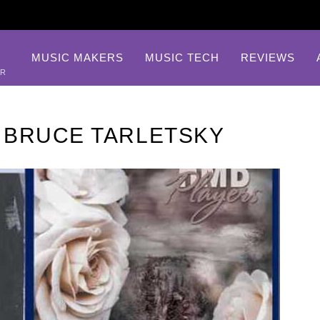
MUSIC MAKERS
MUSIC TECH
REVIEWS
AR
 BRUCE TARLETSKY