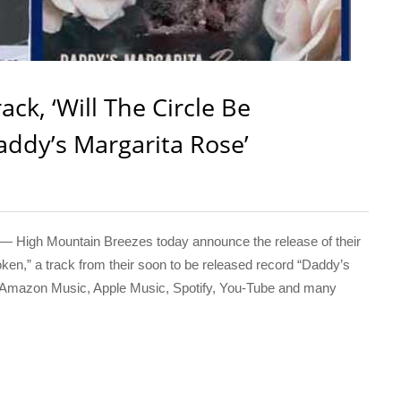
ck, ‘Will The Circle Be
addy’s Margarita Rose’
 High Mountain Breezes today announce the release of their
ken,” a track from their soon to be released record “Daddy’s
n Amazon Music, Apple Music, Spotify, You-Tube and many