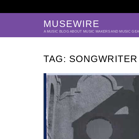
MUSEWIRE
A MUSIC BLOG ABOUT MUSIC MAKERS AND MUSIC GE
TAG:
SONGWRITER