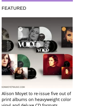
FEATURED
Alison Moyet to re-issue five out of
print albums on heavyweight color
vinyl and deluxe CD formats