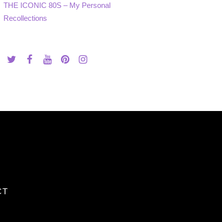
THE ICONIC 80S – My Personal
Recollections
CT