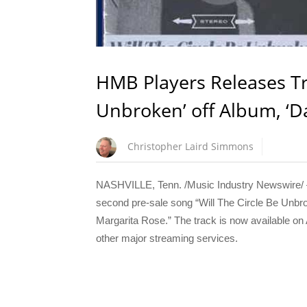
HMB Players Releases Tra
Unbroken’ off Album, ‘D
Christopher Laird Simmons
NASHVILLE, Tenn. /Music Industry Newswire/ —
second pre-sale song “Will The Circle Be Unbro
Margarita Rose.” The track is now available o
other major streaming services.