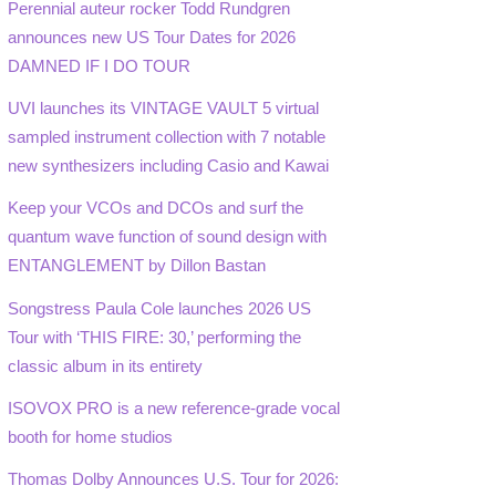
Perennial auteur rocker Todd Rundgren
announces new US Tour Dates for 2026
DAMNED IF I DO TOUR
UVI launches its VINTAGE VAULT 5 virtual
sampled instrument collection with 7 notable
new synthesizers including Casio and Kawai
Keep your VCOs and DCOs and surf the
quantum wave function of sound design with
ENTANGLEMENT by Dillon Bastan
Songstress Paula Cole launches 2026 US
Tour with ‘THIS FIRE: 30,’ performing the
classic album in its entirety
ISOVOX PRO is a new reference-grade vocal
booth for home studios
Thomas Dolby Announces U.S. Tour for 2026: