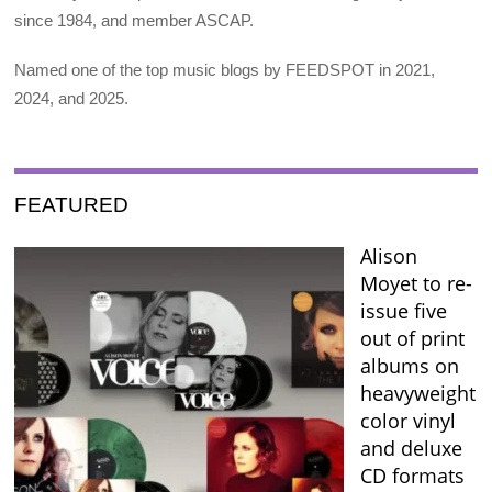
since 1984, and member ASCAP.
Named one of the top music blogs by FEEDSPOT in 2021,
2024, and 2025.
FEATURED
Alison
Moyet to re-
issue five
out of print
albums on
heavyweight
color vinyl
and deluxe
CD formats