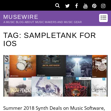
MUSEWIRE
A MUSIC BLOG ABOUT MUSIC MAKERS AND MUSIC GEAR
TAG:
SAMPLETANK FOR
IOS
Summer 2018 Synth Deals on Music Software,