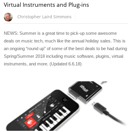
Virtual Instruments and Plug-ins
Christopher Laird Simmons
NEWS: Summer is a great time to pick-up some awesome
deals on music tech, much like the annual holiday sales. This is
an ongoing “round up” of some of the best deals to be had during
Spring/Summer 2018 including music software, plugins, virtual
instruments, and more. (Updated 6.6.18)