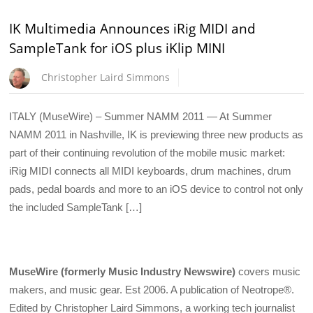
IK Multimedia Announces iRig MIDI and
SampleTank for iOS plus iKlip MINI
Christopher Laird Simmons
ITALY (MuseWire) – Summer NAMM 2011 — At Summer
NAMM 2011 in Nashville, IK is previewing three new products as
part of their continuing revolution of the mobile music market:
iRig MIDI connects all MIDI keyboards, drum machines, drum
pads, pedal boards and more to an iOS device to control not only
the included SampleTank […]
MuseWire (formerly Music Industry Newswire)
covers music
makers, and music gear. Est 2006. A publication of Neotrope®.
Edited by Christopher Laird Simmons, a working tech journalist