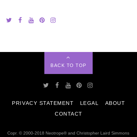
BACK TO TOP
PRIVACY STATEMENT
LEGAL
ABOUT
CONTACT
Copr. © 2000-2018 Neotrope® and Christopher Laird Simmons