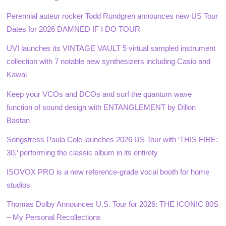
Perennial auteur rocker Todd Rundgren announces new US Tour
Dates for 2026 DAMNED IF I DO TOUR
UVI launches its VINTAGE VAULT 5 virtual sampled instrument
collection with 7 notable new synthesizers including Casio and
Kawai
Keep your VCOs and DCOs and surf the quantum wave
function of sound design with ENTANGLEMENT by Dillon
Bastan
Songstress Paula Cole launches 2026 US Tour with ‘THIS FIRE:
30,’ performing the classic album in its entirety
ISOVOX PRO is a new reference-grade vocal booth for home
studios
Thomas Dolby Announces U.S. Tour for 2026: THE ICONIC 80S
– My Personal Recollections