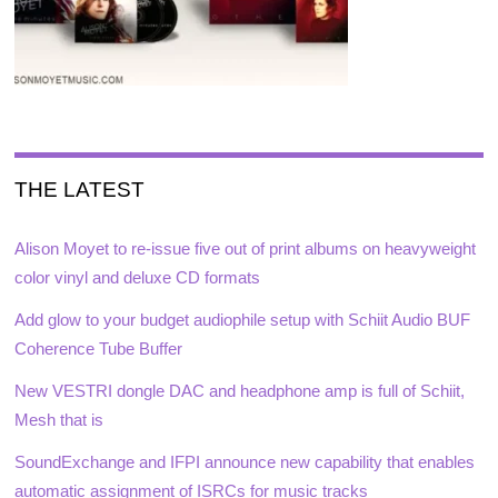
THE LATEST
Alison Moyet to re-issue five out of print albums on heavyweight
color vinyl and deluxe CD formats
Add glow to your budget audiophile setup with Schiit Audio BUF
Coherence Tube Buffer
New VESTRI dongle DAC and headphone amp is full of Schiit,
Mesh that is
SoundExchange and IFPI announce new capability that enables
automatic assignment of ISRCs for music tracks