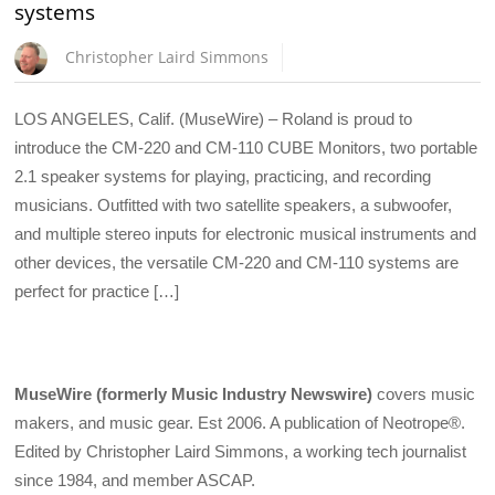
systems
Christopher Laird Simmons
LOS ANGELES, Calif. (MuseWire) – Roland is proud to
introduce the CM-220 and CM-110 CUBE Monitors, two portable
2.1 speaker systems for playing, practicing, and recording
musicians. Outfitted with two satellite speakers, a subwoofer,
and multiple stereo inputs for electronic musical instruments and
other devices, the versatile CM-220 and CM-110 systems are
perfect for practice […]
MuseWire (formerly Music Industry Newswire)
covers music
makers, and music gear. Est 2006. A publication of Neotrope®.
Edited by Christopher Laird Simmons, a working tech journalist
since 1984, and member ASCAP.