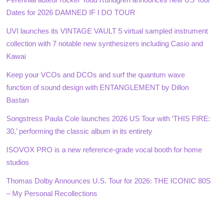
Dates for 2026 DAMNED IF I DO TOUR
UVI launches its VINTAGE VAULT 5 virtual sampled instrument
collection with 7 notable new synthesizers including Casio and
Kawai
Keep your VCOs and DCOs and surf the quantum wave
function of sound design with ENTANGLEMENT by Dillon
Bastan
Songstress Paula Cole launches 2026 US Tour with ‘THIS FIRE:
30,’ performing the classic album in its entirety
ISOVOX PRO is a new reference-grade vocal booth for home
studios
Thomas Dolby Announces U.S. Tour for 2026: THE ICONIC 80S
– My Personal Recollections