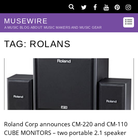
MUSEWIRE
A MUSIC BLOG ABOUT MUSIC MAKERS AND MUSIC GEAR
TAG:
ROLANS
Roland Corp announces CM-220 and CM-110
CUBE MONITORS – two portable 2.1 speaker