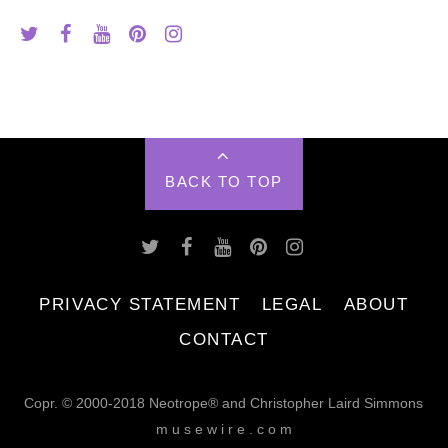
BACK TO TOP
PRIVACY STATEMENT
LEGAL
ABOUT
CONTACT
Copr. © 2000-2018 Neotrope® and Christopher Laird Simmons
m u s e w i r e . c o m