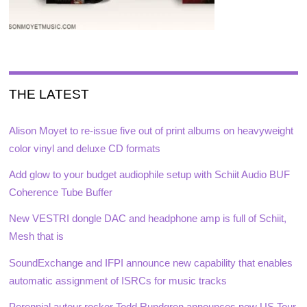
THE LATEST
Alison Moyet to re-issue five out of print albums on heavyweight
color vinyl and deluxe CD formats
Add glow to your budget audiophile setup with Schiit Audio BUF
Coherence Tube Buffer
New VESTRI dongle DAC and headphone amp is full of Schiit,
Mesh that is
SoundExchange and IFPI announce new capability that enables
automatic assignment of ISRCs for music tracks
Perennial auteur rocker Todd Rundgren announces new US Tour