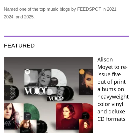
Named one of the top music blogs by FEEDSPOT in 2021,
2024, and 2025.
FEATURED
Alison
Moyet to re-
issue five
out of print
albums on
heavyweight
color vinyl
and deluxe
CD formats