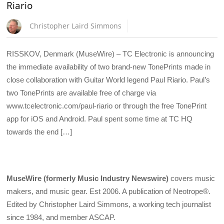
Riario
Christopher Laird Simmons
RISSKOV, Denmark (MuseWire) – TC Electronic is announcing
the immediate availability of two brand-new TonePrints made in
close collaboration with Guitar World legend Paul Riario. Paul’s
two TonePrints are available free of charge via
www.tcelectronic.com/paul-riario or through the free TonePrint
app for iOS and Android. Paul spent some time at TC HQ
towards the end […]
MuseWire (formerly Music Industry Newswire)
covers music
makers, and music gear. Est 2006. A publication of Neotrope®.
Edited by Christopher Laird Simmons, a working tech journalist
since 1984, and member ASCAP.