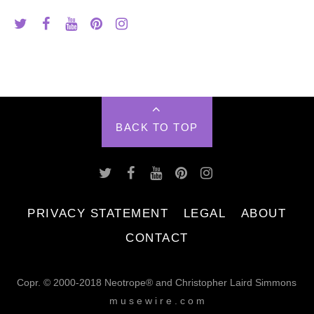
BACK TO TOP
PRIVACY STATEMENT
LEGAL
ABOUT
CONTACT
Copr. © 2000-2018 Neotrope® and Christopher Laird Simmons
m u s e w i r e . c o m