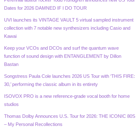
Dates for 2026 DAMNED IF I DO TOUR
UVI launches its VINTAGE VAULT 5 virtual sampled instrument
collection with 7 notable new synthesizers including Casio and
Kawai
Keep your VCOs and DCOs and surf the quantum wave
function of sound design with ENTANGLEMENT by Dillon
Bastan
Songstress Paula Cole launches 2026 US Tour with ‘THIS FIRE:
30,’ performing the classic album in its entirety
ISOVOX PRO is a new reference-grade vocal booth for home
studios
Thomas Dolby Announces U.S. Tour for 2026: THE ICONIC 80S
– My Personal Recollections