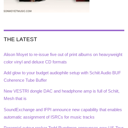
THE LATEST
Alison Moyet to re-issue five out of print albums on heavyweight
color vinyl and deluxe CD formats
Add glow to your budget audiophile setup with Schiit Audio BUF
Coherence Tube Buffer
New VESTRI dongle DAC and headphone amp is full of Schiit,
Mesh that is
SoundExchange and IFPI announce new capability that enables
automatic assignment of ISRCs for music tracks
Perennial auteur rocker Todd Rundgren announces new US Tour