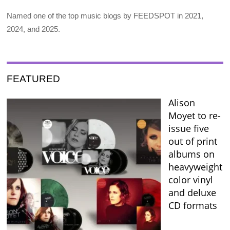
Named one of the top music blogs by FEEDSPOT in 2021,
2024, and 2025.
FEATURED
Alison
Moyet to re-
issue five
out of print
albums on
heavyweight
color vinyl
and deluxe
CD formats