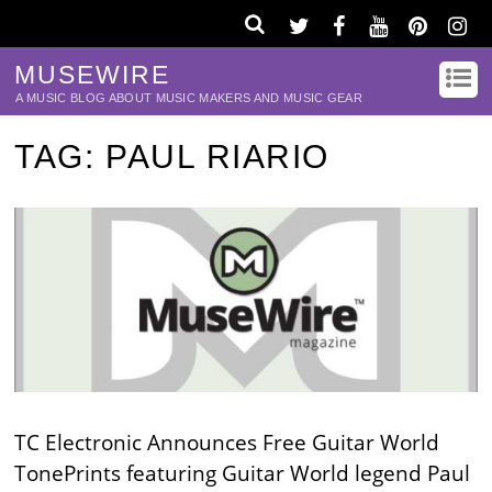
MUSEWIRE
A MUSIC BLOG ABOUT MUSIC MAKERS AND MUSIC GEAR
TAG:
PAUL RIARIO
TC Electronic Announces Free Guitar World
TonePrints featuring Guitar World legend Paul