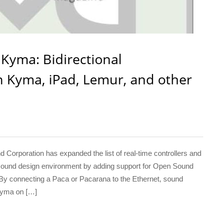
Kyma: Bidirectional
Kyma, iPad, Lemur, and other
orporation has expanded the list of real-time controllers and
sound design environment by adding support for Open Sound
 By connecting a Paca or Pacarana to the Ethernet, sound
Kyma on […]