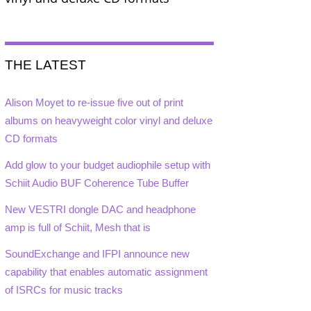
THE LATEST
Alison Moyet to re-issue five out of print
albums on heavyweight color vinyl and deluxe
CD formats
Add glow to your budget audiophile setup with
Schiit Audio BUF Coherence Tube Buffer
New VESTRI dongle DAC and headphone
amp is full of Schiit, Mesh that is
SoundExchange and IFPI announce new
capability that enables automatic assignment
of ISRCs for music tracks