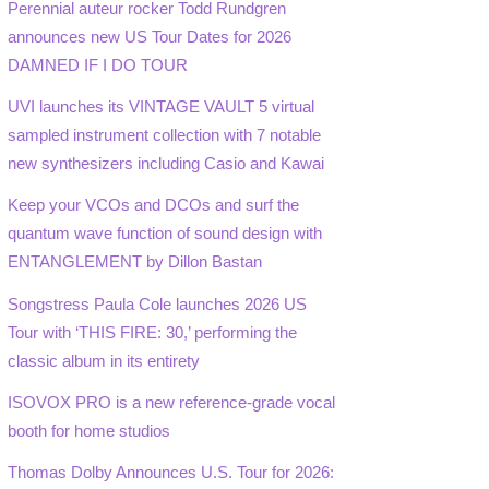
Perennial auteur rocker Todd Rundgren
announces new US Tour Dates for 2026
DAMNED IF I DO TOUR
UVI launches its VINTAGE VAULT 5 virtual
sampled instrument collection with 7 notable
new synthesizers including Casio and Kawai
Keep your VCOs and DCOs and surf the
quantum wave function of sound design with
ENTANGLEMENT by Dillon Bastan
Songstress Paula Cole launches 2026 US
Tour with ‘THIS FIRE: 30,’ performing the
classic album in its entirety
ISOVOX PRO is a new reference-grade vocal
booth for home studios
Thomas Dolby Announces U.S. Tour for 2026: