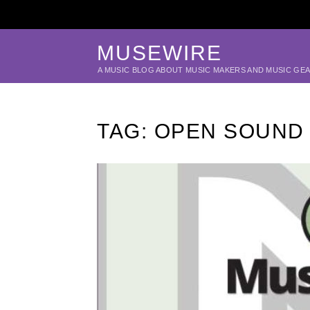
MUSEWIRE
A MUSIC BLOG ABOUT MUSIC MAKERS AND MUSIC GE
TAG:
OPEN SOUND