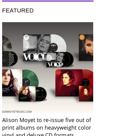
FEATURED
Alison Moyet to re-issue five out of
print albums on heavyweight color
vinyl and deluxe CD formats