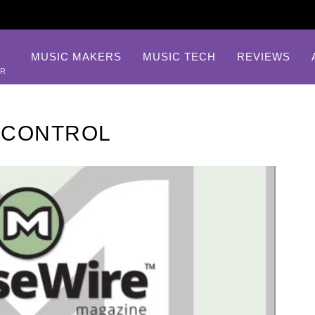
MUSIC MAKERS
MUSIC TECH
REVIEWS
AR
 CONTROL