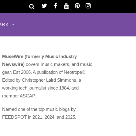
ARK
MuseWire (formerly Music Industry
Newswire)
covers music makers, and music
gear. Est 2006. A publication of Neotrope®.
Edited by Christopher Laird Simmons, a
working tech journalist since 1984, and
member ASCAP.
Named one of the top music blogs by
FEEDSPOT in 2021, 2024, and 2025.