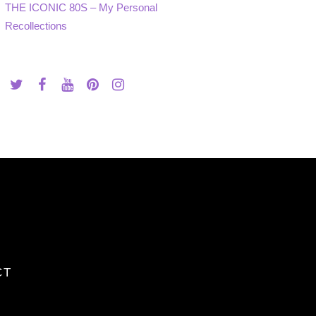
THE ICONIC 80S – My Personal
Recollections
CT