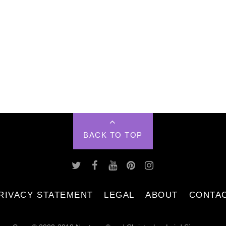
BACK TO TOP
RIVACY STATEMENT
LEGAL
ABOUT
CONTA