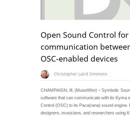
Open Sound Control for 
communication between 
OSC-enabled devices
Christopher Laird Simmons
CHAMPAIGN, Ill. (MuseWire) – Symbolic Sound C
software that can communicate with its Kyma 
Control (OSC) to its Paca(rana) sound engine.
designers, musicians, and researchers using 