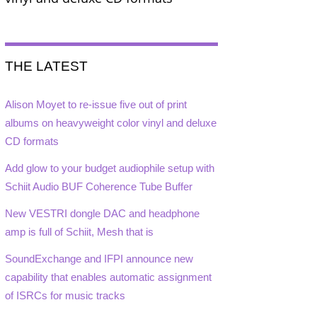
THE LATEST
Alison Moyet to re-issue five out of print
albums on heavyweight color vinyl and deluxe
CD formats
Add glow to your budget audiophile setup with
Schiit Audio BUF Coherence Tube Buffer
New VESTRI dongle DAC and headphone
amp is full of Schiit, Mesh that is
SoundExchange and IFPI announce new
capability that enables automatic assignment
of ISRCs for music tracks