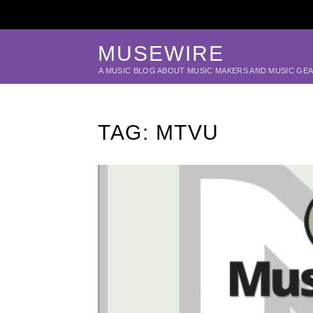
MUSEWIRE
A MUSIC BLOG ABOUT MUSIC MAKERS AND MUSIC GE
TAG:
MTVU