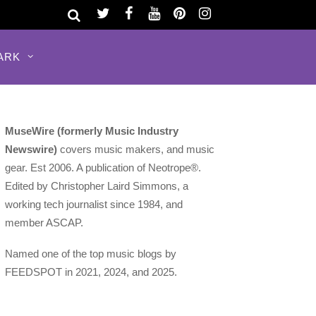
ARK
MuseWire (formerly Music Industry
Newswire)
covers music makers, and music
gear. Est 2006. A publication of Neotrope®.
Edited by Christopher Laird Simmons, a
working tech journalist since 1984, and
member ASCAP.
Named one of the top music blogs by
FEEDSPOT in 2021, 2024, and 2025.