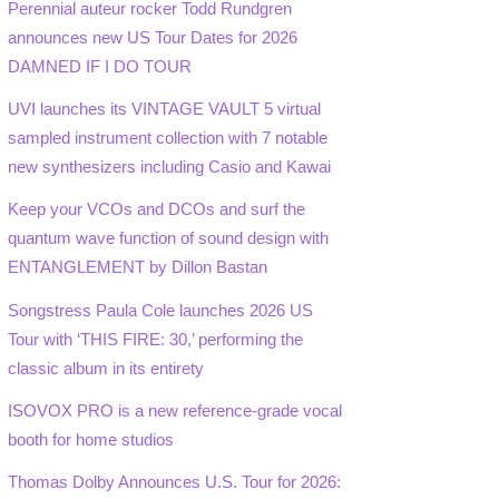
Perennial auteur rocker Todd Rundgren
announces new US Tour Dates for 2026
DAMNED IF I DO TOUR
UVI launches its VINTAGE VAULT 5 virtual
sampled instrument collection with 7 notable
new synthesizers including Casio and Kawai
Keep your VCOs and DCOs and surf the
quantum wave function of sound design with
ENTANGLEMENT by Dillon Bastan
Songstress Paula Cole launches 2026 US
Tour with ‘THIS FIRE: 30,’ performing the
classic album in its entirety
ISOVOX PRO is a new reference-grade vocal
booth for home studios
Thomas Dolby Announces U.S. Tour for 2026: