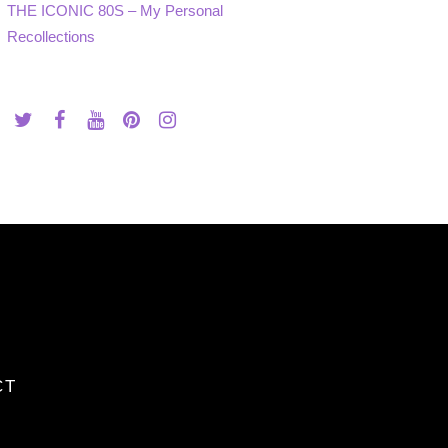
THE ICONIC 80S – My Personal
Recollections
CT