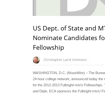
US Dept. of State and M
Nominate Candidates fo
Fellowship
Christopher Laird Simmons
WASHINGTON, D.C. (MuseWire) – The Bureau of
24-hour college network, announced today the m
for the 2012-2013 Fulbright-mtvU Fellowships. Th
and Diplo. ECA sponsors the Fulbright-mtvU Fe