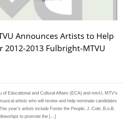
TVU Announces Artists to Help
r 2012-2013 Fulbright-MTVU
 Educational and Cultural Affairs (ECA) and mtvU, MTV’s
usical artists who will review and help nominate candidates
is year’s artists include Foster the People, J. Cole, B.o.B.
llowships to promote the […]