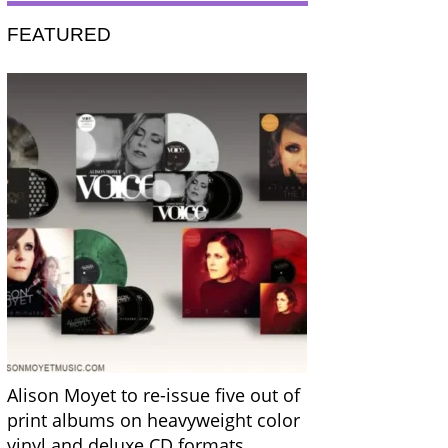
FEATURED
Alison Moyet to re-issue five out of
print albums on heavyweight color
vinyl and deluxe CD formats