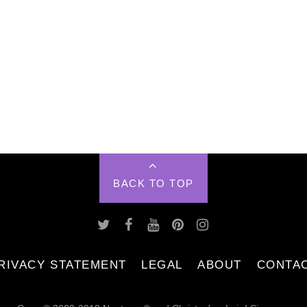
BACK TO TOP
RIVACY STATEMENT
LEGAL
ABOUT
CONTA