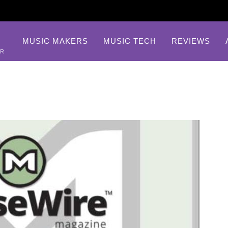
MUSIC MAKERS
MUSIC TECH
REVIEWS
AR