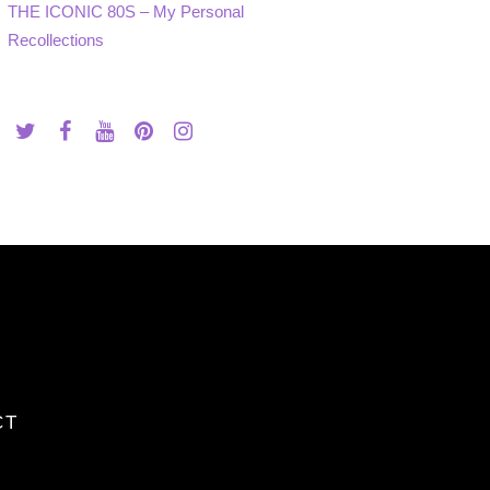
THE ICONIC 80S – My Personal
Recollections
CT