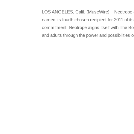
LOS ANGELES, Calif. (MuseWire) – Neotrope 
named its fourth chosen recipient for 2011 of i
commitment, Neotrope aligns itself with The Bo
and adults through the power and possibilities o