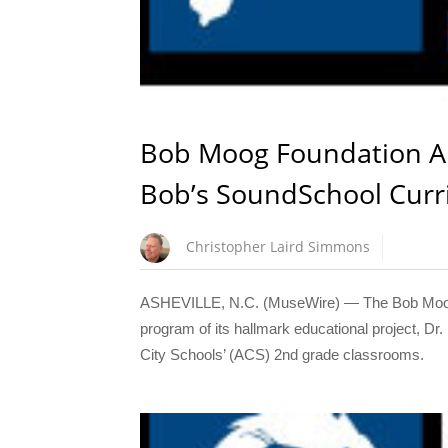
Bob Moog Foundation An
Bob’s SoundSchool Curri
Christopher Laird Simmons
ASHEVILLE, N.C. (MuseWire) — The Bob Moog F
program of its hallmark educational project, D
City Schools’ (ACS) 2nd grade classrooms.