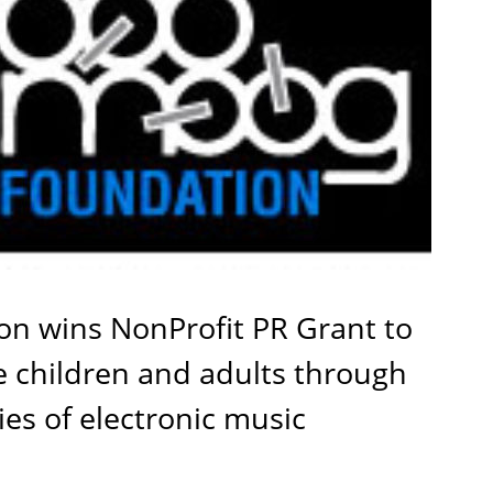
n wins NonProfit PR Grant to
e children and adults through
ies of electronic music