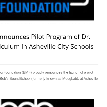
nounces Pilot Program of Dr.
culum in Asheville City Schools
oundation (BMF) proudly announces the launch of a pilot
r. Bob’s SoundSchool (formerly known as MoogLab), at Asheville