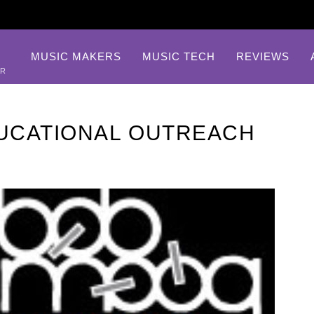
MUSIC MAKERS
MUSIC TECH
REVIEWS
AR
UCATIONAL OUTREACH