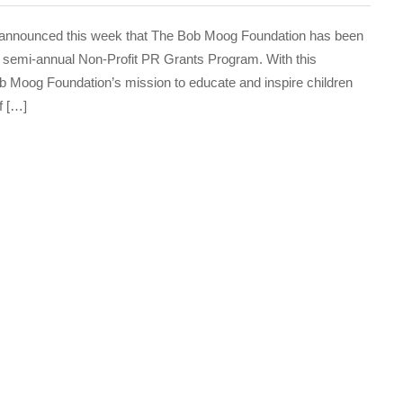
announced this week that The Bob Moog Foundation has been
ts semi-annual Non-Profit PR Grants Program. With this
b Moog Foundation’s mission to educate and inspire children
f […]