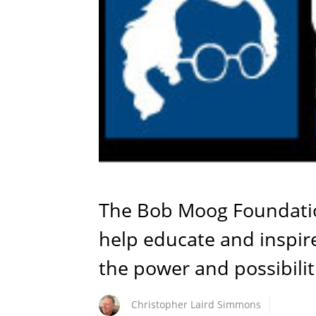
The Bob Moog Foundatio
help educate and inspir
the power and possibilit
Christopher Laird Simmons