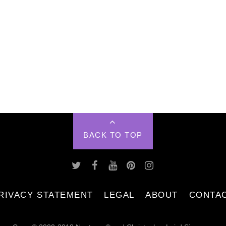
BACK TO TOP
RIVACY STATEMENT
LEGAL
ABOUT
CONTA