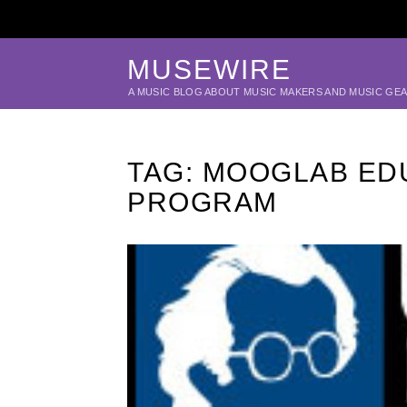
MUSEWIRE
A MUSIC BLOG ABOUT MUSIC MAKERS AND MUSIC GE
TAG:
MOOGLAB ED
PROGRAM