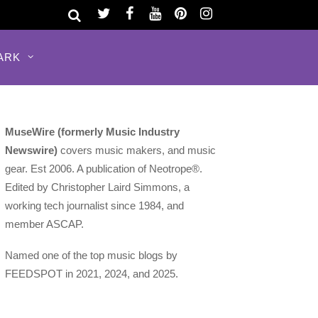
ARK
MuseWire (formerly Music Industry
Newswire)
covers music makers, and music
gear. Est 2006. A publication of Neotrope®.
Edited by Christopher Laird Simmons, a
working tech journalist since 1984, and
member ASCAP.
Named one of the top music blogs by
FEEDSPOT in 2021, 2024, and 2025.