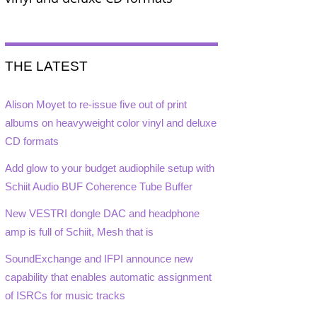
THE LATEST
Alison Moyet to re-issue five out of print
albums on heavyweight color vinyl and deluxe
CD formats
Add glow to your budget audiophile setup with
Schiit Audio BUF Coherence Tube Buffer
New VESTRI dongle DAC and headphone
amp is full of Schiit, Mesh that is
SoundExchange and IFPI announce new
capability that enables automatic assignment
of ISRCs for music tracks