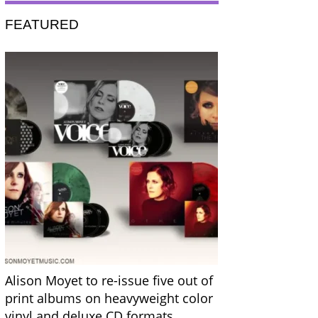
FEATURED
Alison Moyet to re-issue five out of
print albums on heavyweight color
vinyl and deluxe CD formats