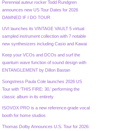
Perennial auteur rocker Todd Rundgren
announces new US Tour Dates for 2026
DAMNED IF I DO TOUR
UVI launches its VINTAGE VAULT 5 virtual
sampled instrument collection with 7 notable
new synthesizers including Casio and Kawai
Keep your VCOs and DCOs and surf the
quantum wave function of sound design with
ENTANGLEMENT by Dillon Bastan
Songstress Paula Cole launches 2026 US
Tour with ‘THIS FIRE: 30,’ performing the
classic album in its entirety
ISOVOX PRO is a new reference-grade vocal
booth for home studios
Thomas Dolby Announces U.S. Tour for 2026: