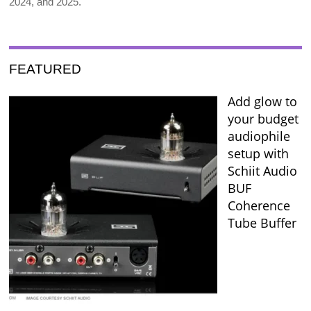
2024, and 2025.
FEATURED
Add glow to
your budget
audiophile
setup with
Schiit Audio
BUF
Coherence
Tube Buffer