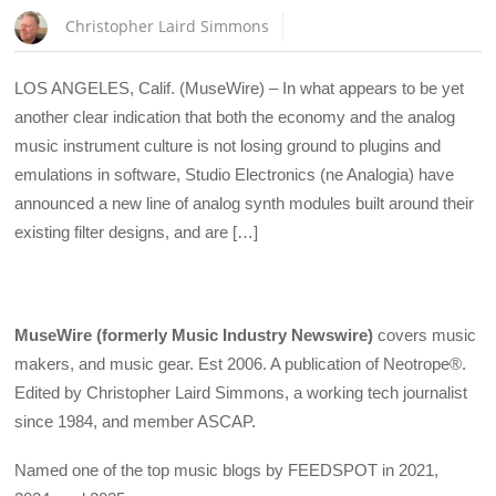
Christopher Laird Simmons
LOS ANGELES, Calif. (MuseWire) – In what appears to be yet
another clear indication that both the economy and the analog
music instrument culture is not losing ground to plugins and
emulations in software, Studio Electronics (ne Analogia) have
announced a new line of analog synth modules built around their
existing filter designs, and are […]
MuseWire (formerly Music Industry Newswire)
covers music
makers, and music gear. Est 2006. A publication of Neotrope®.
Edited by Christopher Laird Simmons, a working tech journalist
since 1984, and member ASCAP.
Named one of the top music blogs by FEEDSPOT in 2021,