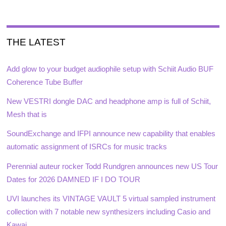
THE LATEST
Add glow to your budget audiophile setup with Schiit Audio BUF
Coherence Tube Buffer
New VESTRI dongle DAC and headphone amp is full of Schiit,
Mesh that is
SoundExchange and IFPI announce new capability that enables
automatic assignment of ISRCs for music tracks
Perennial auteur rocker Todd Rundgren announces new US Tour
Dates for 2026 DAMNED IF I DO TOUR
UVI launches its VINTAGE VAULT 5 virtual sampled instrument
collection with 7 notable new synthesizers including Casio and
Kawai