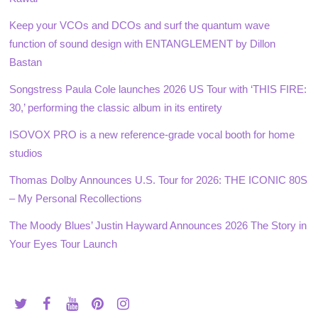
Keep your VCOs and DCOs and surf the quantum wave
function of sound design with ENTANGLEMENT by Dillon
Bastan
Songstress Paula Cole launches 2026 US Tour with ‘THIS FIRE:
30,’ performing the classic album in its entirety
ISOVOX PRO is a new reference-grade vocal booth for home
studios
Thomas Dolby Announces U.S. Tour for 2026: THE ICONIC 80S
– My Personal Recollections
The Moody Blues’ Justin Hayward Announces 2026 The Story in
Your Eyes Tour Launch