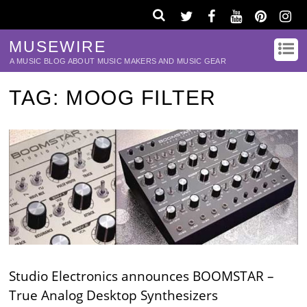
MUSEWIRE
A MUSIC BLOG ABOUT MUSIC MAKERS AND MUSIC GEAR
TAG:
MOOG FILTER
Studio Electronics announces BOOMSTAR –
True Analog Desktop Synthesizers