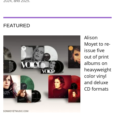
2024, and 2025.
FEATURED
Alison
Moyet to re-
issue five
out of print
albums on
heavyweight
color vinyl
and deluxe
CD formats