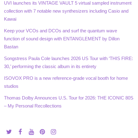
UVI launches its VINTAGE VAULT 5 virtual sampled instrument
collection with 7 notable new synthesizers including Casio and
Kawai
Keep your VCOs and DCOs and surf the quantum wave
function of sound design with ENTANGLEMENT by Dillon
Bastan
Songstress Paula Cole launches 2026 US Tour with ‘THIS FIRE:
30,’ performing the classic album in its entirety
ISOVOX PRO is a new reference-grade vocal booth for home
studios
Thomas Dolby Announces U.S. Tour for 2026: THE ICONIC 80S
– My Personal Recollections