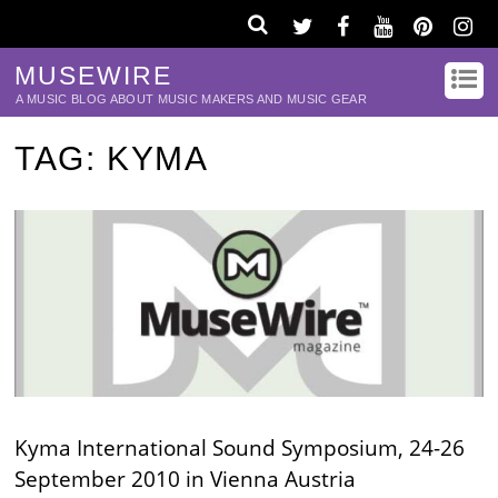
MUSEWIRE
A MUSIC BLOG ABOUT MUSIC MAKERS AND MUSIC GEAR
TAG:
KYMA
Kyma International Sound Symposium, 24-26
September 2010 in Vienna Austria