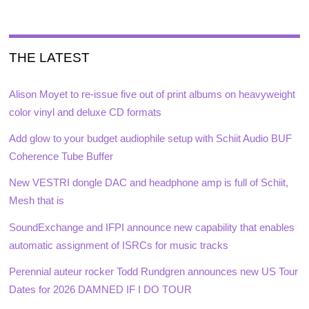
THE LATEST
Alison Moyet to re-issue five out of print albums on heavyweight
color vinyl and deluxe CD formats
Add glow to your budget audiophile setup with Schiit Audio BUF
Coherence Tube Buffer
New VESTRI dongle DAC and headphone amp is full of Schiit,
Mesh that is
SoundExchange and IFPI announce new capability that enables
automatic assignment of ISRCs for music tracks
Perennial auteur rocker Todd Rundgren announces new US Tour
Dates for 2026 DAMNED IF I DO TOUR