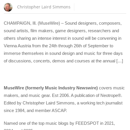
Christopher Laird Simmons
CHAMPAIGN, Ill. (MuseWire) – Sound designers, composers,
sound artists, film makers, game designers, researchers and
others sharing an intense interest in sound will be convening in
Vienna Austria from the 24th through 26th of September to
immerse themselves in sound design and music for three days
of discussions, concerts, demos and courses at the annual […]
MuseWire (formerly Music Industry Newswire)
covers music
makers, and music gear. Est 2006. A publication of Neotrope®.
Edited by Christopher Laird Simmons, a working tech journalist
since 1984, and member ASCAP.
Named one of the top music blogs by FEEDSPOT in 2021,