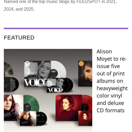
Named one of the top music blogs by FEEDSPOT in 2021,
2024, and 2025.
FEATURED
Alison
Moyet to re-
issue five
out of print
albums on
heavyweight
color vinyl
and deluxe
CD formats