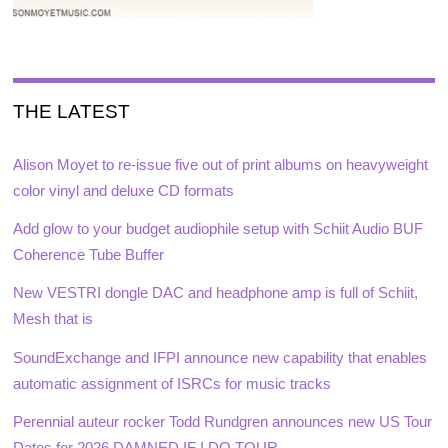
THE LATEST
Alison Moyet to re-issue five out of print albums on heavyweight
color vinyl and deluxe CD formats
Add glow to your budget audiophile setup with Schiit Audio BUF
Coherence Tube Buffer
New VESTRI dongle DAC and headphone amp is full of Schiit,
Mesh that is
SoundExchange and IFPI announce new capability that enables
automatic assignment of ISRCs for music tracks
Perennial auteur rocker Todd Rundgren announces new US Tour
Dates for 2026 DAMNED IF I DO TOUR