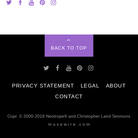
BACK TO TOP
PRIVACY STATEMENT
LEGAL
ABOUT
CONTACT
Copr. © 2000-2018 Neotrope® and Christopher Laird Simmons
m u s e w i r e . c o m