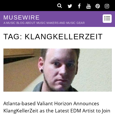
MUSEWIRE
A MUSIC BLOG ABOUT MUSIC MAKERS AND MUSIC GEAR
TAG:
KLANGKELLERZEIT
Atlanta-based Valiant Horizon Announces
KlangKellerZeit as the Latest EDM Artist to Join