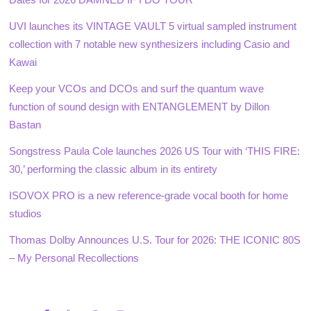
UVI launches its VINTAGE VAULT 5 virtual sampled instrument
collection with 7 notable new synthesizers including Casio and
Kawai
Keep your VCOs and DCOs and surf the quantum wave
function of sound design with ENTANGLEMENT by Dillon
Bastan
Songstress Paula Cole launches 2026 US Tour with ‘THIS FIRE:
30,’ performing the classic album in its entirety
ISOVOX PRO is a new reference-grade vocal booth for home
studios
Thomas Dolby Announces U.S. Tour for 2026: THE ICONIC 80S
– My Personal Recollections