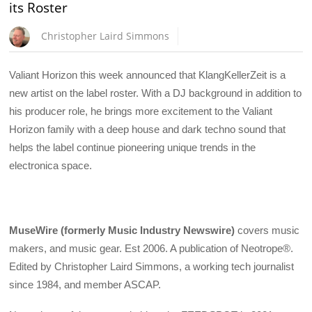
its Roster
Christopher Laird Simmons
Valiant Horizon this week announced that KlangKellerZeit is a
new artist on the label roster. With a DJ background in addition to
his producer role, he brings more excitement to the Valiant
Horizon family with a deep house and dark techno sound that
helps the label continue pioneering unique trends in the
electronica space.
MuseWire (formerly Music Industry Newswire)
covers music
makers, and music gear. Est 2006. A publication of Neotrope®.
Edited by Christopher Laird Simmons, a working tech journalist
since 1984, and member ASCAP.