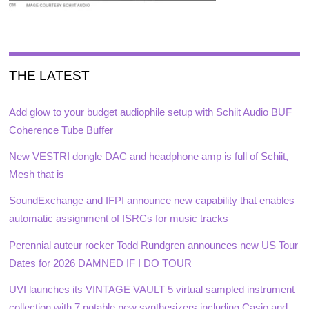
THE LATEST
Add glow to your budget audiophile setup with Schiit Audio BUF
Coherence Tube Buffer
New VESTRI dongle DAC and headphone amp is full of Schiit,
Mesh that is
SoundExchange and IFPI announce new capability that enables
automatic assignment of ISRCs for music tracks
Perennial auteur rocker Todd Rundgren announces new US Tour
Dates for 2026 DAMNED IF I DO TOUR
UVI launches its VINTAGE VAULT 5 virtual sampled instrument
collection with 7 notable new synthesizers including Casio and