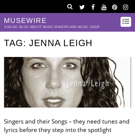
MUSEWIRE
A MUSIC BLOG ABOUT MUSIC MAKERS AND MUSIC GEAR
TAG:
JENNA LEIGH
Singers and their Songs – they need tunes and
lyrics before they step into the spotlight