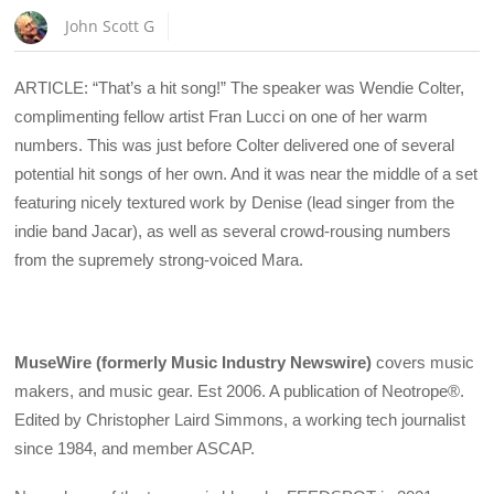
John Scott G
ARTICLE: “That’s a hit song!” The speaker was Wendie Colter,
complimenting fellow artist Fran Lucci on one of her warm
numbers. This was just before Colter delivered one of several
potential hit songs of her own. And it was near the middle of a set
featuring nicely textured work by Denise (lead singer from the
indie band Jacar), as well as several crowd-rousing numbers
from the supremely strong-voiced Mara.
MuseWire (formerly Music Industry Newswire)
covers music
makers, and music gear. Est 2006. A publication of Neotrope®.
Edited by Christopher Laird Simmons, a working tech journalist
since 1984, and member ASCAP.