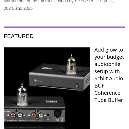
Named one of the top music blogs by FEEDSPOT in 2021,
2024, and 2025.
FEATURED
Add glow to
your budget
audiophile
setup with
Schiit Audio
BUF
Coherence
Tube Buffer