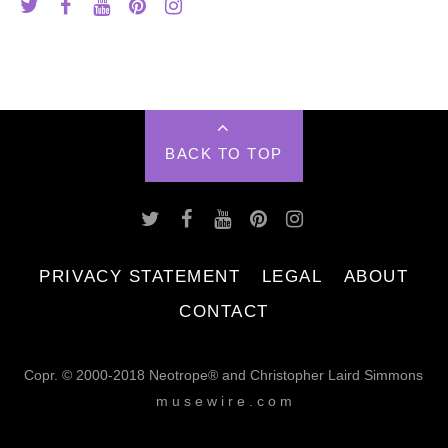
BACK TO TOP
PRIVACY STATEMENT
LEGAL
ABOUT
CONTACT
Copr. © 2000-2018 Neotrope® and Christopher Laird Simmons
m u s e w i r e . c o m