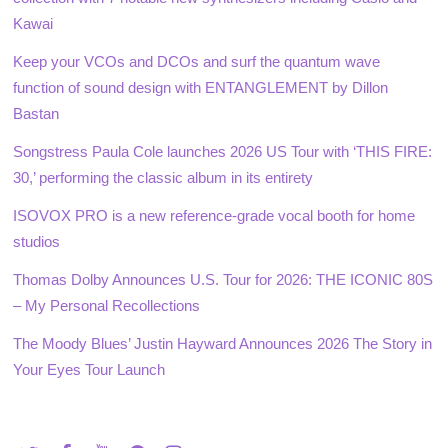
Kawai
Keep your VCOs and DCOs and surf the quantum wave
function of sound design with ENTANGLEMENT by Dillon
Bastan
Songstress Paula Cole launches 2026 US Tour with ‘THIS FIRE:
30,’ performing the classic album in its entirety
ISOVOX PRO is a new reference-grade vocal booth for home
studios
Thomas Dolby Announces U.S. Tour for 2026: THE ICONIC 80S
– My Personal Recollections
The Moody Blues’ Justin Hayward Announces 2026 The Story in
Your Eyes Tour Launch