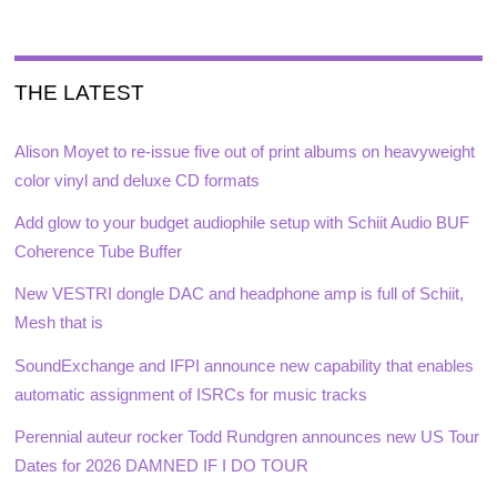
THE LATEST
Alison Moyet to re-issue five out of print albums on heavyweight
color vinyl and deluxe CD formats
Add glow to your budget audiophile setup with Schiit Audio BUF
Coherence Tube Buffer
New VESTRI dongle DAC and headphone amp is full of Schiit,
Mesh that is
SoundExchange and IFPI announce new capability that enables
automatic assignment of ISRCs for music tracks
Perennial auteur rocker Todd Rundgren announces new US Tour
Dates for 2026 DAMNED IF I DO TOUR