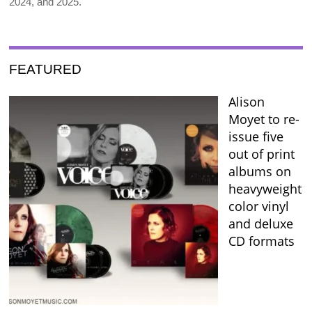
2024, and 2025.
FEATURED
Alison
Moyet to re-
issue five
out of print
albums on
heavyweight
color vinyl
and deluxe
CD formats