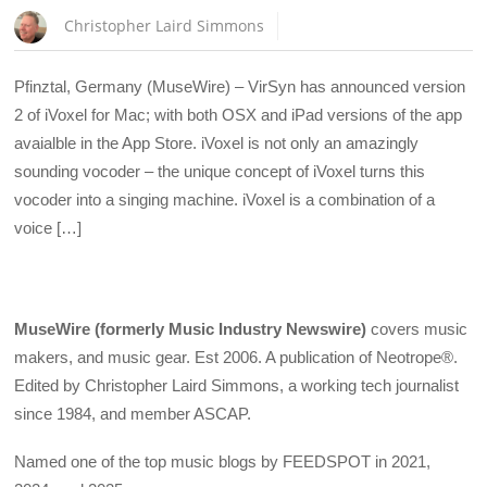
Christopher Laird Simmons
Pfinztal, Germany (MuseWire) – VirSyn has announced version
2 of iVoxel for Mac; with both OSX and iPad versions of the app
avaialble in the App Store. iVoxel is not only an amazingly
sounding vocoder – the unique concept of iVoxel turns this
vocoder into a singing machine. iVoxel is a combination of a
voice […]
MuseWire (formerly Music Industry Newswire)
covers music
makers, and music gear. Est 2006. A publication of Neotrope®.
Edited by Christopher Laird Simmons, a working tech journalist
since 1984, and member ASCAP.
Named one of the top music blogs by FEEDSPOT in 2021,