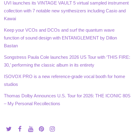
UVI launches its VINTAGE VAULT 5 virtual sampled instrument
collection with 7 notable new synthesizers including Casio and
Kawai
Keep your VCOs and DCOs and surf the quantum wave
function of sound design with ENTANGLEMENT by Dillon
Bastan
Songstress Paula Cole launches 2026 US Tour with ‘THIS FIRE:
30,’ performing the classic album in its entirety
ISOVOX PRO is a new reference-grade vocal booth for home
studios
Thomas Dolby Announces U.S. Tour for 2026: THE ICONIC 80S
– My Personal Recollections