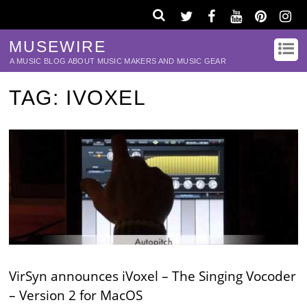
MUSEWIRE
A MUSIC BLOG ABOUT MUSIC MAKERS AND MUSIC GEAR
TAG:
IVOXEL
VirSyn announces iVoxel – The Singing Vocoder
– Version 2 for MacOS