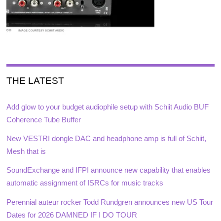
THE LATEST
Add glow to your budget audiophile setup with Schiit Audio BUF
Coherence Tube Buffer
New VESTRI dongle DAC and headphone amp is full of Schiit,
Mesh that is
SoundExchange and IFPI announce new capability that enables
automatic assignment of ISRCs for music tracks
Perennial auteur rocker Todd Rundgren announces new US Tour
Dates for 2026 DAMNED IF I DO TOUR