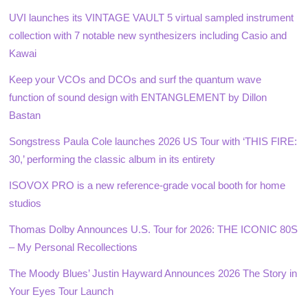
UVI launches its VINTAGE VAULT 5 virtual sampled instrument
collection with 7 notable new synthesizers including Casio and
Kawai
Keep your VCOs and DCOs and surf the quantum wave
function of sound design with ENTANGLEMENT by Dillon
Bastan
Songstress Paula Cole launches 2026 US Tour with ‘THIS FIRE:
30,’ performing the classic album in its entirety
ISOVOX PRO is a new reference-grade vocal booth for home
studios
Thomas Dolby Announces U.S. Tour for 2026: THE ICONIC 80S
– My Personal Recollections
The Moody Blues’ Justin Hayward Announces 2026 The Story in
Your Eyes Tour Launch