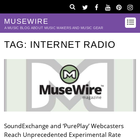
MUSEWIRE
A MUSIC BLOG ABOUT MUSIC MAKERS AND MUSIC GEAR
TAG:
INTERNET RADIO
SoundExchange and ‘PurePlay’ Webcasters
Reach Unprecedented Experimental Rate