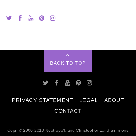
BACK TO TOP
PRIVACY STATEMENT
LEGAL
ABOUT
CONTACT
Copr. © 2000-2018 Neotrope® and Christopher Laird Simmons