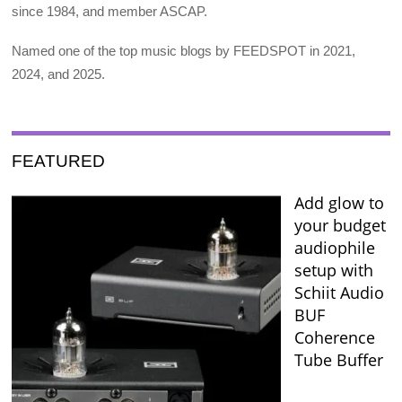
since 1984, and member ASCAP.
Named one of the top music blogs by FEEDSPOT in 2021,
2024, and 2025.
FEATURED
Add glow to
your budget
audiophile
setup with
Schiit Audio
BUF
Coherence
Tube Buffer