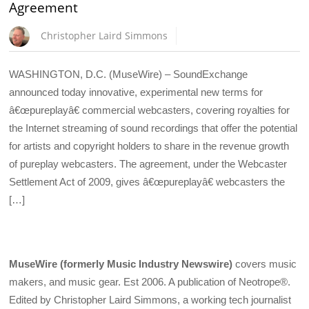
Agreement
Christopher Laird Simmons
WASHINGTON, D.C. (MuseWire) – SoundExchange
announced today innovative, experimental new terms for
â€œpureplayâ€ commercial webcasters, covering royalties for
the Internet streaming of sound recordings that offer the potential
for artists and copyright holders to share in the revenue growth
of pureplay webcasters. The agreement, under the Webcaster
Settlement Act of 2009, gives â€œpureplayâ€ webcasters the
[…]
MuseWire (formerly Music Industry Newswire)
covers music
makers, and music gear. Est 2006. A publication of Neotrope®.
Edited by Christopher Laird Simmons, a working tech journalist