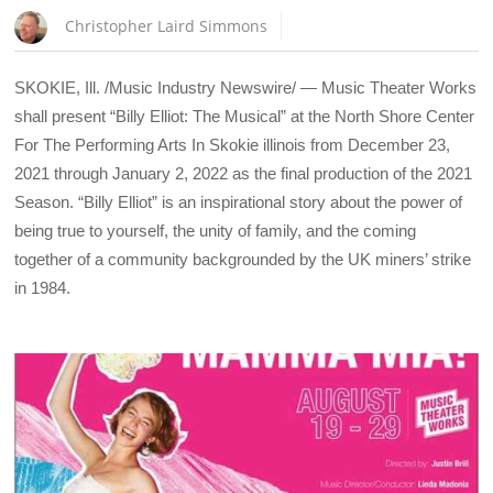
Christopher Laird Simmons
SKOKIE, Ill. /Music Industry Newswire/ — Music Theater Works
shall present “Billy Elliot: The Musical” at the North Shore Center
For The Performing Arts In Skokie illinois from December 23,
2021 through January 2, 2022 as the final production of the 2021
Season. “Billy Elliot” is an inspirational story about the power of
being true to yourself, the unity of family, and the coming
together of a community backgrounded by the UK miners’ strike
in 1984.