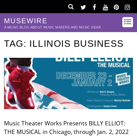
MUSEWIRE
A MUSIC BLOG ABOUT MUSIC MAKERS AND MUSIC GEAR
TAG:
ILLINOIS BUSINESS
Music Theater Works Presents BILLY ELLIOT:
THE MUSICAL in Chicago, through Jan. 2, 2022