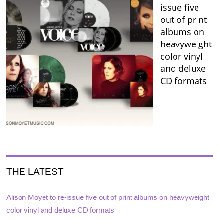
issue five
out of print
albums on
heavyweight
color vinyl
and deluxe
CD formats
THE LATEST
Alison Moyet to re-issue five out of print albums on heavyweight
color vinyl and deluxe CD formats