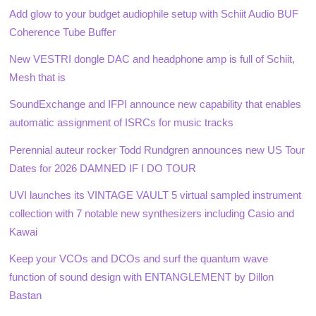
Add glow to your budget audiophile setup with Schiit Audio BUF
Coherence Tube Buffer
New VESTRI dongle DAC and headphone amp is full of Schiit,
Mesh that is
SoundExchange and IFPI announce new capability that enables
automatic assignment of ISRCs for music tracks
Perennial auteur rocker Todd Rundgren announces new US Tour
Dates for 2026 DAMNED IF I DO TOUR
UVI launches its VINTAGE VAULT 5 virtual sampled instrument
collection with 7 notable new synthesizers including Casio and
Kawai
Keep your VCOs and DCOs and surf the quantum wave
function of sound design with ENTANGLEMENT by Dillon
Bastan