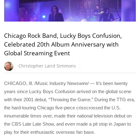
Chicago Rock Band, Lucky Boys Confusion,
Celebrated 20th Album Anniversary with
Global Streaming Event
Christopher Laird Simmons
CHICAGO, Ill. /Music Industry Newswire/ — It’s been twenty
years since Lucky Boys Confusion arrived on the global scene
with their 2001 debut, “Throwing the Game.” During the TTG era,
the hard-touring Chicago five-piece crisscrossed the U.S.
innumerable times over, made their national television debut on
the CBS Late Late Show, and even made a pit stop in Japan to
play for their enthusiastic overseas fan base.