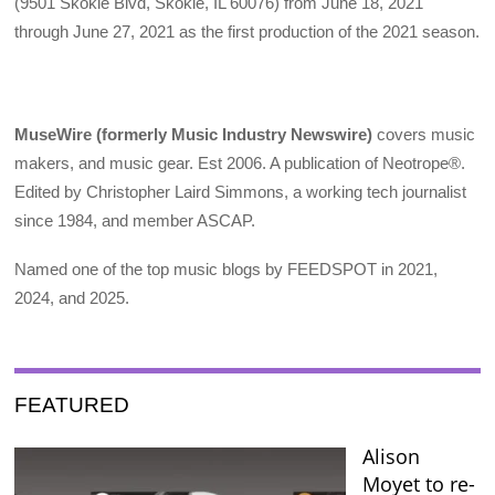
(9501 Skokie Blvd, Skokie, IL 60076) from June 18, 2021
through June 27, 2021 as the first production of the 2021 season.
MuseWire (formerly Music Industry Newswire)
covers music
makers, and music gear. Est 2006. A publication of Neotrope®.
Edited by Christopher Laird Simmons, a working tech journalist
since 1984, and member ASCAP.
Named one of the top music blogs by FEEDSPOT in 2021,
2024, and 2025.
FEATURED
Alison
Moyet to re-