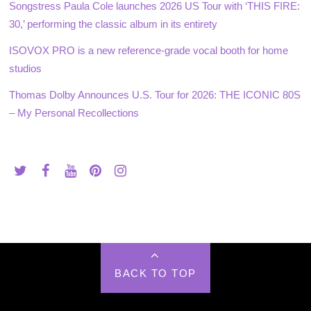
Songstress Paula Cole launches 2026 US Tour with ‘THIS FIRE:
30,’ performing the classic album in its entirety
ISOVOX PRO is a new reference-grade vocal booth for home
studios
Thomas Dolby Announces U.S. Tour for 2026: THE ICONIC 80S
– My Personal Recollections
BACK TO TOP