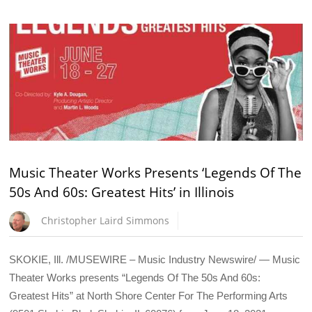
Music Theater Works Presents ‘Legends Of The
50s And 60s: Greatest Hits’ in Illinois
Christopher Laird Simmons
SKOKIE, Ill. /MUSEWIRE – Music Industry Newswire/ — Music
Theater Works presents “Legends Of The 50s And 60s:
Greatest Hits” at North Shore Center For The Performing Arts