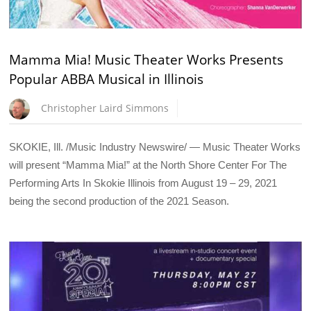
Mamma Mia! Music Theater Works Presents
Popular ABBA Musical in Illinois
Christopher Laird Simmons
SKOKIE, Ill. /Music Industry Newswire/ — Music Theater Works
will present “Mamma Mia!” at the North Shore Center For The
Performing Arts In Skokie Illinois from August 19 – 29, 2021
being the second production of the 2021 Season.