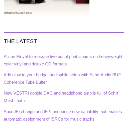
THE LATEST
Alison Moyet to re-issue five out of print albums on heavyweight
color vinyl and deluxe CD formats
Add glow to your budget audiophile setup with Schiit Audio BUF
Coherence Tube Buffer
New VESTRI dongle DAC and headphone amp is full of Schiit,
Mesh that is
SoundExchange and IFPI announce new capability that enables
automatic assignment of ISRCs for music tracks