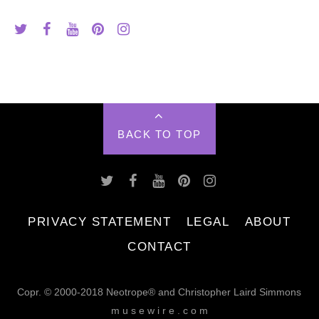
BACK TO TOP
PRIVACY STATEMENT
LEGAL
ABOUT
CONTACT
Copr. © 2000-2018 Neotrope® and Christopher Laird Simmons
m u s e w i r e . c o m