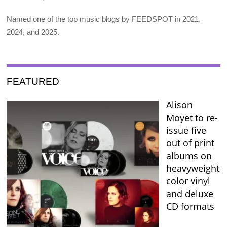
Named one of the top music blogs by FEEDSPOT in 2021,
2024, and 2025.
FEATURED
Alison
Moyet to re-
issue five
out of print
albums on
heavyweight
color vinyl
and deluxe
CD formats