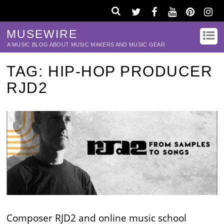
MUSEWIRE
A MUSIC BLOG ABOUT MUSIC MAKERS AND MUSIC GEAR
TAG:
HIP-HOP PRODUCER
RJD2
Composer RJD2 and online music school