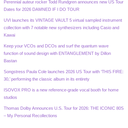
Perennial auteur rocker Todd Rundgren announces new US Tour
Dates for 2026 DAMNED IF I DO TOUR
UVI launches its VINTAGE VAULT 5 virtual sampled instrument
collection with 7 notable new synthesizers including Casio and
Kawai
Keep your VCOs and DCOs and surf the quantum wave
function of sound design with ENTANGLEMENT by Dillon
Bastan
Songstress Paula Cole launches 2026 US Tour with ‘THIS FIRE:
30,’ performing the classic album in its entirety
ISOVOX PRO is a new reference-grade vocal booth for home
studios
Thomas Dolby Announces U.S. Tour for 2026: THE ICONIC 80S
– My Personal Recollections