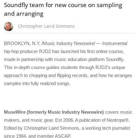
Soundfly team for new course on sampling
and arranging
Christopher Laird Simmons
BROOKLYN, N.Y. /Music Industry Newswire/ — Instrumental
hip-hop producer RJD2 has launched his first online course,
made in partnership with music education platform Soundfly.
This in-depth course guides students through RJD2’s unique
approach to chopping and flipping records, and how he arranges
samples into fully realized songs.
MuseWire (formerly Music Industry Newswire)
covers music
makers, and music gear. Est 2006. A publication of Neotrope®.
Edited by Christopher Laird Simmons, a working tech journalist
since 1984, and member ASCAP.