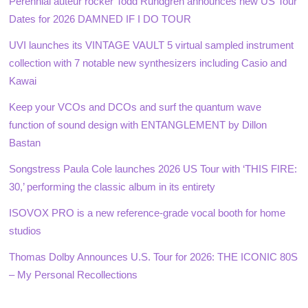
Perennial auteur rocker Todd Rundgren announces new US Tour
Dates for 2026 DAMNED IF I DO TOUR
UVI launches its VINTAGE VAULT 5 virtual sampled instrument
collection with 7 notable new synthesizers including Casio and
Kawai
Keep your VCOs and DCOs and surf the quantum wave
function of sound design with ENTANGLEMENT by Dillon
Bastan
Songstress Paula Cole launches 2026 US Tour with ‘THIS FIRE:
30,’ performing the classic album in its entirety
ISOVOX PRO is a new reference-grade vocal booth for home
studios
Thomas Dolby Announces U.S. Tour for 2026: THE ICONIC 80S
– My Personal Recollections