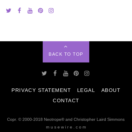
BACK TO TOP
PRIVACY STATEMENT
LEGAL
ABOUT
CONTACT
Copr. © 2000-2018 Neotrope® and Christopher Laird Simmons
m u s e w i r e . c o m