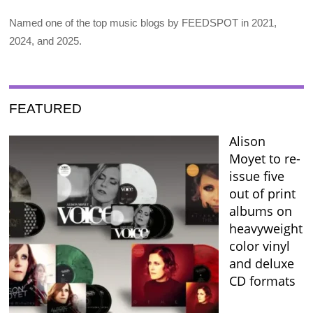
Named one of the top music blogs by FEEDSPOT in 2021,
2024, and 2025.
FEATURED
Alison
Moyet to re-
issue five
out of print
albums on
heavyweight
color vinyl
and deluxe
CD formats