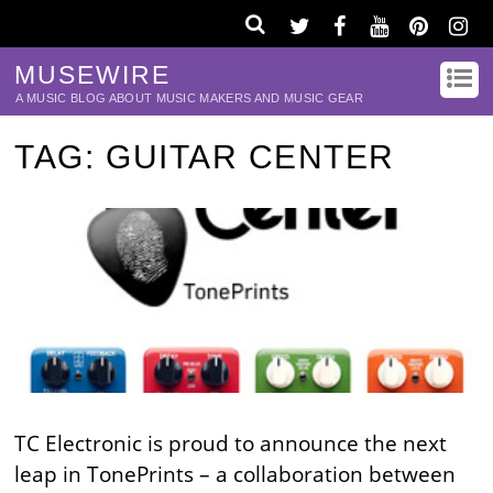
MUSEWIRE
A MUSIC BLOG ABOUT MUSIC MAKERS AND MUSIC GEAR
TAG:
GUITAR CENTER
TC Electronic is proud to announce the next
leap in TonePrints – a collaboration between