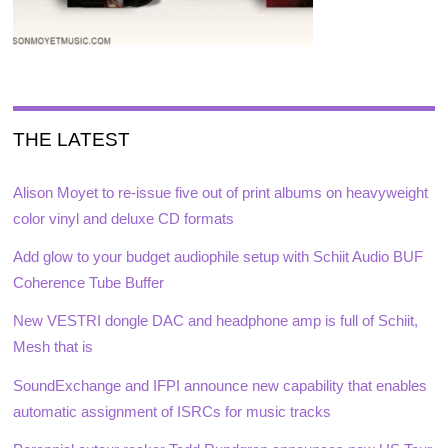
THE LATEST
Alison Moyet to re-issue five out of print albums on heavyweight
color vinyl and deluxe CD formats
Add glow to your budget audiophile setup with Schiit Audio BUF
Coherence Tube Buffer
New VESTRI dongle DAC and headphone amp is full of Schiit,
Mesh that is
SoundExchange and IFPI announce new capability that enables
automatic assignment of ISRCs for music tracks