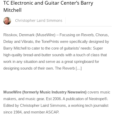
TC Electronic and Guitar Center’s Barry
Mitchell
Christopher Laird Simmons
Risskov, Denmark (MuseWire) – Focusing on Reverb, Chorus,
Delay and Vibrato, the TonePrints were specifically designed by
Barry Mitchell to cater to the core of guitarists’ needs: Super
high-quality bread-and-butter sounds with a touch of class that
work in any situation and serve as a great springboard for
designing sounds of their own. The Reverb […]
MuseWire (formerly Music Industry Newswire)
covers music
makers, and music gear. Est 2006. A publication of Neotrope®.
Edited by Christopher Laird Simmons, a working tech journalist
since 1984, and member ASCAP.