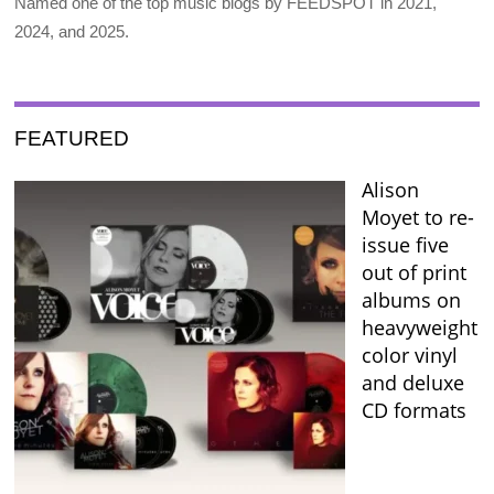
Named one of the top music blogs by FEEDSPOT in 2021,
2024, and 2025.
FEATURED
Alison
Moyet to re-
issue five
out of print
albums on
heavyweight
color vinyl
and deluxe
CD formats