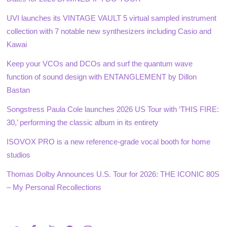
UVI launches its VINTAGE VAULT 5 virtual sampled instrument
collection with 7 notable new synthesizers including Casio and
Kawai
Keep your VCOs and DCOs and surf the quantum wave
function of sound design with ENTANGLEMENT by Dillon
Bastan
Songstress Paula Cole launches 2026 US Tour with ‘THIS FIRE:
30,’ performing the classic album in its entirety
ISOVOX PRO is a new reference-grade vocal booth for home
studios
Thomas Dolby Announces U.S. Tour for 2026: THE ICONIC 80S
– My Personal Recollections