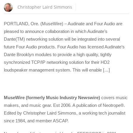
Christopher Laird Simmons
PORTLAND, Ore. (MuseWire) – Audinate and Four Audio are
pleased to announce collaboration in which Audinate’s
Dante(TM) networking solution will be integrated into several
future Four Audio products. Four Audio has licensed Audinate’s
Dante Brooklyn modules to provide a high quality, tightly
synchronized TCP/IP networking solution for their HD2
loudspeaker management system. This will enable […]
MuseWire (formerly Music Industry Newswire)
covers music
makers, and music gear. Est 2006. A publication of Neotrope®.
Edited by Christopher Laird Simmons, a working tech journalist
since 1984, and member ASCAP.