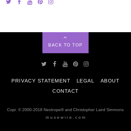
BACK TO TOP
PRIVACY STATEMENT
LEGAL
ABOUT
CONTACT
Copr. © 2000-2018 Neotrope® and Christopher Laird Simmons
m u s e w i r e . c o m