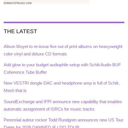
THE LATEST
Alison Moyet to re-issue five out of print albums on heavyweight
color vinyl and deluxe CD formats
Add glow to your budget audiophile setup with Schiit Audio BUF
Coherence Tube Buffer
New VESTRI dongle DAC and headphone amp is full of Schiit,
Mesh that is
SoundExchange and IFPI announce new capability that enables
automatic assignment of ISRCs for music tracks
Perennial auteur rocker Todd Rundgren announces new US Tour
Dates for 2026 DAMNED IF I DO TOUR