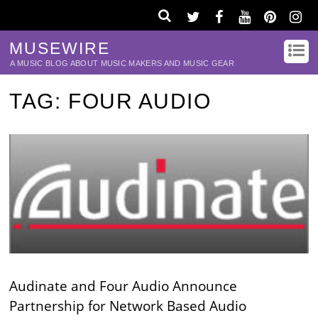
MUSEWIRE
A MUSIC BLOG ABOUT MUSIC MAKERS AND MUSIC GEAR
TAG:
FOUR AUDIO
Audinate and Four Audio Announce
Partnership for Network Based Audio