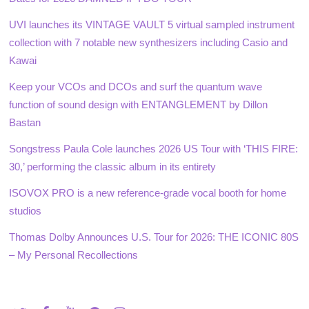
UVI launches its VINTAGE VAULT 5 virtual sampled instrument
collection with 7 notable new synthesizers including Casio and
Kawai
Keep your VCOs and DCOs and surf the quantum wave
function of sound design with ENTANGLEMENT by Dillon
Bastan
Songstress Paula Cole launches 2026 US Tour with ‘THIS FIRE:
30,’ performing the classic album in its entirety
ISOVOX PRO is a new reference-grade vocal booth for home
studios
Thomas Dolby Announces U.S. Tour for 2026: THE ICONIC 80S
– My Personal Recollections