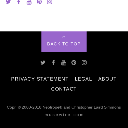
BACK TO TOP
PRIVACY STATEMENT
LEGAL
ABOUT
CONTACT
Copr. © 2000-2018 Neotrope® and Christopher Laird Simmons
m u s e w i r e . c o m