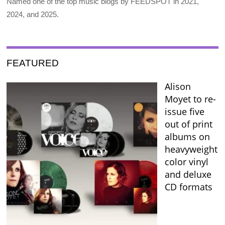
Named one of the top music blogs by FEEDSPOT in 2021,
2024, and 2025.
FEATURED
Alison
Moyet to re-
issue five
out of print
albums on
heavyweight
color vinyl
and deluxe
CD formats