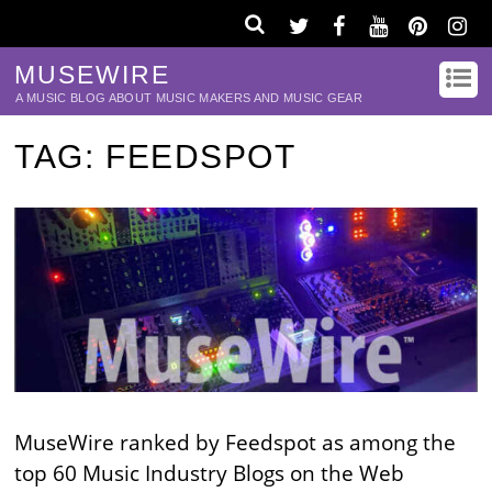
MUSEWIRE
A MUSIC BLOG ABOUT MUSIC MAKERS AND MUSIC GEAR
TAG:
FEEDSPOT
MuseWire ranked by Feedspot as among the
top 60 Music Industry Blogs on the Web