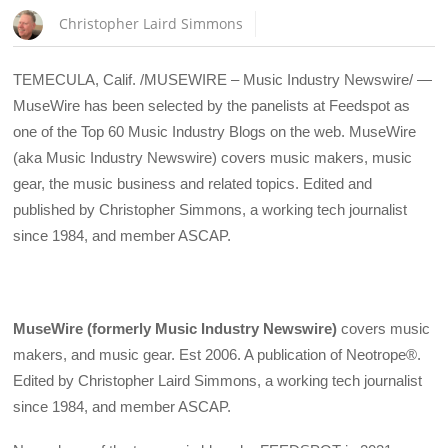
Christopher Laird Simmons
TEMECULA, Calif. /MUSEWIRE – Music Industry Newswire/ —
MuseWire has been selected by the panelists at Feedspot as
one of the Top 60 Music Industry Blogs on the web. MuseWire
(aka Music Industry Newswire) covers music makers, music
gear, the music business and related topics. Edited and
published by Christopher Simmons, a working tech journalist
since 1984, and member ASCAP.
MuseWire (formerly Music Industry Newswire)
covers music
makers, and music gear. Est 2006. A publication of Neotrope®.
Edited by Christopher Laird Simmons, a working tech journalist
since 1984, and member ASCAP.