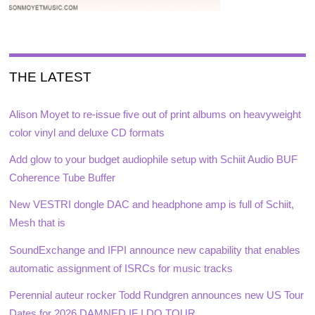
THE LATEST
Alison Moyet to re-issue five out of print albums on heavyweight
color vinyl and deluxe CD formats
Add glow to your budget audiophile setup with Schiit Audio BUF
Coherence Tube Buffer
New VESTRI dongle DAC and headphone amp is full of Schiit,
Mesh that is
SoundExchange and IFPI announce new capability that enables
automatic assignment of ISRCs for music tracks
Perennial auteur rocker Todd Rundgren announces new US Tour
Dates for 2026 DAMNED IF I DO TOUR