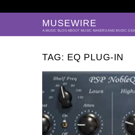
MUSEWIRE
A MUSIC BLOG ABOUT MUSIC MAKERS AND MUSIC GE
TAG:
EQ PLUG-IN