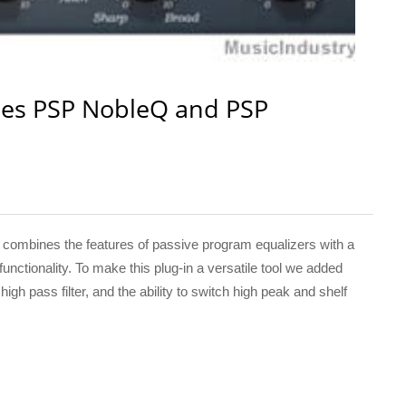
es PSP NobleQ and PSP
ombines the features of passive program equalizers with a
nctionality. To make this plug-in a versatile tool we added
gh pass filter, and the ability to switch high peak and shelf