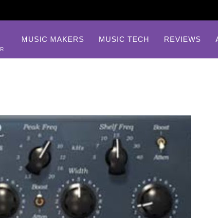
MUSIC MAKERS
MUSIC TECH
REVIEWS
AR