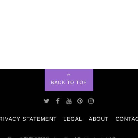
BACK TO TOP
RIVACY STATEMENT
LEGAL
ABOUT
CONTA