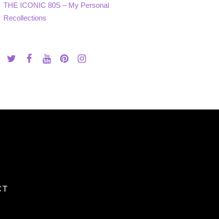
THE ICONIC 80S – My Personal
Recollections
CT