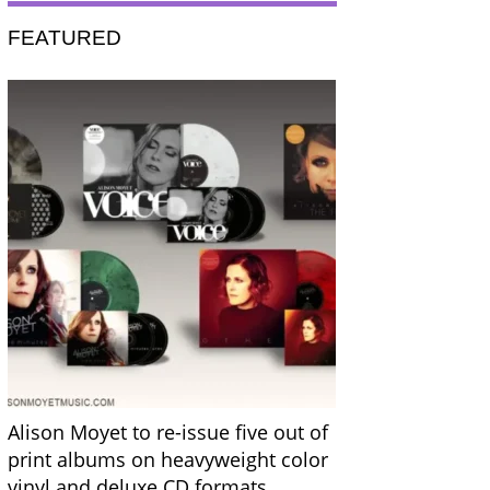
FEATURED
Alison Moyet to re-issue five out of
print albums on heavyweight color
vinyl and deluxe CD formats