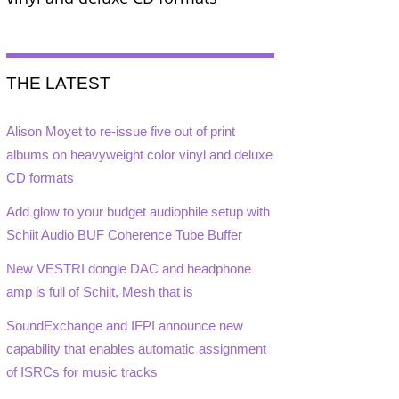
THE LATEST
Alison Moyet to re-issue five out of print
albums on heavyweight color vinyl and deluxe
CD formats
Add glow to your budget audiophile setup with
Schiit Audio BUF Coherence Tube Buffer
New VESTRI dongle DAC and headphone
amp is full of Schiit, Mesh that is
SoundExchange and IFPI announce new
capability that enables automatic assignment
of ISRCs for music tracks