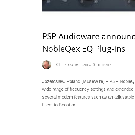
PSP Audioware announc
NobleQex EQ Plug-ins
Christopher Laird Simmons
Jozefoslaw, Poland (MuseWire) – PSP NobleQ c
wide range of frequency settings and extended fu
several modern features such as an adjustable hi
filters to Boost or […]