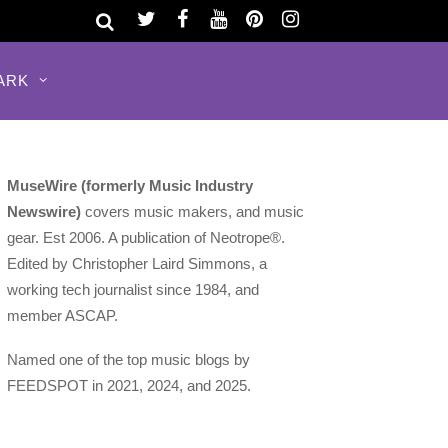
ARK
MuseWire (formerly Music Industry
Newswire)
covers music makers, and music
gear. Est 2006. A publication of Neotrope®.
Edited by Christopher Laird Simmons, a
working tech journalist since 1984, and
member ASCAP.
Named one of the top music blogs by
FEEDSPOT in 2021, 2024, and 2025.