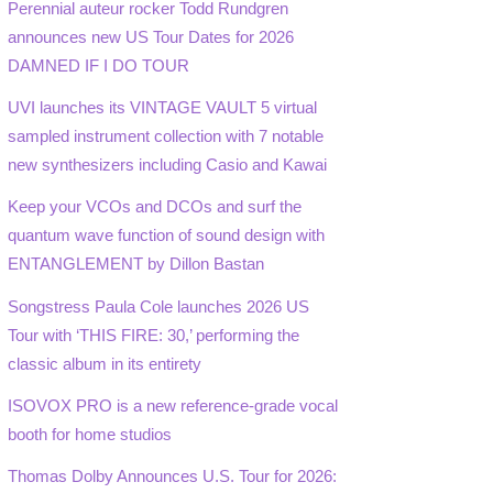
Perennial auteur rocker Todd Rundgren
announces new US Tour Dates for 2026
DAMNED IF I DO TOUR
UVI launches its VINTAGE VAULT 5 virtual
sampled instrument collection with 7 notable
new synthesizers including Casio and Kawai
Keep your VCOs and DCOs and surf the
quantum wave function of sound design with
ENTANGLEMENT by Dillon Bastan
Songstress Paula Cole launches 2026 US
Tour with ‘THIS FIRE: 30,’ performing the
classic album in its entirety
ISOVOX PRO is a new reference-grade vocal
booth for home studios
Thomas Dolby Announces U.S. Tour for 2026: