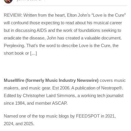
REVIEW: Written from the heart, Elton John’s “Love is the Cure”
will confound those expecting to read about his musical career
but in discussing AIDS and the work of foundations seeking to
eradicate the disease, John has created a valuable document.
Perplexing. That’s the word to describe Love is the Cure, the
short book or […]
MuseWire (formerly Music Industry Newswire)
covers music
makers, and music gear. Est 2006. A publication of Neotrope®.
Edited by Christopher Laird Simmons, a working tech journalist
since 1984, and member ASCAP.
Named one of the top music blogs by FEEDSPOT in 2021,
2024, and 2025.