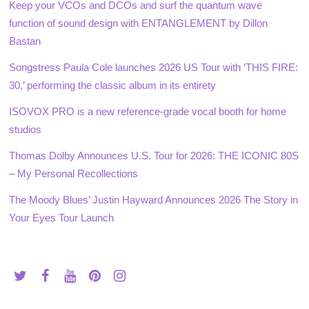
Keep your VCOs and DCOs and surf the quantum wave
function of sound design with ENTANGLEMENT by Dillon
Bastan
Songstress Paula Cole launches 2026 US Tour with ‘THIS FIRE:
30,’ performing the classic album in its entirety
ISOVOX PRO is a new reference-grade vocal booth for home
studios
Thomas Dolby Announces U.S. Tour for 2026: THE ICONIC 80S
– My Personal Recollections
The Moody Blues’ Justin Hayward Announces 2026 The Story in
Your Eyes Tour Launch