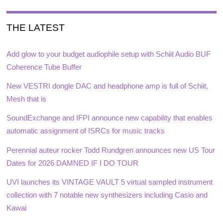
THE LATEST
Add glow to your budget audiophile setup with Schiit Audio BUF
Coherence Tube Buffer
New VESTRI dongle DAC and headphone amp is full of Schiit,
Mesh that is
SoundExchange and IFPI announce new capability that enables
automatic assignment of ISRCs for music tracks
Perennial auteur rocker Todd Rundgren announces new US Tour
Dates for 2026 DAMNED IF I DO TOUR
UVI launches its VINTAGE VAULT 5 virtual sampled instrument
collection with 7 notable new synthesizers including Casio and
Kawai