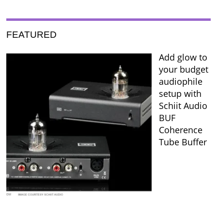
FEATURED
Add glow to
your budget
audiophile
setup with
Schiit Audio
BUF
Coherence
Tube Buffer