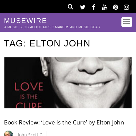
MUSEWIRE
A MUSIC BLOG ABOUT MUSIC MAKERS AND MUSIC GEAR
TAG:
ELTON JOHN
Book Review: ‘Love is the Cure’ by Elton John
John Scott G