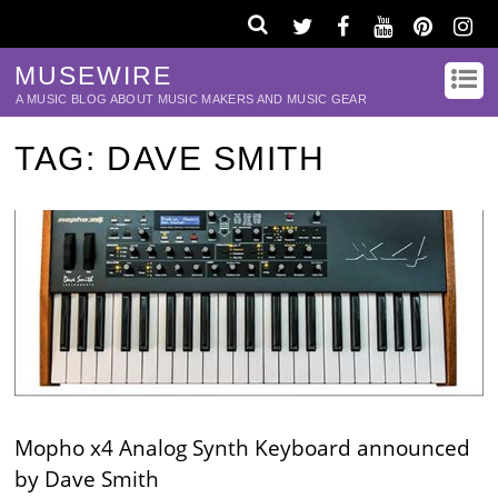
MUSEWIRE
A MUSIC BLOG ABOUT MUSIC MAKERS AND MUSIC GEAR
TAG:
DAVE SMITH
Mopho x4 Analog Synth Keyboard announced
by Dave Smith