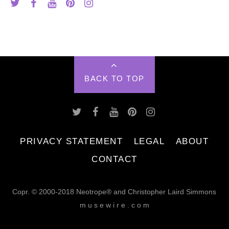
BACK TO TOP
PRIVACY STATEMENT
LEGAL
ABOUT
CONTACT
Copr. © 2000-2018 Neotrope® and Christopher Laird Simmons
m u s e w i r e . c o m