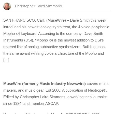
Christopher Laird Simmons
SAN FRANCISCO, Calif. (MuseWire) – Dave Smith this week
introduced his newest analog synth treat, the 4-voice polyphonic
Mopho x4 keyboard. According to the company, Dave Smith
Instruments (DSI), “Mopho x4 is the newest addition to DSI’s
revered line of analog subtractive synthesizers. Building upon
the same award winning voice architecture of the Mopho and
[…]
MuseWire (formerly Music Industry Newswire)
covers music
makers, and music gear. Est 2006. A publication of Neotrope®.
Edited by Christopher Laird Simmons, a working tech journalist
since 1984, and member ASCAP.