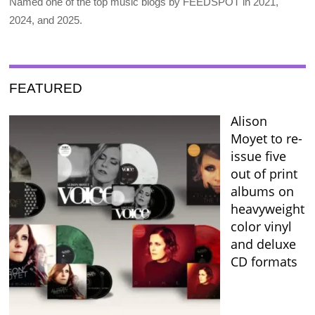
Named one of the top music blogs by FEEDSPOT in 2021,
2024, and 2025.
FEATURED
Alison
Moyet to re-
issue five
out of print
albums on
heavyweight
color vinyl
and deluxe
CD formats