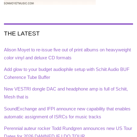
THE LATEST
Alison Moyet to re-issue five out of print albums on heavyweight
color vinyl and deluxe CD formats
Add glow to your budget audiophile setup with Schiit Audio BUF
Coherence Tube Buffer
New VESTRI dongle DAC and headphone amp is full of Schiit,
Mesh that is
SoundExchange and IFPI announce new capability that enables
automatic assignment of ISRCs for music tracks
Perennial auteur rocker Todd Rundgren announces new US Tour
Dates for 2026 DAMNED IF I DO TOUR