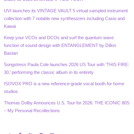
UVI launches its VINTAGE VAULT 5 virtual sampled instrument
collection with 7 notable new synthesizers including Casio and
Kawai
Keep your VCOs and DCOs and surf the quantum wave
function of sound design with ENTANGLEMENT by Dillon
Bastan
Songstress Paula Cole launches 2026 US Tour with ‘THIS FIRE:
30,’ performing the classic album in its entirety
ISOVOX PRO is a new reference-grade vocal booth for home
studios
Thomas Dolby Announces U.S. Tour for 2026: THE ICONIC 80S
– My Personal Recollections