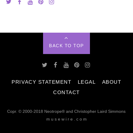
BACK TO TOP
PRIVACY STATEMENT
LEGAL
ABOUT
CONTACT
Copr. © 2000-2018 Neotrope® and Christopher Laird Simmons
m u s e w i r e . c o m