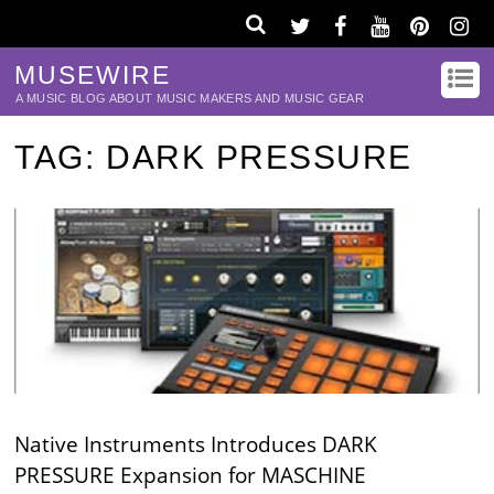
MUSEWIRE
A MUSIC BLOG ABOUT MUSIC MAKERS AND MUSIC GEAR
TAG:
DARK PRESSURE
Native Instruments Introduces DARK
PRESSURE Expansion for MASCHINE