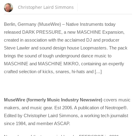
Christopher Laird Simmons
Berlin, Germany (MuseWire) – Native Instruments today
released DARK PRESSURE, a new MASCHINE Expansion,
created in association with the acclaimed DJ and producer
Steve Lawler and sound design house Loopmasters. The pack
brings the sound of tough underground dance music to
MASCHINE and MASCHINE MIKRO, containing an expertly
crafted selection of kicks, snares, hi-hats and […]
MuseWire (formerly Music Industry Newswire)
covers music
makers, and music gear. Est 2006. A publication of Neotrope®.
Edited by Christopher Laird Simmons, a working tech journalist
since 1984, and member ASCAP.