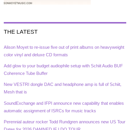
THE LATEST
Alison Moyet to re-issue five out of print albums on heavyweight
color vinyl and deluxe CD formats
Add glow to your budget audiophile setup with Schiit Audio BUF
Coherence Tube Buffer
New VESTRI dongle DAC and headphone amp is full of Schiit,
Mesh that is
SoundExchange and IFPI announce new capability that enables
automatic assignment of ISRCs for music tracks
Perennial auteur rocker Todd Rundgren announces new US Tour
Dates for 2026 DAMNED IF I DO TOUR