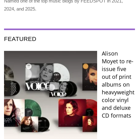
Named one of the top music blogs by FEEDSPOT in 2021,
2024, and 2025.
FEATURED
Alison
Moyet to re-
issue five
out of print
albums on
heavyweight
color vinyl
and deluxe
CD formats