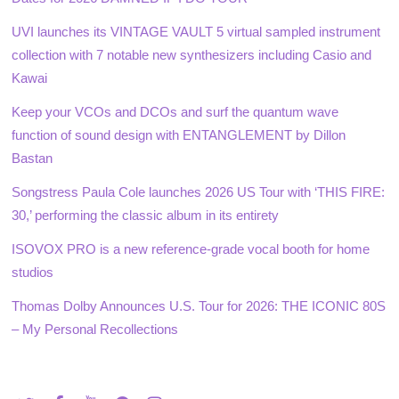
UVI launches its VINTAGE VAULT 5 virtual sampled instrument
collection with 7 notable new synthesizers including Casio and
Kawai
Keep your VCOs and DCOs and surf the quantum wave
function of sound design with ENTANGLEMENT by Dillon
Bastan
Songstress Paula Cole launches 2026 US Tour with ‘THIS FIRE:
30,’ performing the classic album in its entirety
ISOVOX PRO is a new reference-grade vocal booth for home
studios
Thomas Dolby Announces U.S. Tour for 2026: THE ICONIC 80S
– My Personal Recollections