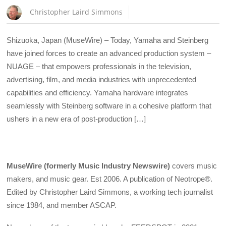
Christopher Laird Simmons
Shizuoka, Japan (MuseWire) – Today, Yamaha and Steinberg
have joined forces to create an advanced production system –
NUAGE – that empowers professionals in the television,
advertising, film, and media industries with unprecedented
capabilities and efficiency. Yamaha hardware integrates
seamlessly with Steinberg software in a cohesive platform that
ushers in a new era of post-production […]
MuseWire (formerly Music Industry Newswire)
covers music
makers, and music gear. Est 2006. A publication of Neotrope®.
Edited by Christopher Laird Simmons, a working tech journalist
since 1984, and member ASCAP.