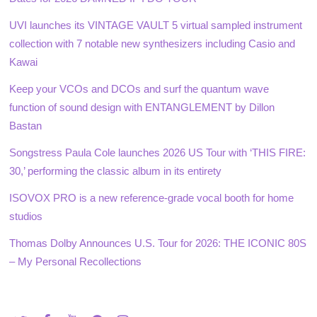
UVI launches its VINTAGE VAULT 5 virtual sampled instrument
collection with 7 notable new synthesizers including Casio and
Kawai
Keep your VCOs and DCOs and surf the quantum wave
function of sound design with ENTANGLEMENT by Dillon
Bastan
Songstress Paula Cole launches 2026 US Tour with ‘THIS FIRE:
30,’ performing the classic album in its entirety
ISOVOX PRO is a new reference-grade vocal booth for home
studios
Thomas Dolby Announces U.S. Tour for 2026: THE ICONIC 80S
– My Personal Recollections