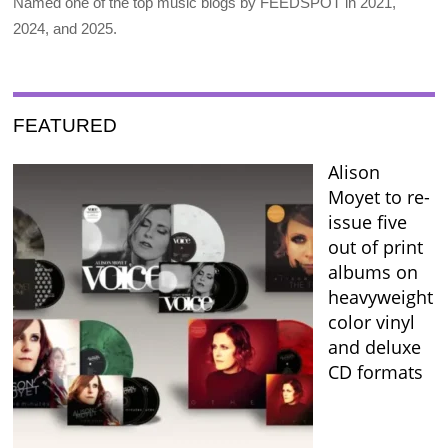
Named one of the top music blogs by FEEDSPOT in 2021,
2024, and 2025.
FEATURED
Alison
Moyet to re-
issue five
out of print
albums on
heavyweight
color vinyl
and deluxe
CD formats