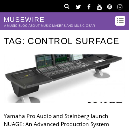
MUSEWIRE
A MUSIC BLOG ABOUT MUSIC MAKERS AND MUSIC GEAR
TAG:
CONTROL SURFACE
Yamaha Pro Audio and Steinberg launch
NUAGE: An Advanced Production System