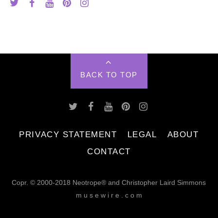
BACK TO TOP
PRIVACY STATEMENT
LEGAL
ABOUT
CONTACT
Copr. © 2000-2018 Neotrope® and Christopher Laird Simmons
m u s e w i r e . c o m