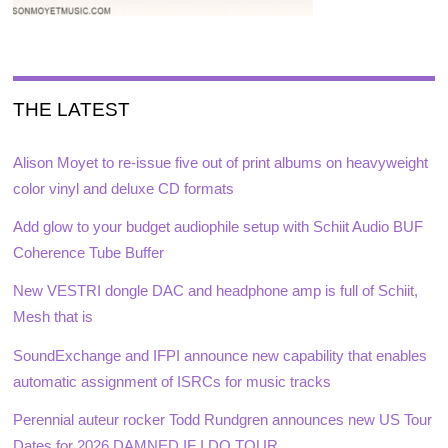
THE LATEST
Alison Moyet to re-issue five out of print albums on heavyweight
color vinyl and deluxe CD formats
Add glow to your budget audiophile setup with Schiit Audio BUF
Coherence Tube Buffer
New VESTRI dongle DAC and headphone amp is full of Schiit,
Mesh that is
SoundExchange and IFPI announce new capability that enables
automatic assignment of ISRCs for music tracks
Perennial auteur rocker Todd Rundgren announces new US Tour
Dates for 2026 DAMNED IF I DO TOUR