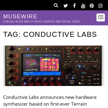
MUSEWIRE
A MUSIC BLOG ABOUT MUSIC MAKERS AND MUSIC GEAR
TAG:
CONDUCTIVE LABS
Conductive Labs announces new hardware
synthesizer based on first-ever Terrain