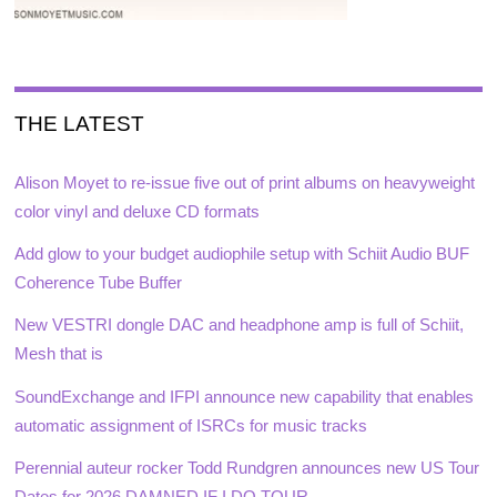
THE LATEST
Alison Moyet to re-issue five out of print albums on heavyweight
color vinyl and deluxe CD formats
Add glow to your budget audiophile setup with Schiit Audio BUF
Coherence Tube Buffer
New VESTRI dongle DAC and headphone amp is full of Schiit,
Mesh that is
SoundExchange and IFPI announce new capability that enables
automatic assignment of ISRCs for music tracks
Perennial auteur rocker Todd Rundgren announces new US Tour
Dates for 2026 DAMNED IF I DO TOUR