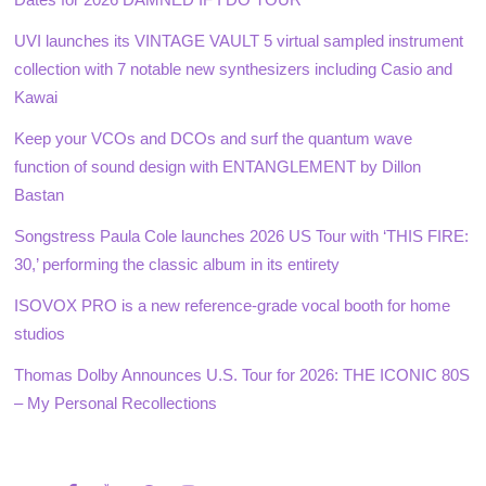
UVI launches its VINTAGE VAULT 5 virtual sampled instrument
collection with 7 notable new synthesizers including Casio and
Kawai
Keep your VCOs and DCOs and surf the quantum wave
function of sound design with ENTANGLEMENT by Dillon
Bastan
Songstress Paula Cole launches 2026 US Tour with ‘THIS FIRE:
30,’ performing the classic album in its entirety
ISOVOX PRO is a new reference-grade vocal booth for home
studios
Thomas Dolby Announces U.S. Tour for 2026: THE ICONIC 80S
– My Personal Recollections