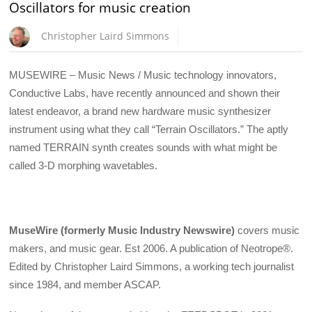
Oscillators for music creation
Christopher Laird Simmons
MUSEWIRE – Music News / Music technology innovators,
Conductive Labs, have recently announced and shown their
latest endeavor, a brand new hardware music synthesizer
instrument using what they call “Terrain Oscillators.” The aptly
named TERRAIN synth creates sounds with what might be
called 3-D morphing wavetables.
MuseWire (formerly Music Industry Newswire)
covers music
makers, and music gear. Est 2006. A publication of Neotrope®.
Edited by Christopher Laird Simmons, a working tech journalist
since 1984, and member ASCAP.