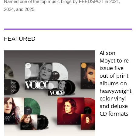
Named one of the top music blogs by FEEDSPOT in 2021,
2024, and 2025.
FEATURED
Alison
Moyet to re-
issue five
out of print
albums on
heavyweight
color vinyl
and deluxe
CD formats