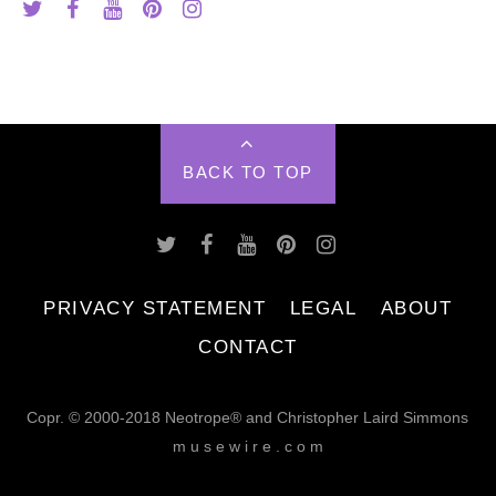
BACK TO TOP
PRIVACY STATEMENT
LEGAL
ABOUT
CONTACT
Copr. © 2000-2018 Neotrope® and Christopher Laird Simmons
m u s e w i r e . c o m