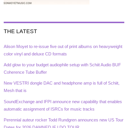
THE LATEST
Alison Moyet to re-issue five out of print albums on heavyweight
color vinyl and deluxe CD formats
Add glow to your budget audiophile setup with Schiit Audio BUF
Coherence Tube Buffer
New VESTRI dongle DAC and headphone amp is full of Schiit,
Mesh that is
SoundExchange and IFPI announce new capability that enables
automatic assignment of ISRCs for music tracks
Perennial auteur rocker Todd Rundgren announces new US Tour
Dates for 2026 DAMNED IF I DO TOUR