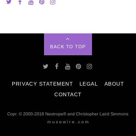
BACK TO TOP
PRIVACY STATEMENT
LEGAL
ABOUT
CONTACT
Copr. © 2000-2018 Neotrope® and Christopher Laird Simmons
m u s e w i r e . c o m