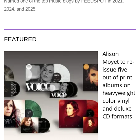
Named one of the top music blogs by FEEDSPOT in 2021,
2024, and 2025.
FEATURED
Alison
Moyet to re-
issue five
out of print
albums on
heavyweight
color vinyl
and deluxe
CD formats