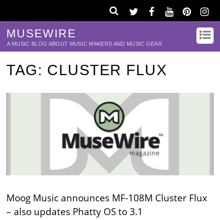
MUSEWIRE
A MUSIC BLOG ABOUT MUSIC MAKERS AND MUSIC GEAR
TAG:
CLUSTER FLUX
Moog Music announces MF-108M Cluster Flux
– also updates Phatty OS to 3.1