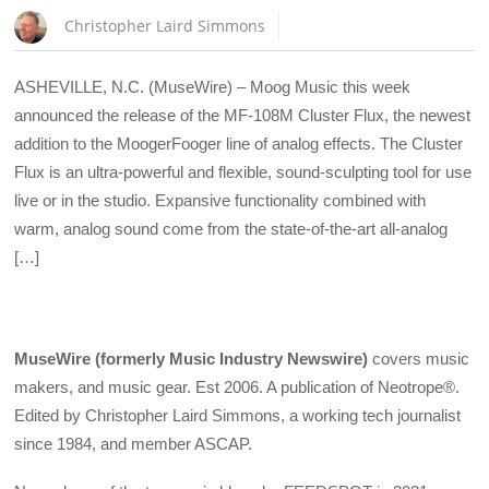
Christopher Laird Simmons
ASHEVILLE, N.C. (MuseWire) – Moog Music this week
announced the release of the MF-108M Cluster Flux, the newest
addition to the MoogerFooger line of analog effects. The Cluster
Flux is an ultra-powerful and flexible, sound-sculpting tool for use
live or in the studio. Expansive functionality combined with
warm, analog sound come from the state-of-the-art all-analog
[…]
MuseWire (formerly Music Industry Newswire)
covers music
makers, and music gear. Est 2006. A publication of Neotrope®.
Edited by Christopher Laird Simmons, a working tech journalist
since 1984, and member ASCAP.