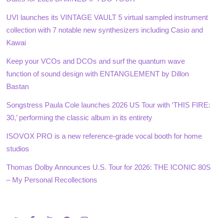
UVI launches its VINTAGE VAULT 5 virtual sampled instrument
collection with 7 notable new synthesizers including Casio and
Kawai
Keep your VCOs and DCOs and surf the quantum wave
function of sound design with ENTANGLEMENT by Dillon
Bastan
Songstress Paula Cole launches 2026 US Tour with ‘THIS FIRE:
30,’ performing the classic album in its entirety
ISOVOX PRO is a new reference-grade vocal booth for home
studios
Thomas Dolby Announces U.S. Tour for 2026: THE ICONIC 80S
– My Personal Recollections