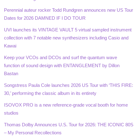
Perennial auteur rocker Todd Rundgren announces new US Tour
Dates for 2026 DAMNED IF I DO TOUR
UVI launches its VINTAGE VAULT 5 virtual sampled instrument
collection with 7 notable new synthesizers including Casio and
Kawai
Keep your VCOs and DCOs and surf the quantum wave
function of sound design with ENTANGLEMENT by Dillon
Bastan
Songstress Paula Cole launches 2026 US Tour with ‘THIS FIRE:
30,’ performing the classic album in its entirety
ISOVOX PRO is a new reference-grade vocal booth for home
studios
Thomas Dolby Announces U.S. Tour for 2026: THE ICONIC 80S
– My Personal Recollections