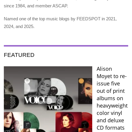
since 1984, and member ASCAP.
Named one of the top music blogs by FEEDSPOT in 2021,
2024, and 2025.
FEATURED
Alison
Moyet to re-
issue five
out of print
albums on
heavyweight
color vinyl
and deluxe
CD formats