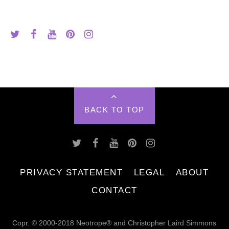
BACK TO TOP
PRIVACY STATEMENT
LEGAL
ABOUT
CONTACT
Copr. © 2000-2018 Neotrope® and Christopher Laird Simmons