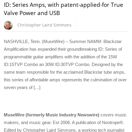
ID: Series Amps, with patent-applied-for True
Valve Power and USB
Christopher Laird Simmons
NASHVILLE, Tenn. (MuseWire) – Summer NAMM: Blackstar
Amplification has expanded their groundbreaking ID: Series of
programmable guitar amplifiers with the addition of the 15W
ID:15TVP Combo an 30W ID:30TVP Combo. Designed by the
same team responsible for the acclaimed Blackstar tube amps,
this series of affordable amps represents the culmination of over
seven years of […]
MuseWire (formerly Music Industry Newswire)
covers music
makers, and music gear. Est 2006. A publication of Neotrope®.
Edited by Christopher Laird Simmons, a working tech journalist