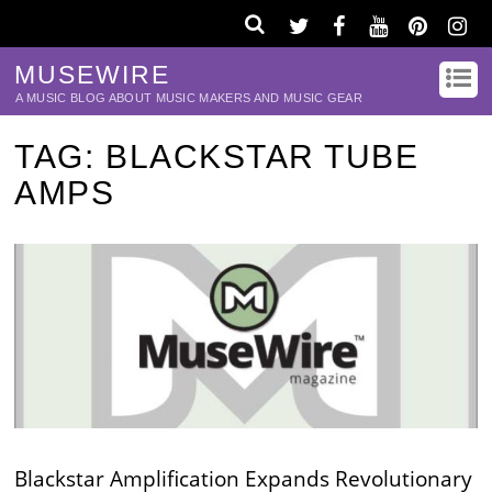
MUSEWIRE
A MUSIC BLOG ABOUT MUSIC MAKERS AND MUSIC GEAR
TAG:
BLACKSTAR TUBE
AMPS
Blackstar Amplification Expands Revolutionary