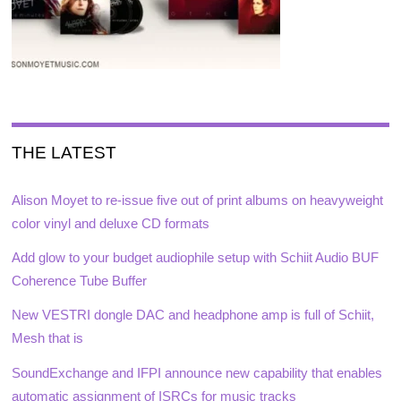
THE LATEST
Alison Moyet to re-issue five out of print albums on heavyweight
color vinyl and deluxe CD formats
Add glow to your budget audiophile setup with Schiit Audio BUF
Coherence Tube Buffer
New VESTRI dongle DAC and headphone amp is full of Schiit,
Mesh that is
SoundExchange and IFPI announce new capability that enables
automatic assignment of ISRCs for music tracks