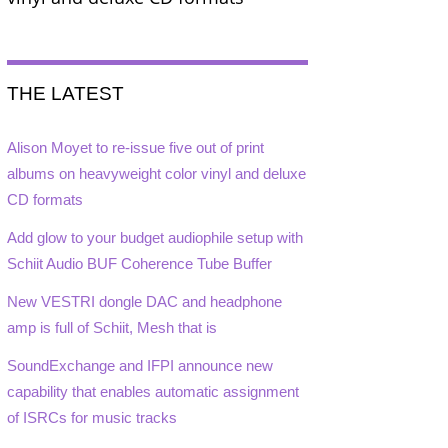
THE LATEST
Alison Moyet to re-issue five out of print
albums on heavyweight color vinyl and deluxe
CD formats
Add glow to your budget audiophile setup with
Schiit Audio BUF Coherence Tube Buffer
New VESTRI dongle DAC and headphone
amp is full of Schiit, Mesh that is
SoundExchange and IFPI announce new
capability that enables automatic assignment
of ISRCs for music tracks