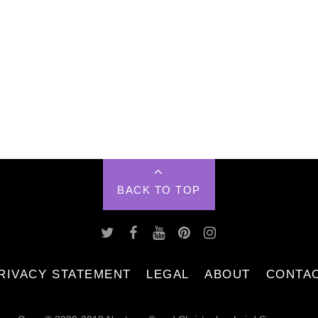
BACK TO TOP
RIVACY STATEMENT
LEGAL
ABOUT
CONTA