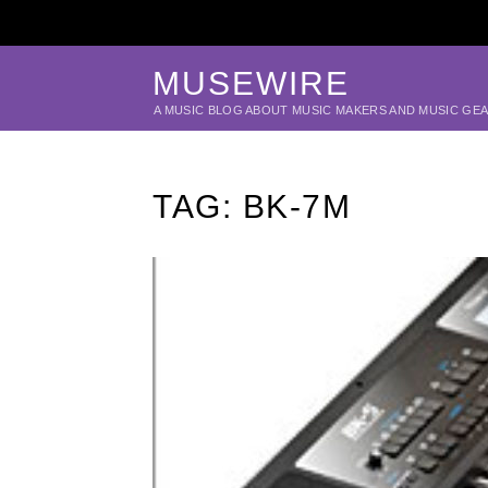
MUSEWIRE
A MUSIC BLOG ABOUT MUSIC MAKERS AND MUSIC GE
TAG:
BK-7M