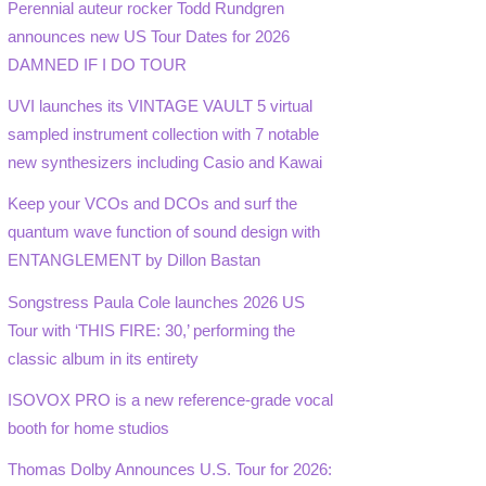
Perennial auteur rocker Todd Rundgren
announces new US Tour Dates for 2026
DAMNED IF I DO TOUR
UVI launches its VINTAGE VAULT 5 virtual
sampled instrument collection with 7 notable
new synthesizers including Casio and Kawai
Keep your VCOs and DCOs and surf the
quantum wave function of sound design with
ENTANGLEMENT by Dillon Bastan
Songstress Paula Cole launches 2026 US
Tour with ‘THIS FIRE: 30,’ performing the
classic album in its entirety
ISOVOX PRO is a new reference-grade vocal
booth for home studios
Thomas Dolby Announces U.S. Tour for 2026: