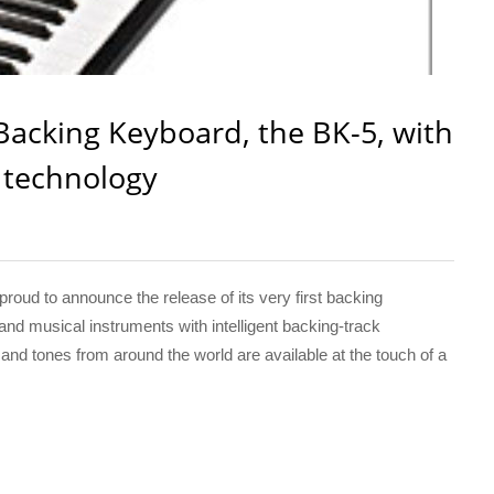
Backing Keyboard, the BK-5, with
k technology
ud to announce the release of its very first backing
land musical instruments with intelligent backing-track
nd tones from around the world are available at the touch of a