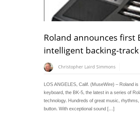
Roland announces first 
intelligent backing-trac
Christopher Laird Simmons
LOS ANGELES, Calif. (MuseWire) – Roland is pro
keyboard, the BK-5, the latest in a series of Ro
technology. Hundreds of great music, rhythms, a
button. With exceptional sound […]