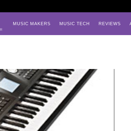
MUSIC MAKERS
MUSIC TECH
REVIEWS
AR