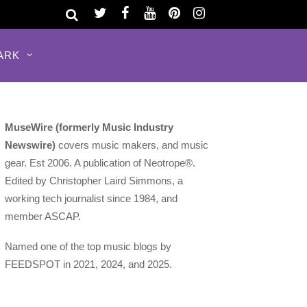
ARK
MuseWire (formerly Music Industry
Newswire)
covers music makers, and music
gear. Est 2006. A publication of Neotrope®.
Edited by Christopher Laird Simmons, a
working tech journalist since 1984, and
member ASCAP.
Named one of the top music blogs by
FEEDSPOT in 2021, 2024, and 2025.