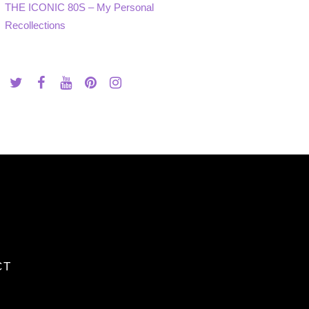
THE ICONIC 80S – My Personal
Recollections
CT