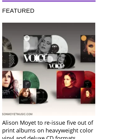
FEATURED
Alison Moyet to re-issue five out of
print albums on heavyweight color
vinyl and deluxe CD formats