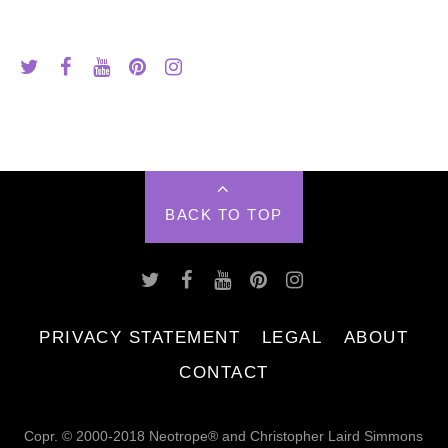
BACK TO TOP
PRIVACY STATEMENT
LEGAL
ABOUT
CONTACT
Copr. © 2000-2018 Neotrope® and Christopher Laird Simmons