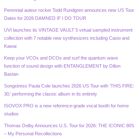
Perennial auteur rocker Todd Rundgren announces new US Tour
Dates for 2026 DAMNED IF I DO TOUR
UVI launches its VINTAGE VAULT 5 virtual sampled instrument
collection with 7 notable new synthesizers including Casio and
Kawai
Keep your VCOs and DCOs and surf the quantum wave
function of sound design with ENTANGLEMENT by Dillon
Bastan
Songstress Paula Cole launches 2026 US Tour with ‘THIS FIRE:
30,’ performing the classic album in its entirety
ISOVOX PRO is a new reference-grade vocal booth for home
studios
Thomas Dolby Announces U.S. Tour for 2026: THE ICONIC 80S
– My Personal Recollections