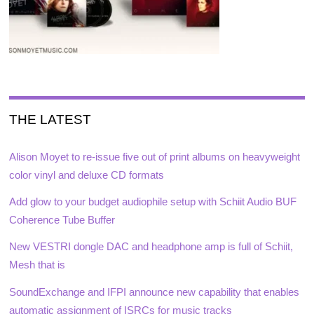
THE LATEST
Alison Moyet to re-issue five out of print albums on heavyweight
color vinyl and deluxe CD formats
Add glow to your budget audiophile setup with Schiit Audio BUF
Coherence Tube Buffer
New VESTRI dongle DAC and headphone amp is full of Schiit,
Mesh that is
SoundExchange and IFPI announce new capability that enables
automatic assignment of ISRCs for music tracks