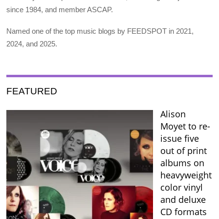
since 1984, and member ASCAP.
Named one of the top music blogs by FEEDSPOT in 2021,
2024, and 2025.
FEATURED
Alison
Moyet to re-
issue five
out of print
albums on
heavyweight
color vinyl
and deluxe
CD formats