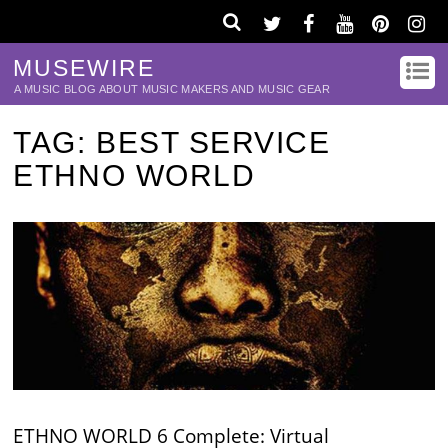
MUSEWIRE
A MUSIC BLOG ABOUT MUSIC MAKERS AND MUSIC GEAR
TAG:
BEST SERVICE
ETHNO WORLD
ETHNO WORLD 6 Complete: Virtual