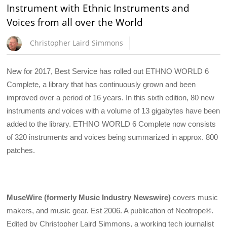
Instrument with Ethnic Instruments and
Voices from all over the World
Christopher Laird Simmons
New for 2017, Best Service has rolled out ETHNO WORLD 6
Complete, a library that has continuously grown and been
improved over a period of 16 years. In this sixth edition, 80 new
instruments and voices with a volume of 13 gigabytes have been
added to the library. ETHNO WORLD 6 Complete now consists
of 320 instruments and voices being summarized in approx. 800
patches.
MuseWire (formerly Music Industry Newswire)
covers music
makers, and music gear. Est 2006. A publication of Neotrope®.
Edited by Christopher Laird Simmons, a working tech journalist