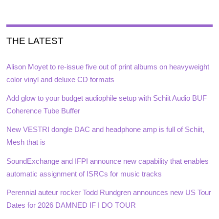
THE LATEST
Alison Moyet to re-issue five out of print albums on heavyweight
color vinyl and deluxe CD formats
Add glow to your budget audiophile setup with Schiit Audio BUF
Coherence Tube Buffer
New VESTRI dongle DAC and headphone amp is full of Schiit,
Mesh that is
SoundExchange and IFPI announce new capability that enables
automatic assignment of ISRCs for music tracks
Perennial auteur rocker Todd Rundgren announces new US Tour
Dates for 2026 DAMNED IF I DO TOUR