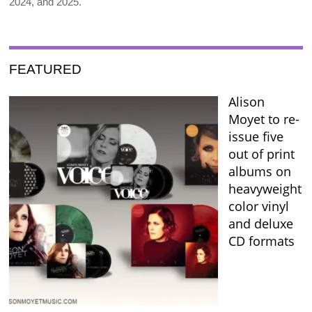
2024, and 2025.
FEATURED
Alison
Moyet to re-
issue five
out of print
albums on
heavyweight
color vinyl
and deluxe
CD formats