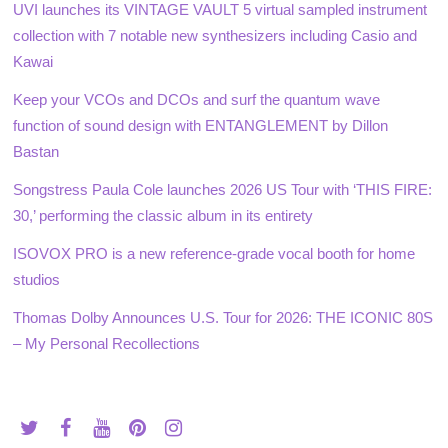
UVI launches its VINTAGE VAULT 5 virtual sampled instrument
collection with 7 notable new synthesizers including Casio and
Kawai
Keep your VCOs and DCOs and surf the quantum wave
function of sound design with ENTANGLEMENT by Dillon
Bastan
Songstress Paula Cole launches 2026 US Tour with ‘THIS FIRE:
30,’ performing the classic album in its entirety
ISOVOX PRO is a new reference-grade vocal booth for home
studios
Thomas Dolby Announces U.S. Tour for 2026: THE ICONIC 80S
– My Personal Recollections