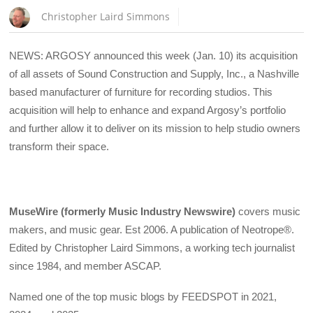
Christopher Laird Simmons
NEWS: ARGOSY announced this week (Jan. 10) its acquisition
of all assets of Sound Construction and Supply, Inc., a Nashville
based manufacturer of furniture for recording studios. This
acquisition will help to enhance and expand Argosy’s portfolio
and further allow it to deliver on its mission to help studio owners
transform their space.
MuseWire (formerly Music Industry Newswire)
covers music
makers, and music gear. Est 2006. A publication of Neotrope®.
Edited by Christopher Laird Simmons, a working tech journalist
since 1984, and member ASCAP.
Named one of the top music blogs by FEEDSPOT in 2021,