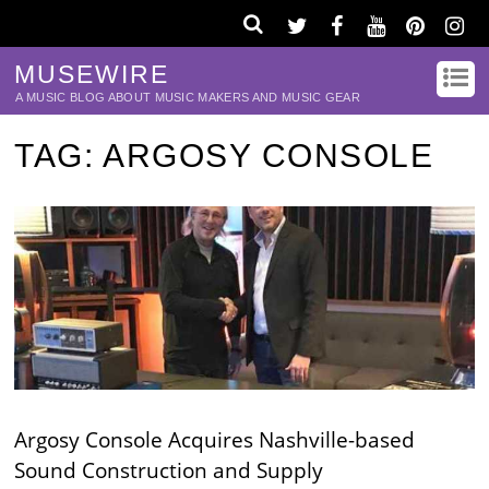
MUSEWIRE
A MUSIC BLOG ABOUT MUSIC MAKERS AND MUSIC GEAR
TAG:
ARGOSY CONSOLE
Argosy Console Acquires Nashville-based
Sound Construction and Supply