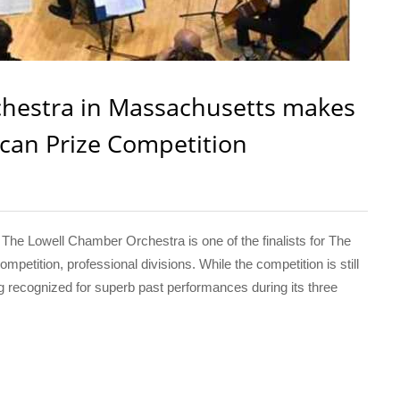
hestra in Massachusetts makes
ican Prize Competition
e Lowell Chamber Orchestra is one of the finalists for The
petition, professional divisions. While the competition is still
 recognized for superb past performances during its three