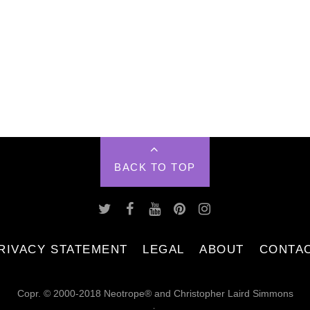
BACK TO TOP
RIVACY STATEMENT
LEGAL
ABOUT
CONTA
Copr. © 2000-2018 Neotrope® and Christopher Laird Simmons