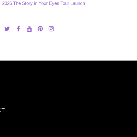
2026 The Story in Your Eyes Tour Launch
CT