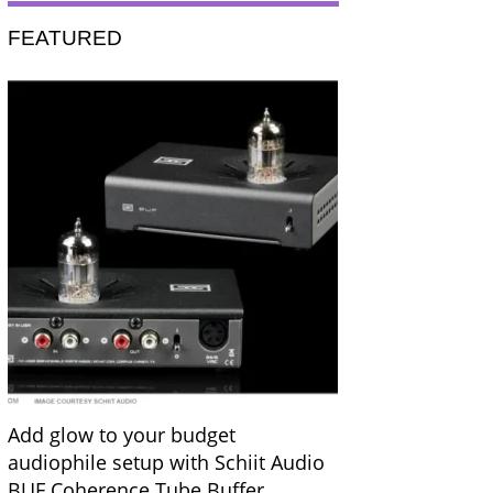
FEATURED
Add glow to your budget
audiophile setup with Schiit Audio
BUF Coherence Tube Buffer