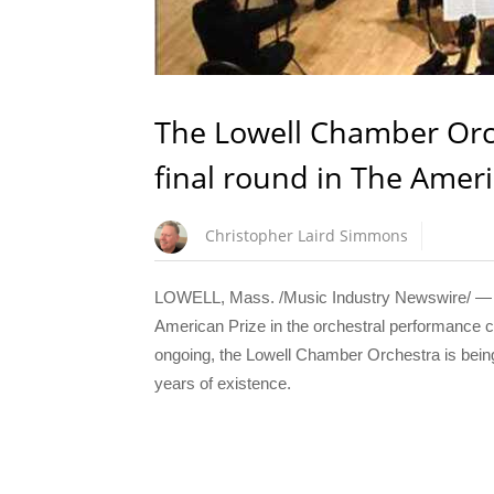
The Lowell Chamber Orc
final round in The Amer
Christopher Laird Simmons
LOWELL, Mass. /Music Industry Newswire/ — Th
American Prize in the orchestral performance com
ongoing, the Lowell Chamber Orchestra is being
years of existence.