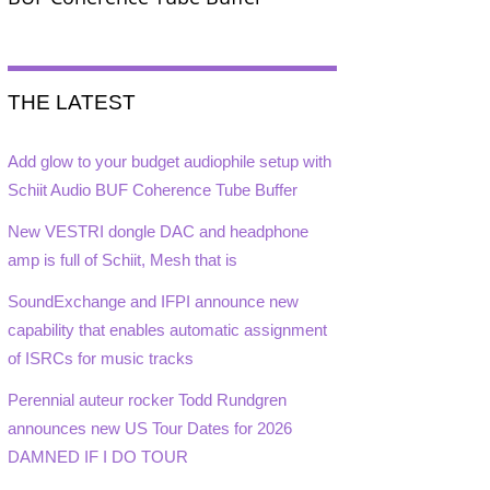
THE LATEST
Add glow to your budget audiophile setup with
Schiit Audio BUF Coherence Tube Buffer
New VESTRI dongle DAC and headphone
amp is full of Schiit, Mesh that is
SoundExchange and IFPI announce new
capability that enables automatic assignment
of ISRCs for music tracks
Perennial auteur rocker Todd Rundgren
announces new US Tour Dates for 2026
DAMNED IF I DO TOUR