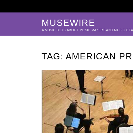
MUSEWIRE
A MUSIC BLOG ABOUT MUSIC MAKERS AND MUSIC GE
TAG:
AMERICAN PR