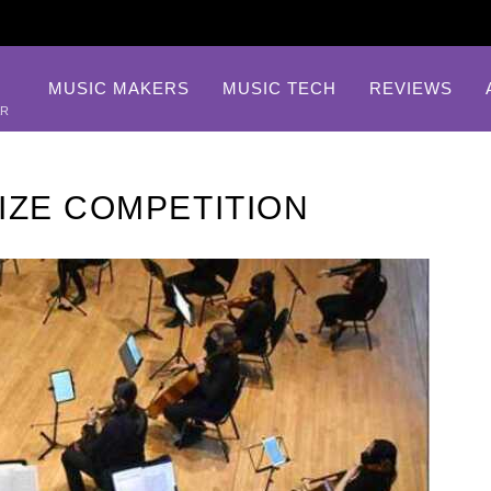
MUSIC MAKERS
MUSIC TECH
REVIEWS
AR
IZE COMPETITION