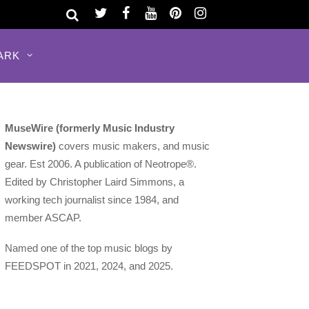
ARK
MuseWire (formerly Music Industry
Newswire)
covers music makers, and music
gear. Est 2006. A publication of Neotrope®.
Edited by Christopher Laird Simmons, a
working tech journalist since 1984, and
member ASCAP.
Named one of the top music blogs by
FEEDSPOT in 2021, 2024, and 2025.