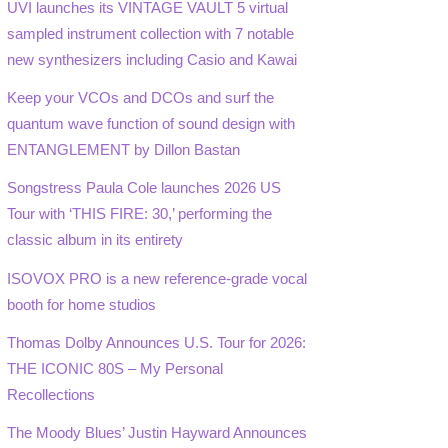
UVI launches its VINTAGE VAULT 5 virtual
sampled instrument collection with 7 notable
new synthesizers including Casio and Kawai
Keep your VCOs and DCOs and surf the
quantum wave function of sound design with
ENTANGLEMENT by Dillon Bastan
Songstress Paula Cole launches 2026 US
Tour with ‘THIS FIRE: 30,’ performing the
classic album in its entirety
ISOVOX PRO is a new reference-grade vocal
booth for home studios
Thomas Dolby Announces U.S. Tour for 2026:
THE ICONIC 80S – My Personal
Recollections
The Moody Blues’ Justin Hayward Announces