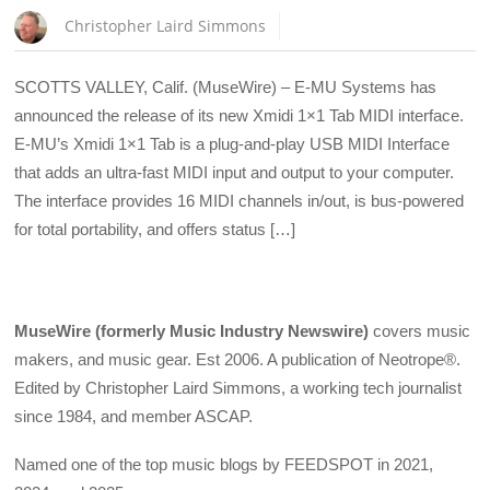
Christopher Laird Simmons
SCOTTS VALLEY, Calif. (MuseWire) – E-MU Systems has
announced the release of its new Xmidi 1×1 Tab MIDI interface.
E-MU’s Xmidi 1×1 Tab is a plug-and-play USB MIDI Interface
that adds an ultra-fast MIDI input and output to your computer.
The interface provides 16 MIDI channels in/out, is bus-powered
for total portability, and offers status […]
MuseWire (formerly Music Industry Newswire)
covers music
makers, and music gear. Est 2006. A publication of Neotrope®.
Edited by Christopher Laird Simmons, a working tech journalist
since 1984, and member ASCAP.
Named one of the top music blogs by FEEDSPOT in 2021,