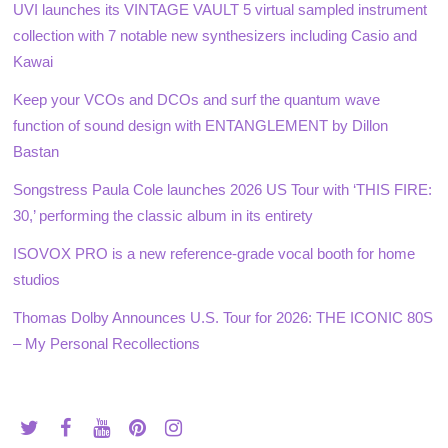
UVI launches its VINTAGE VAULT 5 virtual sampled instrument
collection with 7 notable new synthesizers including Casio and
Kawai
Keep your VCOs and DCOs and surf the quantum wave
function of sound design with ENTANGLEMENT by Dillon
Bastan
Songstress Paula Cole launches 2026 US Tour with ‘THIS FIRE:
30,’ performing the classic album in its entirety
ISOVOX PRO is a new reference-grade vocal booth for home
studios
Thomas Dolby Announces U.S. Tour for 2026: THE ICONIC 80S
– My Personal Recollections