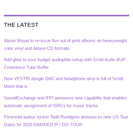
THE LATEST
Alison Moyet to re-issue five out of print albums on heavyweight
color vinyl and deluxe CD formats
Add glow to your budget audiophile setup with Schiit Audio BUF
Coherence Tube Buffer
New VESTRI dongle DAC and headphone amp is full of Schiit,
Mesh that is
SoundExchange and IFPI announce new capability that enables
automatic assignment of ISRCs for music tracks
Perennial auteur rocker Todd Rundgren announces new US Tour
Dates for 2026 DAMNED IF I DO TOUR