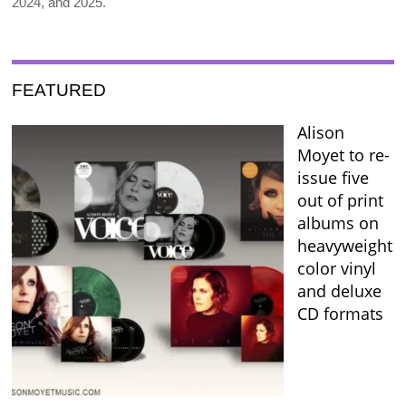
2024, and 2025.
FEATURED
Alison
Moyet to re-
issue five
out of print
albums on
heavyweight
color vinyl
and deluxe
CD formats