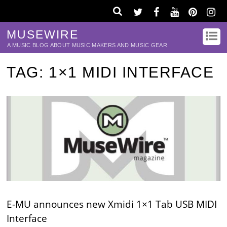
MUSEWIRE
A MUSIC BLOG ABOUT MUSIC MAKERS AND MUSIC GEAR
TAG:
1×1 MIDI INTERFACE
E-MU announces new Xmidi 1×1 Tab USB MIDI
Interface