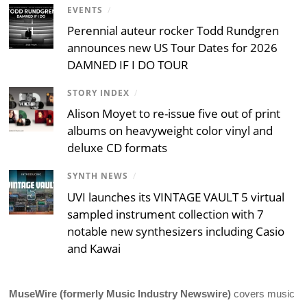
EVENTS
/
Perennial auteur rocker Todd Rundgren
announces new US Tour Dates for 2026
DAMNED IF I DO TOUR
STORY INDEX
/
Alison Moyet to re-issue five out of print
albums on heavyweight color vinyl and
deluxe CD formats
SYNTH NEWS
/
UVI launches its VINTAGE VAULT 5 virtual
sampled instrument collection with 7
notable new synthesizers including Casio
and Kawai
MuseWire (formerly Music Industry Newswire)
covers music