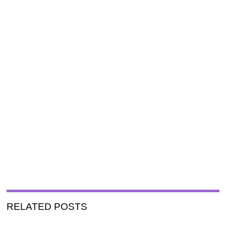
RELATED POSTS