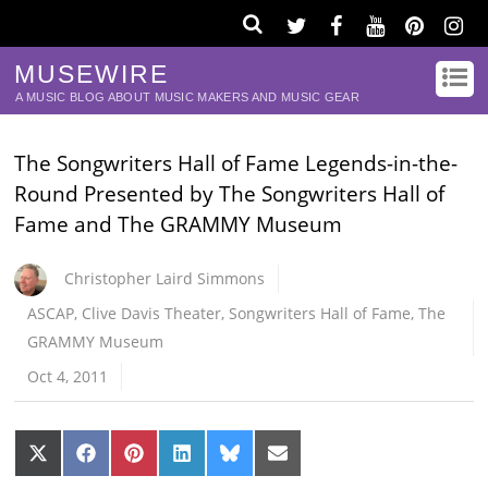
MUSEWIRE
A MUSIC BLOG ABOUT MUSIC MAKERS AND MUSIC GEAR
The Songwriters Hall of Fame Legends-in-the-
Round Presented by The Songwriters Hall of
Fame and The GRAMMY Museum
Christopher Laird Simmons
ASCAP
,
Clive Davis Theater
,
Songwriters Hall of Fame
,
The
GRAMMY Museum
Oct 4, 2011
Share
Share
Share
Share
Share
Share
on
on
on
on
on
on