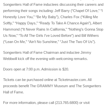
Songwriters Hall of Fame inductees discussing their careers and
performing their songs including: Jeff Barry (“Chapel Of Love,” “I
Honestly Love You,” “Be My Baby”), Charles Fox (“Killing Me
Softly,” “Happy Days,” “Ready To Take A Chance Again”), Albert
Hammond (“It Never Rains In California,” “Nothing’s Gonna Stop
Us Now,” “To All The Girls I’ve Loved Before”) and Bill Withers
(“Lean On Me,” “Ain’t No Sunshine,” “Just The Two Of Us”).
Songwriters Hall of Fame Chairman and inductee Jimmy
Webbwill kick off the evening with welcoming remarks.
Doors open at 7:00 p.m. Admission is $20.
Tickets can be purchased online at Ticketmaster.com. All
proceeds benefit The GRAMMY Museum and The Songwriters
Hall of Fame.
For more information, please call (213.765.6800) or visit