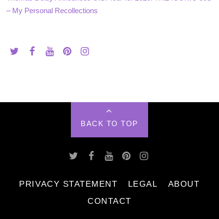
– My Personal Recollections
BACK TO TOP
PRIVACY STATEMENT
LEGAL
ABOUT
CONTACT