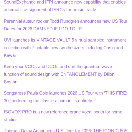
SoundExchange and IFPI announce new capability that enables
automatic assignment of ISRCs for music tracks
Perennial auteur rocker Todd Rundgren announces new US Tour
Dates for 2026 DAMNED IF I DO TOUR
UVI launches its VINTAGE VAULT 5 virtual sampled instrument
collection with 7 notable new synthesizers including Casio and
Kawai
Keep your VCOs and DCOs and surf the quantum wave
function of sound design with ENTANGLEMENT by Dillon
Bastan
Songstress Paula Cole launches 2026 US Tour with ‘THIS FIRE:
30,’ performing the classic album in its entirety
ISOVOX PRO is a new reference-grade vocal booth for home
studios
Thomas Dolby Announces U.S. Tour for 2026: THE ICONIC 80S