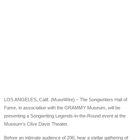
X
Facebook
Pinterest
LinkedIn
Bluesky
Email
(Twitter)
LOS ANGELES, Calif. (MuseWire) – The Songwriters Hall of
Fame, in association with the GRAMMY Museum, will be
presenting a Songwriting Legends-in-the-Round event at the
Museum’s Clive Davis Theater.
Before an intimate audience of 200, hear a stellar gathering of