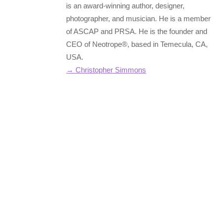
is an award-winning author, designer,
photographer, and musician. He is a member
of ASCAP and PRSA. He is the founder and
CEO of Neotrope®, based in Temecula, CA,
USA.
→ Christopher Simmons