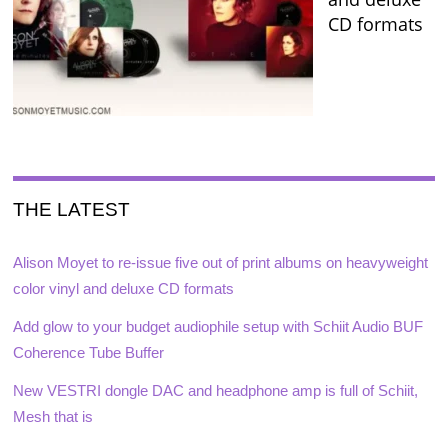
CD formats
THE LATEST
Alison Moyet to re-issue five out of print albums on heavyweight
color vinyl and deluxe CD formats
Add glow to your budget audiophile setup with Schiit Audio BUF
Coherence Tube Buffer
New VESTRI dongle DAC and headphone amp is full of Schiit,
Mesh that is