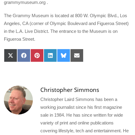
grammymuseum.org .
The Grammy Museum is located at 800 W. Olympic Blvd., Los
Angeles, CA (corner of Olympic Boulevard and Figueroa Street)
in the L.A. Live District. The entrance to the Museum is on
Figueroa Street.
Share
Share
Share
Share
Share
Share
on
on
on
on
on
on
X
Facebook
Pinterest
LinkedIn
Bluesky
Email
(Twitter)
Christopher Simmons
Christopher Laird Simmons has been a
working journalist since his first magazine
sale in 1984. He has since written for wide
variety of print and online publications
covering lifestyle, tech and entertainment. He