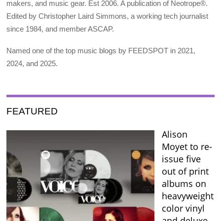
makers, and music gear. Est 2006. A publication of Neotrope®.
Edited by Christopher Laird Simmons, a working tech journalist
since 1984, and member ASCAP.
Named one of the top music blogs by FEEDSPOT in 2021,
2024, and 2025.
FEATURED
Alison
Moyet to re-
issue five
out of print
albums on
heavyweight
color vinyl
and deluxe