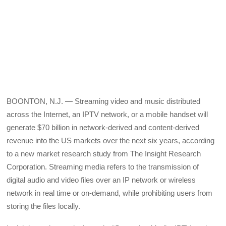
BOONTON, N.J. — Streaming video and music distributed
across the Internet, an IPTV network, or a mobile handset will
generate $70 billion in network-derived and content-derived
revenue into the US markets over the next six years, according
to a new market research study from The Insight Research
Corporation. Streaming media refers to the transmission of
digital audio and video files over an IP network or wireless
network in real time or on-demand, while prohibiting users from
storing the files locally.