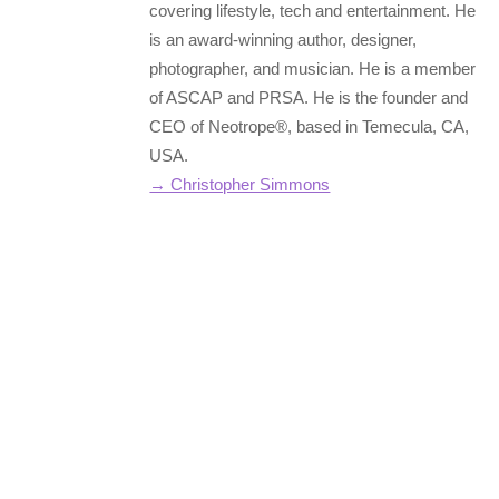
covering lifestyle, tech and entertainment. He
is an award-winning author, designer,
photographer, and musician. He is a member
of ASCAP and PRSA. He is the founder and
CEO of Neotrope®, based in Temecula, CA,
USA.
→ Christopher Simmons