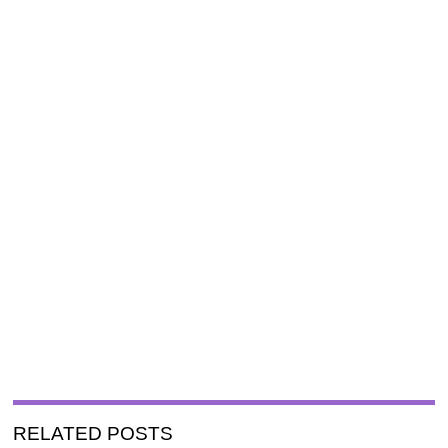
RELATED POSTS