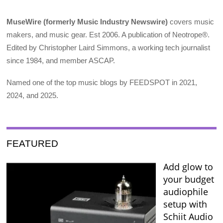
MuseWire (formerly Music Industry Newswire)
covers music
makers, and music gear. Est 2006. A publication of Neotrope®.
Edited by Christopher Laird Simmons, a working tech journalist
since 1984, and member ASCAP.
Named one of the top music blogs by FEEDSPOT in 2021,
2024, and 2025.
FEATURED
Add glow to
your budget
audiophile
setup with
Schiit Audio