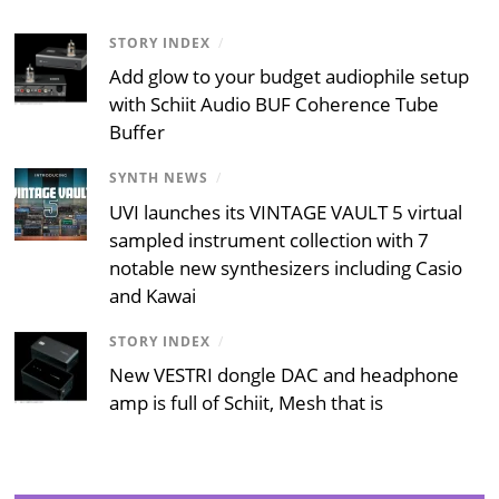
STORY INDEX
/
Add glow to your budget audiophile setup
with Schiit Audio BUF Coherence Tube
Buffer
SYNTH NEWS
/
UVI launches its VINTAGE VAULT 5 virtual
sampled instrument collection with 7
notable new synthesizers including Casio
and Kawai
STORY INDEX
/
New VESTRI dongle DAC and headphone
amp is full of Schiit, Mesh that is