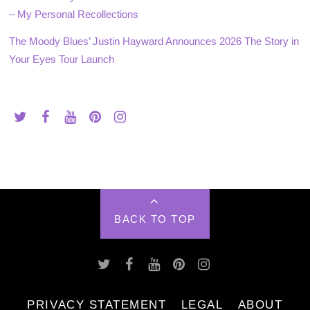
– My Personal Recollections
The Moody Blues’ Justin Hayward Announces 2026 The Story in
Your Eyes Tour Launch
BACK TO TOP
PRIVACY STATEMENT
LEGAL
ABOUT