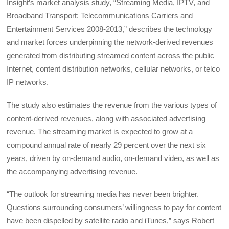
Insight’s market analysis study, “Streaming Media, IPTV, and
Broadband Transport: Telecommunications Carriers and
Entertainment Services 2008-2013,” describes the technology
and market forces underpinning the network-derived revenues
generated from distributing streamed content across the public
Internet, content distribution networks, cellular networks, or telco
IP networks.
The study also estimates the revenue from the various types of
content-derived revenues, along with associated advertising
revenue. The streaming market is expected to grow at a
compound annual rate of nearly 29 percent over the next six
years, driven by on-demand audio, on-demand video, as well as
the accompanying advertising revenue.
“The outlook for streaming media has never been brighter.
Questions surrounding consumers’ willingness to pay for content
have been dispelled by satellite radio and iTunes,” says Robert