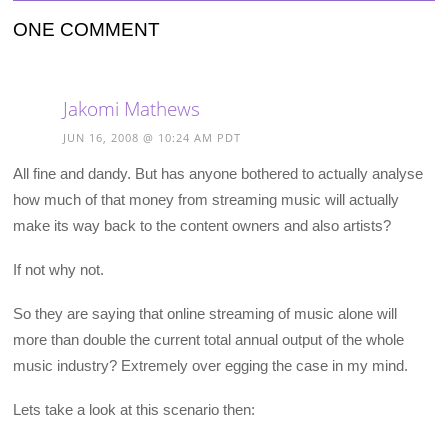
ONE COMMENT
Jakomi Mathews
JUN 16, 2008 @ 10:24 AM PDT
All fine and dandy. But has anyone bothered to actually analyse
how much of that money from streaming music will actually
make its way back to the content owners and also artists?
If not why not.
So they are saying that online streaming of music alone will
more than double the current total annual output of the whole
music industry? Extremely over egging the case in my mind.
Lets take a look at this scenario then: