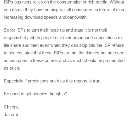
ISPs business relies on the consumption of rich media. Without
rich media they have nothing to sell consumers in terms of ever
increasing download speeds and bandwidth.
So for ISPs to turn their nose up and state it is not their
responsibility when people use their broadband connections to
file share and then even when they can stop this the ISP refuse
to necessitates that these ISPs are not the thieves but are overt
accessories to these crimes and as such should be prosecuted
as such.
Especially if predictions such as this reports is true.
Be good to get peoples thoughts?
Cheers,
Jakomi