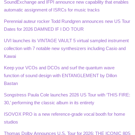
SoundExchange and IFPI announce new capability that enables
automatic assignment of ISRCs for music tracks
Perennial auteur rocker Todd Rundgren announces new US Tour
Dates for 2026 DAMNED IF I DO TOUR
UVI launches its VINTAGE VAULT 5 virtual sampled instrument
collection with 7 notable new synthesizers including Casio and
Kawai
Keep your VCOs and DCOs and surf the quantum wave
function of sound design with ENTANGLEMENT by Dillon
Bastan
Songstress Paula Cole launches 2026 US Tour with ‘THIS FIRE:
30,’ performing the classic album in its entirety
ISOVOX PRO is a new reference-grade vocal booth for home
studios
Thomas Dolby Announces U.S. Tour for 2026: THE ICONIC 80S