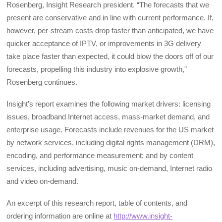
Rosenberg, Insight Research president. “The forecasts that we
present are conservative and in line with current performance. If,
however, per-stream costs drop faster than anticipated, we have
quicker acceptance of IPTV, or improvements in 3G delivery
take place faster than expected, it could blow the doors off of our
forecasts, propelling this industry into explosive growth,”
Rosenberg continues.
Insight’s report examines the following market drivers: licensing
issues, broadband Internet access, mass-market demand, and
enterprise usage. Forecasts include revenues for the US market
by network services, including digital rights management (DRM),
encoding, and performance measurement; and by content
services, including advertising, music on-demand, Internet radio
and video on-demand.
An excerpt of this research report, table of contents, and
ordering information are online at
http://www.insight-