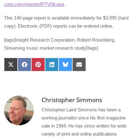
corp.com/reports/IPTV08.asp
.
This 140-page report is available immediately for $3,995 (hard
copy). Electronic (PDF) reports can be ordered online.
[tags]Insight Research Corporation, Robert Rosenberg,
Streaming music market research study[/tags]
Share
Share
Share
Share
Share
Share
on
on
on
on
on
on
X
Facebook
Pinterest
LinkedIn
Bluesky
Email
(Twitter)
Christopher Simmons
Christopher Laird Simmons has been a
working journalist since his first magazine
sale in 1984. He has since written for wide
variety of print and online publications