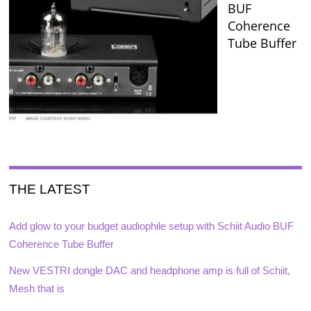
BUF
Coherence
Tube Buffer
THE LATEST
Add glow to your budget audiophile setup with Schiit Audio BUF
Coherence Tube Buffer
New VESTRI dongle DAC and headphone amp is full of Schiit,
Mesh that is