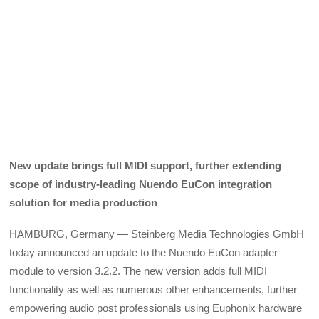
New update brings full MIDI support, further extending
scope of industry-leading Nuendo EuCon integration
solution for media production
HAMBURG, Germany — Steinberg Media Technologies GmbH
today announced an update to the Nuendo EuCon adapter
module to version 3.2.2. The new version adds full MIDI
functionality as well as numerous other enhancements, further
empowering audio post professionals using Euphonix hardware