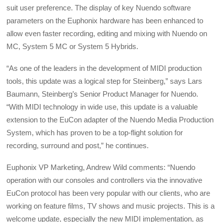
suit user preference. The display of key Nuendo software
parameters on the Euphonix hardware has been enhanced to
allow even faster recording, editing and mixing with Nuendo on
MC, System 5 MC or System 5 Hybrids.
“As one of the leaders in the development of MIDI production
tools, this update was a logical step for Steinberg,” says Lars
Baumann, Steinberg’s Senior Product Manager for Nuendo.
“With MIDI technology in wide use, this update is a valuable
extension to the EuCon adapter of the Nuendo Media Production
System, which has proven to be a top-flight solution for
recording, surround and post,” he continues.
Euphonix VP Marketing, Andrew Wild comments: “Nuendo
operation with our consoles and controllers via the innovative
EuCon protocol has been very popular with our clients, who are
working on feature films, TV shows and music projects. This is a
welcome update, especially the new MIDI implementation, as