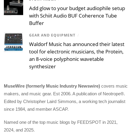
Add glow to your budget audiophile setup
with Schiit Audio BUF Coherence Tube
Buffer
GEAR AND EQUIPMENT
/
Waldorf Music has announced their latest
tool for electronic musicians, the Protein,
an 8-voice polyphonic wavetable
synthesizer
MuseWire (formerly Music Industry Newswire)
covers music
makers, and music gear. Est 2006. A publication of Neotrope®.
Edited by Christopher Laird Simmons, a working tech journalist
since 1984, and member ASCAP.
Named one of the top music blogs by FEEDSPOT in 2021,
2024, and 2025.