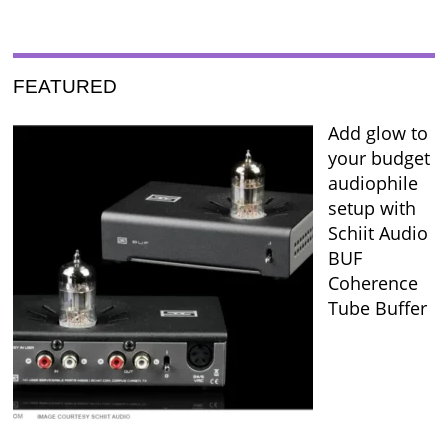
FEATURED
Add glow to
your budget
audiophile
setup with
Schiit Audio
BUF
Coherence
Tube Buffer