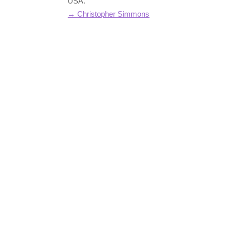
USA.
→ Christopher Simmons