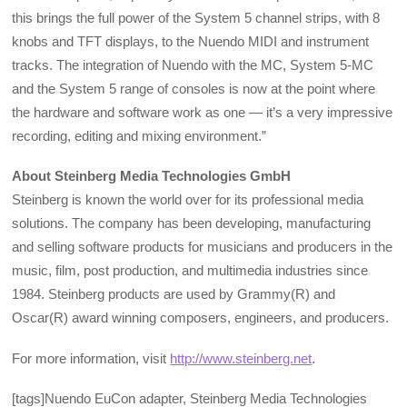
this brings the full power of the System 5 channel strips, with 8
knobs and TFT displays, to the Nuendo MIDI and instrument
tracks. The integration of Nuendo with the MC, System 5-MC
and the System 5 range of consoles is now at the point where
the hardware and software work as one — it’s a very impressive
recording, editing and mixing environment.”
About Steinberg Media Technologies GmbH
Steinberg is known the world over for its professional media
solutions. The company has been developing, manufacturing
and selling software products for musicians and producers in the
music, film, post production, and multimedia industries since
1984. Steinberg products are used by Grammy(R) and
Oscar(R) award winning composers, engineers, and producers.
For more information, visit
http://www.steinberg.net
.
[tags]Nuendo EuCon adapter, Steinberg Media Technologies