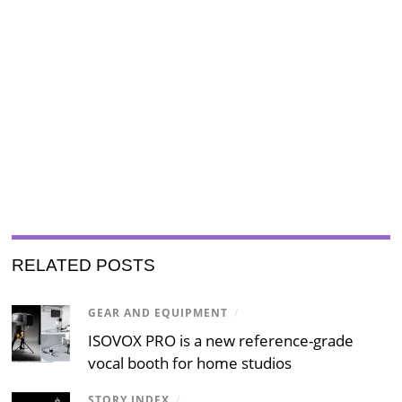
RELATED POSTS
GEAR AND EQUIPMENT
/
ISOVOX PRO is a new reference-grade
vocal booth for home studios
STORY INDEX
/