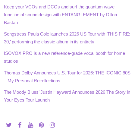
Keep your VCOs and DCOs and surf the quantum wave
function of sound design with ENTANGLEMENT by Dillon
Bastan
Songstress Paula Cole launches 2026 US Tour with ‘THIS FIRE:
30,’ performing the classic album in its entirety
ISOVOX PRO is a new reference-grade vocal booth for home
studios
Thomas Dolby Announces U.S. Tour for 2026: THE ICONIC 80S
– My Personal Recollections
The Moody Blues’ Justin Hayward Announces 2026 The Story in
Your Eyes Tour Launch