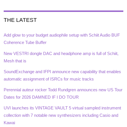
THE LATEST
Add glow to your budget audiophile setup with Schiit Audio BUF
Coherence Tube Buffer
New VESTRI dongle DAC and headphone amp is full of Schiit,
Mesh that is
SoundExchange and IFPI announce new capability that enables
automatic assignment of ISRCs for music tracks
Perennial auteur rocker Todd Rundgren announces new US Tour
Dates for 2026 DAMNED IF I DO TOUR
UVI launches its VINTAGE VAULT 5 virtual sampled instrument
collection with 7 notable new synthesizers including Casio and
Kawai