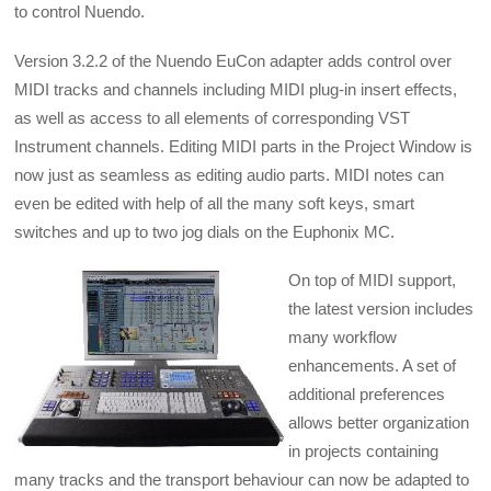
to control Nuendo.
Version 3.2.2 of the Nuendo EuCon adapter adds control over
MIDI tracks and channels including MIDI plug-in insert effects,
as well as access to all elements of corresponding VST
Instrument channels. Editing MIDI parts in the Project Window is
now just as seamless as editing audio parts. MIDI notes can
even be edited with help of all the many soft keys, smart
switches and up to two jog dials on the Euphonix MC.
On top of MIDI support,
the latest version includes
many workflow
enhancements. A set of
additional preferences
allows better organization
in projects containing
many tracks and the transport behaviour can now be adapted to