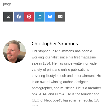
[/tags]
Share
Share
Share
Share
Share
Share
on
on
on
on
on
on
X
Facebook
Pinterest
LinkedIn
Bluesky
Email
(Twitter)
Christopher Simmons
Christopher Laird Simmons has been a
working journalist since his first magazine
sale in 1984. He has since written for wide
variety of print and online publications
covering lifestyle, tech and entertainment. He
is an award-winning author, designer,
photographer, and musician. He is a member
of ASCAP and PRSA. He is the founder and
CEO of Neotrope®, based in Temecula, CA,