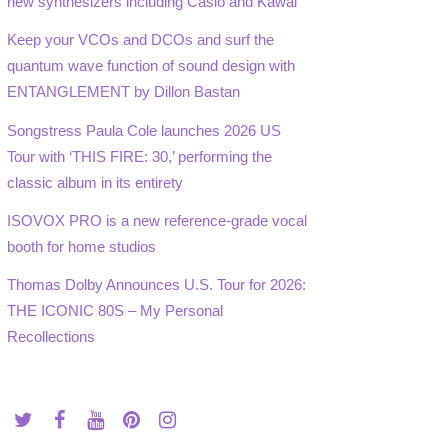
new synthesizers including Casio and Kawai
Keep your VCOs and DCOs and surf the
quantum wave function of sound design with
ENTANGLEMENT by Dillon Bastan
Songstress Paula Cole launches 2026 US
Tour with ‘THIS FIRE: 30,’ performing the
classic album in its entirety
ISOVOX PRO is a new reference-grade vocal
booth for home studios
Thomas Dolby Announces U.S. Tour for 2026:
THE ICONIC 80S – My Personal
Recollections