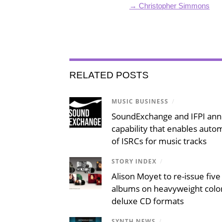
→ Christopher Simmons
RELATED POSTS
MUSIC BUSINESS
/
SoundExchange and IFPI an
capability that enables auto
of ISRCs for music tracks
STORY INDEX
/
Alison Moyet to re-issue five 
albums on heavyweight color
deluxe CD formats
SYNTH NEWS
/