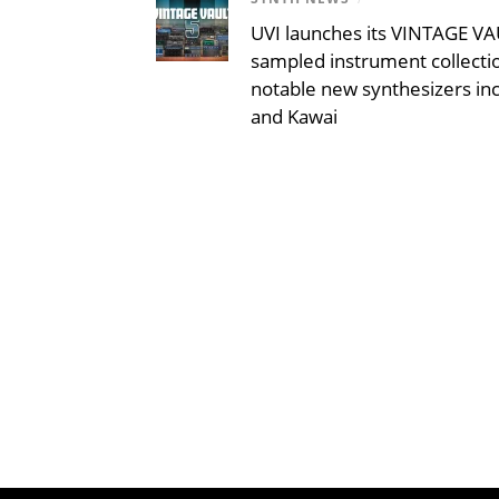
UVI launches its VINTAGE VAU
sampled instrument collecti
notable new synthesizers inc
and Kawai