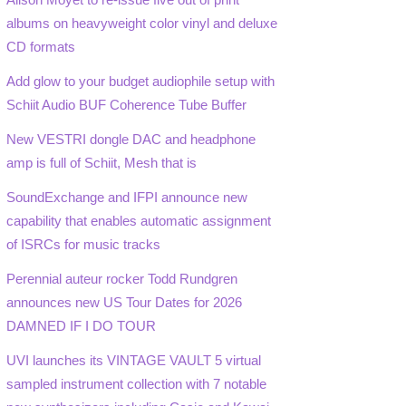
albums on heavyweight color vinyl and deluxe
CD formats
Add glow to your budget audiophile setup with
Schiit Audio BUF Coherence Tube Buffer
New VESTRI dongle DAC and headphone
amp is full of Schiit, Mesh that is
SoundExchange and IFPI announce new
capability that enables automatic assignment
of ISRCs for music tracks
Perennial auteur rocker Todd Rundgren
announces new US Tour Dates for 2026
DAMNED IF I DO TOUR
UVI launches its VINTAGE VAULT 5 virtual
sampled instrument collection with 7 notable