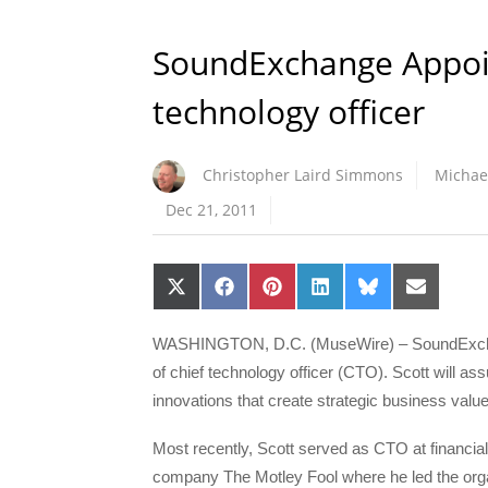
SoundExchange Appoin
technology officer
Christopher Laird Simmons
Michae
Dec 21, 2011
Share
Share
Share
Share
Share
Share
on
on
on
on
on
on
X
Facebook
Pinterest
LinkedIn
Bluesky
Email
(Twitter)
WASHINGTON, D.C. (MuseWire) – SoundExchang
of chief technology officer (CTO). Scott will as
innovations that create strategic business value
Most recently, Scott served as CTO at financia
company The Motley Fool where he led the orga