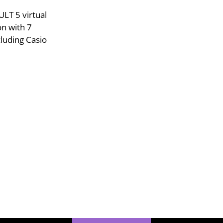
LT 5 virtual
on with 7
luding Casio