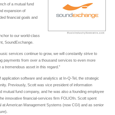
unch of a mutual fund
nd expansion of
ed financial goals and
nchor to our world-class
ent, SoundExchange.
music services continue to grow, we will constantly strive to
ting payments from over a thousand services to even more
be a tremendous asset in this regard.”
 application software and analytics at In-Q-Tel, the strategic
ty. Previously, Scott was vice president of information
ed mutual fund company, and he was also a founding employee
he innovative financial-services firm FOLIOfn. Scott spent
cipal at American Management Systems (now CGI) and as senior
ure).