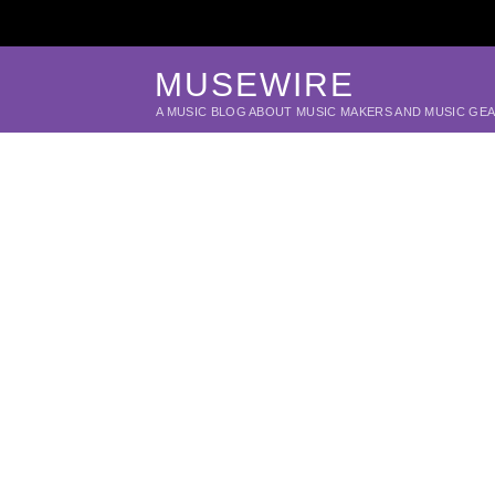
MUSEWIRE
A MUSIC BLOG ABOUT MUSIC MAKERS AND MUSIC GE