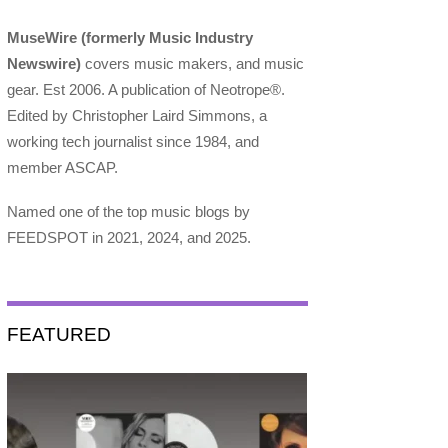
MuseWire (formerly Music Industry
Newswire)
covers music makers, and music
gear. Est 2006. A publication of Neotrope®.
Edited by Christopher Laird Simmons, a
working tech journalist since 1984, and
member ASCAP.
Named one of the top music blogs by
FEEDSPOT in 2021, 2024, and 2025.
FEATURED