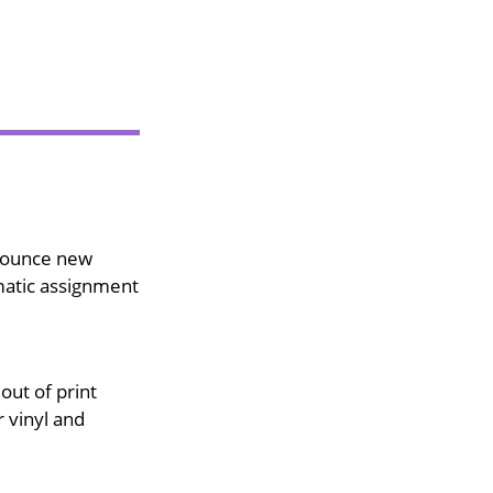
nounce new
matic assignment
out of print
 vinyl and