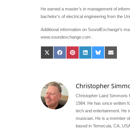
He earned a master’s in management of informat
bachelor’s of electrical engineering from the U
Additional information on SoundExchange’s m
www.soundexchange.com .
Share
Share
Share
Share
Share
Share
on
on
on
on
on
on
X
Facebook
Pinterest
LinkedIn
Bluesky
Email
(Twitter)
Christopher Simm
Christopher Laird Simmons ha
1984. He has since written for
tech and entertainment. He i
musician. He is a member o
based in Temecula, CA, USA