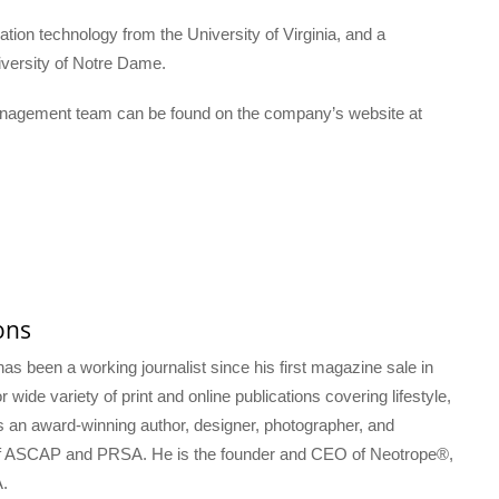
ion technology from the University of Virginia, and a
niversity of Notre Dame.
anagement team can be found on the company’s website at
ons
s been a working journalist since his first magazine sale in
 wide variety of print and online publications covering lifestyle,
s an award-winning author, designer, photographer, and
f ASCAP and PRSA. He is the founder and CEO of Neotrope®,
.