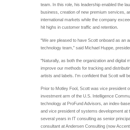
team. In this role, his leadership enabled the la
business, creation of new premium services, a
international markets while the company exceed
hit highs in customer traffic and retention.
“We are pleased to have Scott onboard as an a
technology team,” said Michael Huppe, presid
“Naturally, as both the organization and digital 
improve our methods for tracking and distribu
artists and labels. I’m confident that Scott will 
Prior to Motley Fool, Scott was vice president of
investment arm of the U.S. Intelligence Communi
technology at ProFund Advisors, an index-bas
and vice president of systems development at t
several years in IT consulting as senior prin
consultant at Andersen Consulting (now Accent