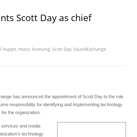
ts Scott Day as chief
l Huppe
,
music licensing
,
Scott Day
,
SoundExchange
e has announced the appointment of Scott Day to the role
sume responsibility for identifying and implementing technology
 for the organization.
l services and media
nization’s technology