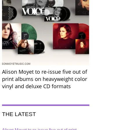
Alison Moyet to re-issue five out of
print albums on heavyweight color
vinyl and deluxe CD formats
THE LATEST
Alison Moyet to re-issue five out of print