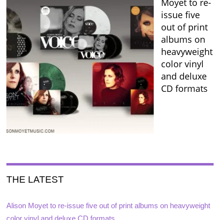
Moyet to re-
issue five
out of print
albums on
heavyweight
color vinyl
and deluxe
CD formats
THE LATEST
Alison Moyet to re-issue five out of print albums on heavyweight
color vinyl and deluxe CD formats