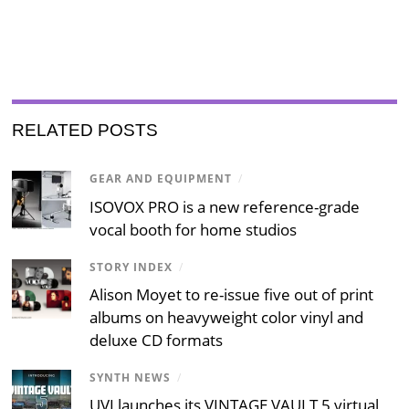
RELATED POSTS
GEAR AND EQUIPMENT
/
ISOVOX PRO is a new reference-grade
vocal booth for home studios
STORY INDEX
/
Alison Moyet to re-issue five out of print
albums on heavyweight color vinyl and
deluxe CD formats
SYNTH NEWS
/
UVI launches its VINTAGE VAULT 5 virtual