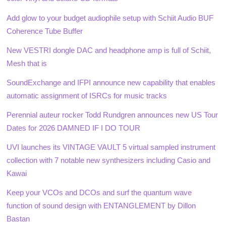
Add glow to your budget audiophile setup with Schiit Audio BUF
Coherence Tube Buffer
New VESTRI dongle DAC and headphone amp is full of Schiit,
Mesh that is
SoundExchange and IFPI announce new capability that enables
automatic assignment of ISRCs for music tracks
Perennial auteur rocker Todd Rundgren announces new US Tour
Dates for 2026 DAMNED IF I DO TOUR
UVI launches its VINTAGE VAULT 5 virtual sampled instrument
collection with 7 notable new synthesizers including Casio and
Kawai
Keep your VCOs and DCOs and surf the quantum wave
function of sound design with ENTANGLEMENT by Dillon
Bastan