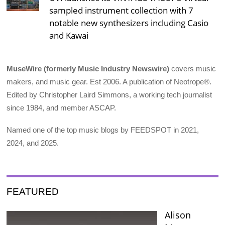
sampled instrument collection with 7
notable new synthesizers including Casio
and Kawai
MuseWire (formerly Music Industry Newswire)
covers music
makers, and music gear. Est 2006. A publication of Neotrope®.
Edited by Christopher Laird Simmons, a working tech journalist
since 1984, and member ASCAP.
Named one of the top music blogs by FEEDSPOT in 2021,
2024, and 2025.
FEATURED
Alison