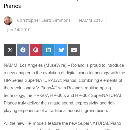
Pianos
Christopher Laird Simmons
NAMM 2010
Jan 14, 2010
Share
Share
Share
Share
Share
Share
on
on
on
on
on
on
X
Facebook
Pinterest
LinkedIn
Bluesky
Email
(Twitter)
NAMM: Los Angeles (MuseWire) – Roland is proud to introduce
a new chapter in the evolution of digital piano technology with the
HP-Series SuperNATURALÂ® Pianos. Combining elements of
the revolutionary V-PianoÂ® with Roland's multisampling-
technology, the HP-307, HP-305, and HP-302 SuperNATURAL
Pianos truly deliver the unique sound, expressivity and rich
playing experience of a traditional acoustic grand piano.
All the new HP models feature the new SuperNATURAL Piano