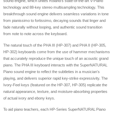
sound engine, which unites Roland’s state-of-the-art V-Piano
technology and 88-key stereo multisampling technology. This
breakthrough sound engine delivers seamless variations in tone
from pianissimo to fortissimo, decaying sounds that linger and
fade naturally without looping, and authentic sound transition
from note to note across the keyboard.
The natural touch of the PHA III (HP-307) and PHA II (HP-305,
HP-302) keyboards come from the use of hammer mechanisms
that accurately reproduce the unique touch of an acoustic grand
piano. The PHA III keyboard interacts with the SuperNATURAL
Piano sound engine to reflect the subtleties in a musician's
playing, and delivers superior rapid key-strike expressivity. The
Ivory-Feel keys (featured on the HP-307, HP-305) replicate the
natural appearance, texture, and moisture-absorbing properties
of actual ivory and ebony keys.
To aid piano teachers, each HP-Series SuperNATURAL Piano