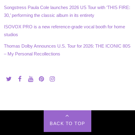
Songstress Paula Cole launches 2026 US Tour with ‘THIS FIRE:
30,’ performing the classic album in its entirety
ISOVOX PRO is a new reference-grade vocal booth for home
studios
Thomas Dolby Announces U.S. Tour for 2026: THE ICONIC 80S
– My Personal Recollections
BACK TO TOP