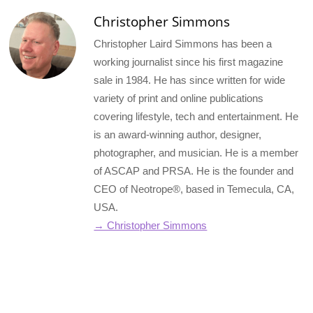
Christopher Simmons
Christopher Laird Simmons has been a
working journalist since his first magazine
sale in 1984. He has since written for wide
variety of print and online publications
covering lifestyle, tech and entertainment. He
is an award-winning author, designer,
photographer, and musician. He is a member
of ASCAP and PRSA. He is the founder and
CEO of Neotrope®, based in Temecula, CA,
USA.
→ Christopher Simmons