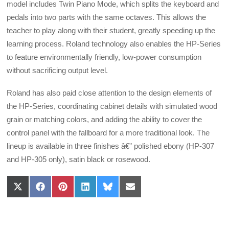
model includes Twin Piano Mode, which splits the keyboard and
pedals into two parts with the same octaves. This allows the
teacher to play along with their student, greatly speeding up the
learning process. Roland technology also enables the HP-Series
to feature environmentally friendly, low-power consumption
without sacrificing output level.
Roland has also paid close attention to the design elements of
the HP-Series, coordinating cabinet details with simulated wood
grain or matching colors, and adding the ability to cover the
control panel with the fallboard for a more traditional look. The
lineup is available in three finishes â€” polished ebony (HP-307
and HP-305 only), satin black or rosewood.
Share
Share
Share
Share
Share
Share
on
on
on
on
on
on
X
Facebook
Pinterest
LinkedIn
Bluesky
Email
(Twitter)