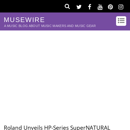
MUSEWIRE
A MUSIC BLOG ABOUT MUSIC MAKERS AND MUSIC GEAR
Roland Unveils HP-Series SuperNATURAL