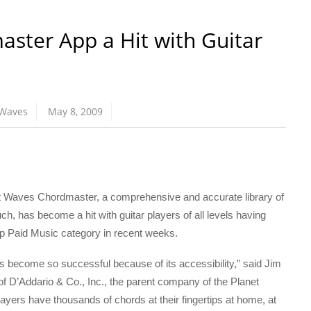
ster App a Hit with Guitar
 Waves
May 8, 2009
aves Chordmaster, a comprehensive and accurate library of
ch, has become a hit with guitar players of all levels having
Top Paid Music category in recent weeks.
 become so successful because of its accessibility,” said Jim
f D’Addario & Co., Inc., the parent company of the Planet
yers have thousands of chords at their fingertips at home, at