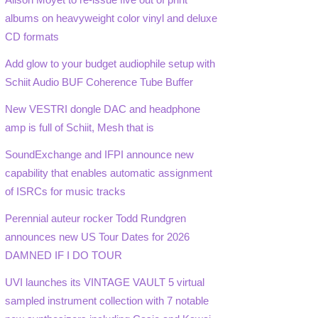
albums on heavyweight color vinyl and deluxe
CD formats
Add glow to your budget audiophile setup with
Schiit Audio BUF Coherence Tube Buffer
New VESTRI dongle DAC and headphone
amp is full of Schiit, Mesh that is
SoundExchange and IFPI announce new
capability that enables automatic assignment
of ISRCs for music tracks
Perennial auteur rocker Todd Rundgren
announces new US Tour Dates for 2026
DAMNED IF I DO TOUR
UVI launches its VINTAGE VAULT 5 virtual
sampled instrument collection with 7 notable