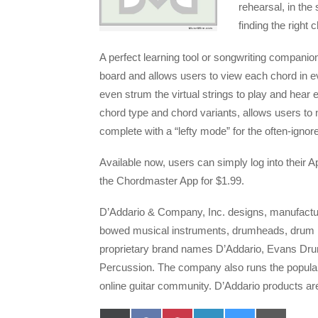
rehearsal, in the
finding the right 
A perfect learning tool or songwriting companion
board and allows users to view each chord in e
even strum the virtual strings to play and hear e
chord type and chord variants, allows users to
complete with a “lefty mode” for the often-ignored
Available now, users can simply log into their
the Chordmaster App for $1.99.
D’Addario & Company, Inc. designs, manufacture
bowed musical instruments, drumheads, drum p
proprietary brand names D’Addario, Evans Dr
Percussion. The company also runs the popular
online guitar community. D’Addario products ar