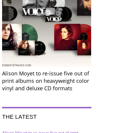
Alison Moyet to re-issue five out of
print albums on heavyweight color
vinyl and deluxe CD formats
THE LATEST
Alison Moyet to re-issue five out of print