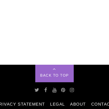
BACK TO TOP
RIVACY STATEMENT
LEGAL
ABOUT
CONTA