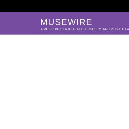
MUSEWIRE
A MUSIC BLOG ABOUT MUSIC MAKERS AND MUSIC GE