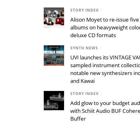
STORY INDEX
/
Alison Moyet to re-issue five 
albums on heavyweight color
deluxe CD formats
SYNTH NEWS
/
UVI launches its VINTAGE VAU
sampled instrument collecti
notable new synthesizers inc
and Kawai
STORY INDEX
/
Add glow to your budget aud
with Schiit Audio BUF Coher
Buffer