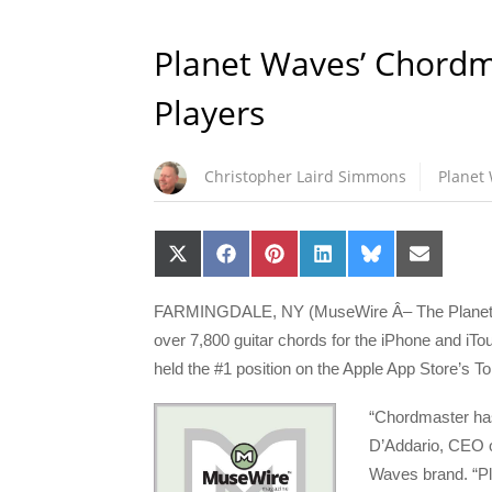
Planet Waves’ Chordma
Players
Christopher Laird Simmons
Planet
Share
Share
Share
Share
Share
Share
on
on
on
on
on
on
X
Facebook
Pinterest
LinkedIn
Bluesky
Email
(Twitter)
FARMINGDALE, NY (MuseWire Â­– The Planet W
over 7,800 guitar chords for the iPhone and iTou
held the #1 position on the Apple App Store’s 
“Chordmaster has
D’Addario, CEO o
Waves brand. “Pla