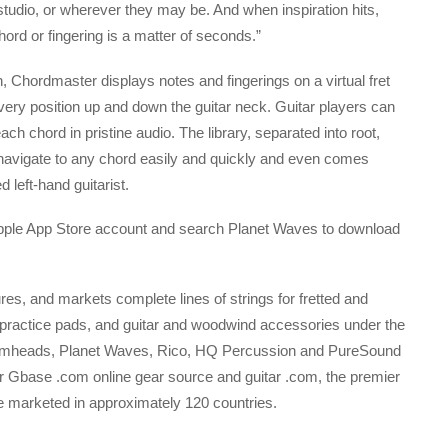
 studio, or wherever they may be. And when inspiration hits,
chord or fingering is a matter of seconds.”
, Chordmaster displays notes and fingerings on a virtual fret
very position up and down the guitar neck. Guitar players can
ach chord in pristine audio. The library, separated into root,
 navigate to any chord easily and quickly and even comes
 left-hand guitarist.
 Apple App Store account and search Planet Waves to download
s, and markets complete lines of strings for fretted and
ractice pads, and guitar and woodwind accessories under the
umheads, Planet Waves, Rico, HQ Percussion and PureSound
 Gbase .com online gear source and guitar .com, the premier
e marketed in approximately 120 countries.