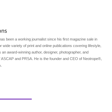
ons
s been a working journalist since his first magazine sale in
 wide variety of print and online publications covering lifestyle,
s an award-winning author, designer, photographer, and
f ASCAP and PRSA. He is the founder and CEO of Neotrope®,
.