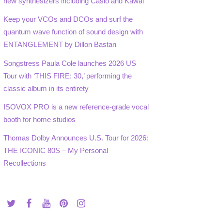
new synthesizers including Casio and Kawai
Keep your VCOs and DCOs and surf the
quantum wave function of sound design with
ENTANGLEMENT by Dillon Bastan
Songstress Paula Cole launches 2026 US
Tour with ‘THIS FIRE: 30,’ performing the
classic album in its entirety
ISOVOX PRO is a new reference-grade vocal
booth for home studios
Thomas Dolby Announces U.S. Tour for 2026:
THE ICONIC 80S – My Personal
Recollections