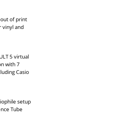
out of print
 vinyl and
LT 5 virtual
on with 7
luding Casio
iophile setup
ence Tube