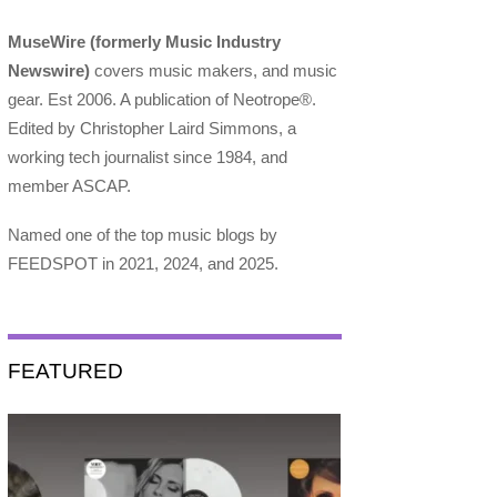
MuseWire (formerly Music Industry
Newswire)
covers music makers, and music
gear. Est 2006. A publication of Neotrope®.
Edited by Christopher Laird Simmons, a
working tech journalist since 1984, and
member ASCAP.
Named one of the top music blogs by
FEEDSPOT in 2021, 2024, and 2025.
FEATURED