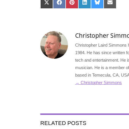
Share
Share
Share
Share
Share
Share
on
on
on
on
on
on
X
Facebook
Pinterest
LinkedIn
Bluesky
Email
(Twitter)
Christopher Simm
Christopher Laird Simmons ha
1984. He has since written for
tech and entertainment. He i
musician. He is a member o
based in Temecula, CA, USA
→ Christopher Simmons
RELATED POSTS