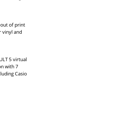
out of print
 vinyl and
LT 5 virtual
on with 7
luding Casio