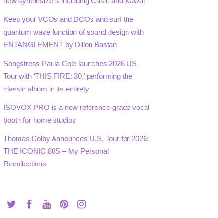
new synthesizers including Casio and Kawai
Keep your VCOs and DCOs and surf the
quantum wave function of sound design with
ENTANGLEMENT by Dillon Bastan
Songstress Paula Cole launches 2026 US
Tour with ‘THIS FIRE: 30,’ performing the
classic album in its entirety
ISOVOX PRO is a new reference-grade vocal
booth for home studios
Thomas Dolby Announces U.S. Tour for 2026:
THE ICONIC 80S – My Personal
Recollections