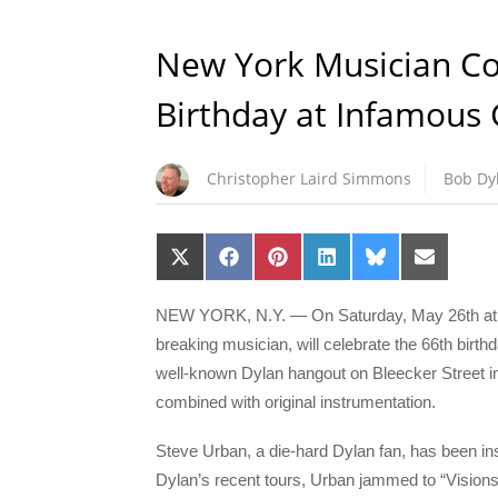
New York Musician C
Birthday at Infamous
Christopher Laird Simmons
Bob Dy
Share
Share
Share
Share
Share
Share
on
on
on
on
on
on
X
Facebook
Pinterest
LinkedIn
Bluesky
Email
(Twitter)
NEW YORK, N.Y. — On Saturday, May 26th at 7
breaking musician, will celebrate the 66th birt
well-known Dylan hangout on Bleecker Street in
combined with original instrumentation.
Steve Urban, a die-hard Dylan fan, has been insp
Dylan’s recent tours, Urban jammed to “Visions