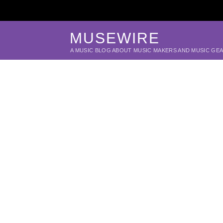
MUSEWIRE
A MUSIC BLOG ABOUT MUSIC MAKERS AND MUSIC GE