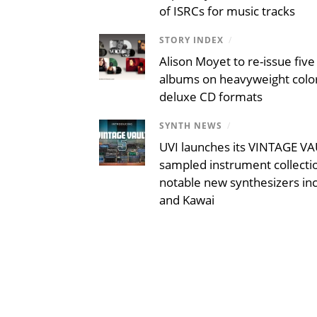
of ISRCs for music tracks
STORY INDEX
/
Alison Moyet to re-issue five 
albums on heavyweight color
deluxe CD formats
SYNTH NEWS
/
UVI launches its VINTAGE VAU
sampled instrument collecti
notable new synthesizers inc
and Kawai