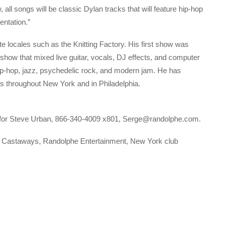
 all songs will be classic Dylan tracks that will feature hip-hop
entation.”
e locales such as the Knitting Factory. His first show was
how that mixed live guitar, vocals, DJ effects, and computer
ip-hop, jazz, psychedelic rock, and modern jam. He has
ns throughout New York and in Philadelphia.
 for Steve Urban, 866-340-4009 x801, Serge@randolphe.com.
s Castaways, Randolphe Entertainment, New York club