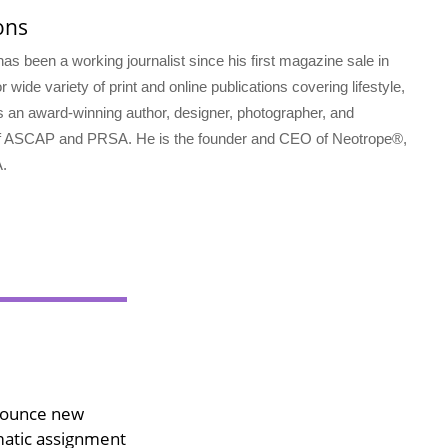
ons
s been a working journalist since his first magazine sale in
 wide variety of print and online publications covering lifestyle,
s an award-winning author, designer, photographer, and
f ASCAP and PRSA. He is the founder and CEO of Neotrope®,
.
nounce new
matic assignment