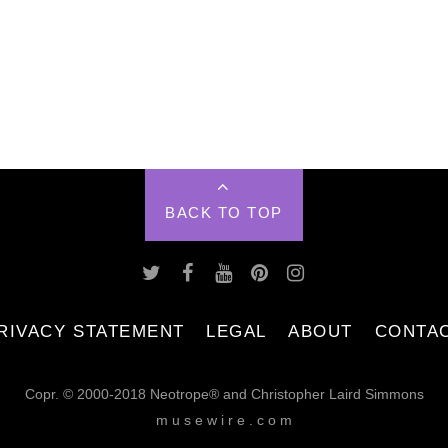
BACK TO TOP
RIVACY STATEMENT
LEGAL
ABOUT
CONTA
Copr. © 2000-2018 Neotrope® and Christopher Laird Simmons
m u s e w i r e . c o m