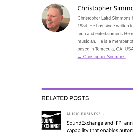
Christopher Simm
Christopher Laird Simmons ha
1984. He has since written for
tech and entertainment. He i
musician. He is a member o
based in Temecula, CA, USA
→ Christopher Simmons
RELATED POSTS
MUSIC BUSINESS
/
SoundExchange and IFPI an
capability that enables auto