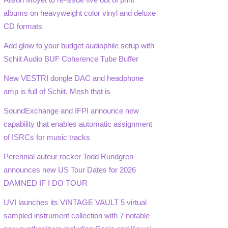
albums on heavyweight color vinyl and deluxe
CD formats
Add glow to your budget audiophile setup with
Schiit Audio BUF Coherence Tube Buffer
New VESTRI dongle DAC and headphone
amp is full of Schiit, Mesh that is
SoundExchange and IFPI announce new
capability that enables automatic assignment
of ISRCs for music tracks
Perennial auteur rocker Todd Rundgren
announces new US Tour Dates for 2026
DAMNED IF I DO TOUR
UVI launches its VINTAGE VAULT 5 virtual
sampled instrument collection with 7 notable