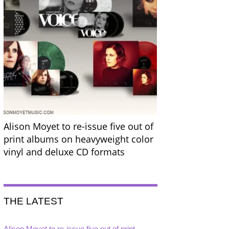
Alison Moyet to re-issue five out of
print albums on heavyweight color
vinyl and deluxe CD formats
THE LATEST
Alison Moyet to re-issue five out of print