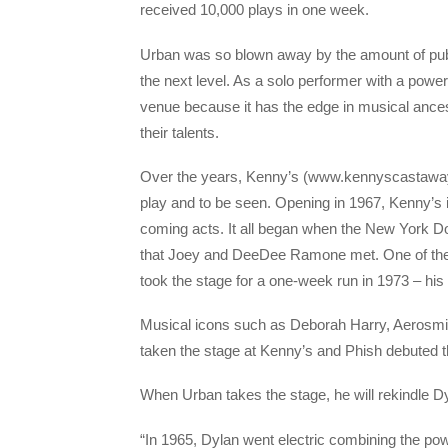
received 10,000 plays in one week.
Urban was so blown away by the amount of public
the next level. As a solo performer with a powe
venue because it has the edge in musical anc
their talents.
Over the years, Kenny’s (www.kennyscastaways
play and to be seen. Opening in 1967, Kenny’
coming acts. It all began when the New York Dol
that Joey and DeeDee Ramone met. One of t
took the stage for a one-week run in 1973 – his
Musical icons such as Deborah Harry, Aerosmit
taken the stage at Kenny’s and Phish debuted t
When Urban takes the stage, he will rekindle Dy
“In 1965, Dylan went electric combining the po