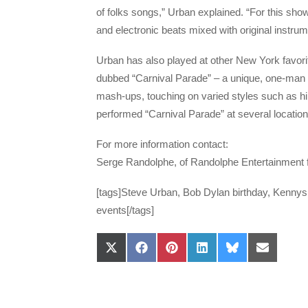
of folks songs,” Urban explained. “For this show,
and electronic beats mixed with original instrum
Urban has also played at other New York favorit
dubbed “Carnival Parade” – a unique, one-man s
mash-ups, touching on varied styles such as h
performed “Carnival Parade” at several locatio
For more information contact:
Serge Randolphe, of Randolphe Entertainment
[tags]Steve Urban, Bob Dylan birthday, Kenny
events[/tags]
Share
Share
Share
Share
Share
Share
on
on
on
on
on
on
X
Facebook
Pinterest
LinkedIn
Bluesky
Email
(Twitter)