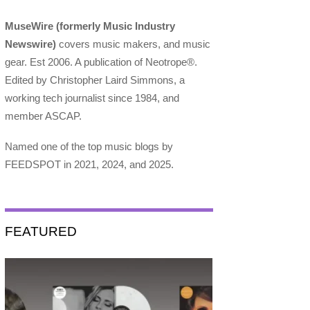
MuseWire (formerly Music Industry
Newswire)
covers music makers, and music
gear. Est 2006. A publication of Neotrope®.
Edited by Christopher Laird Simmons, a
working tech journalist since 1984, and
member ASCAP.
Named one of the top music blogs by
FEEDSPOT in 2021, 2024, and 2025.
FEATURED