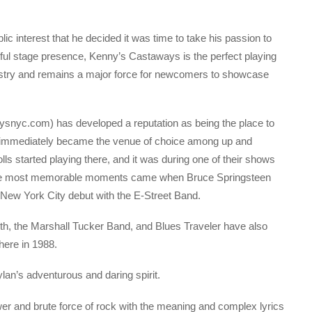
 interest that he decided it was time to take his passion to
rful stage presence, Kenny’s Castaways is the perfect playing
estry and remains a major force for newcomers to showcase
nyc.com) has developed a reputation as being the place to
s immediately became the venue of choice among up and
ls started playing there, and it was during one of their shows
he most memorable moments came when Bruce Springsteen
 New York City debut with the E-Street Band.
h, the Marshall Tucker Band, and Blues Traveler have also
here in 1988.
lan’s adventurous and daring spirit.
wer and brute force of rock with the meaning and complex lyrics