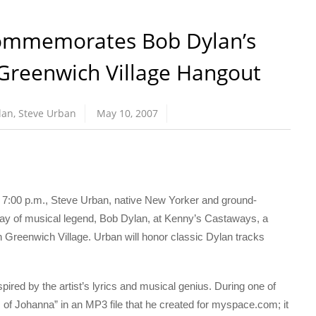
ommemorates Bob Dylan’s
 Greenwich Village Hangout
lan
,
Steve Urban
May 10, 2007
:00 p.m., Steve Urban, native New Yorker and ground-
hday of musical legend, Bob Dylan, at Kenny’s Castaways, a
 Greenwich Village. Urban will honor classic Dylan tracks
ired by the artist’s lyrics and musical genius. During one of
 of Johanna” in an MP3 file that he created for myspace.com; it