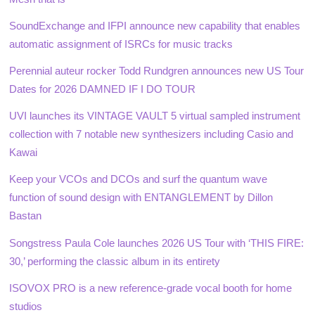
SoundExchange and IFPI announce new capability that enables
automatic assignment of ISRCs for music tracks
Perennial auteur rocker Todd Rundgren announces new US Tour
Dates for 2026 DAMNED IF I DO TOUR
UVI launches its VINTAGE VAULT 5 virtual sampled instrument
collection with 7 notable new synthesizers including Casio and
Kawai
Keep your VCOs and DCOs and surf the quantum wave
function of sound design with ENTANGLEMENT by Dillon
Bastan
Songstress Paula Cole launches 2026 US Tour with ‘THIS FIRE:
30,’ performing the classic album in its entirety
ISOVOX PRO is a new reference-grade vocal booth for home
studios