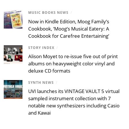
MUSIC BOOKS NEWS
/
Now in Kindle Edition, Moog Family’s
Cookbook, ‘Moog’s Musical Eatery: A
Cookbook for Carefree Entertaining’
STORY INDEX
/
Alison Moyet to re-issue five out of print
albums on heavyweight color vinyl and
deluxe CD formats
SYNTH NEWS
/
UVI launches its VINTAGE VAULT 5 virtual
sampled instrument collection with 7
notable new synthesizers including Casio
and Kawai