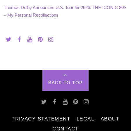
Thomas Dolby Announces U.S. Tour for 2026: THE ICONIC 80S
– My Personal Recollections
BACK TO TOP
PRIVACY STATEMENT
LEGAL
ABOUT
CONTACT