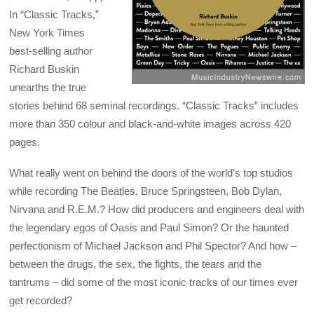
In “Classic Tracks,”
New York Times
best-selling author
Richard Buskin
unearths the true
stories behind 68 seminal recordings. “Classic Tracks” includes
more than 350 colour and black-and-white images across 420
pages.
What really went on behind the doors of the world’s top studios
while recording The Beatles, Bruce Springsteen, Bob Dylan,
Nirvana and R.E.M.? How did producers and engineers deal with
the legendary egos of Oasis and Paul Simon? Or the haunted
perfectionism of Michael Jackson and Phil Spector? And how –
between the drugs, the sex, the fights, the tears and the
tantrums – did some of the most iconic tracks of our times ever
get recorded?