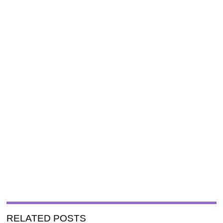
RELATED POSTS