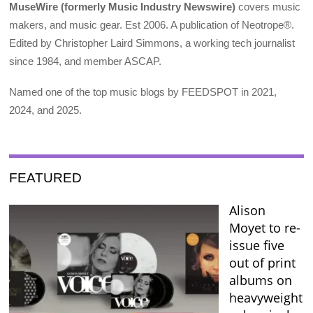
MuseWire (formerly Music Industry Newswire)
covers music
makers, and music gear. Est 2006. A publication of Neotrope®.
Edited by Christopher Laird Simmons, a working tech journalist
since 1984, and member ASCAP.
Named one of the top music blogs by FEEDSPOT in 2021,
2024, and 2025.
FEATURED
Alison
Moyet to re-
issue five
out of print
albums on
heavyweight