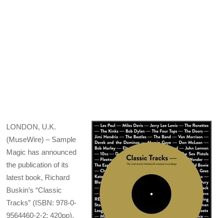
LONDON, U.K.
(MuseWire) – Sample
Magic has announced
the publication of its
latest book, Richard
Buskin’s “Classic
Tracks” (ISBN: 978-0-
9564460-2-2; 420pp).