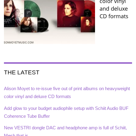
color vinyl
and deluxe
CD formats
THE LATEST
Alison Moyet to re-issue five out of print albums on heavyweight
color vinyl and deluxe CD formats
Add glow to your budget audiophile setup with Schiit Audio BUF
Coherence Tube Buffer
New VESTRI dongle DAC and headphone amp is full of Schiit,
Mesh that is