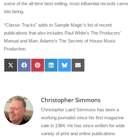
some of the all-time best-selling, most influential records came
into being.
“Classic Tracks” adds to Sample Magic’s list of recent
publications that also includes Paul White’s The Producers’
Manual and Marc Adamo’s The Secrets of House Music
Production.
Share
Share
Share
Share
Share
Share
on
on
on
on
on
on
X
Facebook
Pinterest
LinkedIn
Bluesky
Email
(Twitter)
Christopher Simmons
Christopher Laird Simmons has been a
working journalist since his first magazine
sale in 1984. He has since written for wide
variety of print and online publications