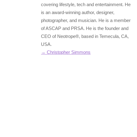
covering lifestyle, tech and entertainment. He
is an award-winning author, designer,
photographer, and musician. He is a member
of ASCAP and PRSA. He is the founder and
CEO of Neotrope®, based in Temecula, CA,
USA.
→ Christopher Simmons