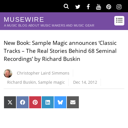
MUSEWIRE
A MUSIC BLOG ABOUT MUSIC MAKERS AND MUSIC GEAR
New Book: Sample Magic announces ‘Classic
Tracks – The Real Stories Behind 68 Seminal
Recordings’ by Richard Buskin
Christopher Laird Simmons
Richard Buskin
,
Sample magic
Dec 14, 2012
Share
Share
Share
Share
Share
Share
on
on
on
on
on
on
X
Facebook
Pinterest
LinkedIn
Bluesky
Email
(Twitter)