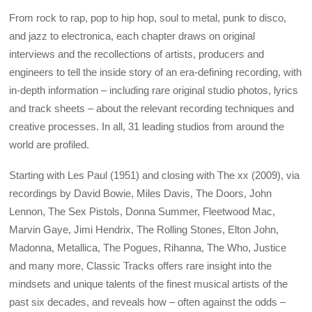
From rock to rap, pop to hip hop, soul to metal, punk to disco,
and jazz to electronica, each chapter draws on original
interviews and the recollections of artists, producers and
engineers to tell the inside story of an era-defining recording, with
in-depth information – including rare original studio photos, lyrics
and track sheets – about the relevant recording techniques and
creative processes. In all, 31 leading studios from around the
world are profiled.
Starting with Les Paul (1951) and closing with The xx (2009), via
recordings by David Bowie, Miles Davis, The Doors, John
Lennon, The Sex Pistols, Donna Summer, Fleetwood Mac,
Marvin Gaye, Jimi Hendrix, The Rolling Stones, Elton John,
Madonna, Metallica, The Pogues, Rihanna, The Who, Justice
and many more, Classic Tracks offers rare insight into the
mindsets and unique talents of the finest musical artists of the
past six decades, and reveals how – often against the odds –