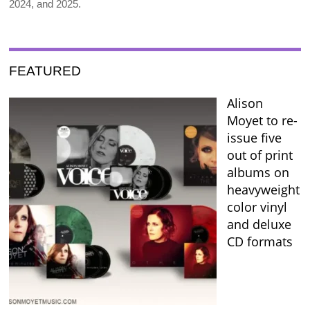
2024, and 2025.
FEATURED
Alison
Moyet to re-
issue five
out of print
albums on
heavyweight
color vinyl
and deluxe
CD formats