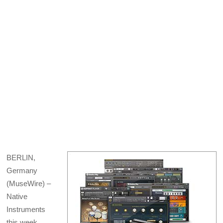
X
Facebook
Pinterest
LinkedIn
Bluesky
Email
(Twitter)
BERLIN,
Germany
(MuseWire) –
Native
Instruments
this week