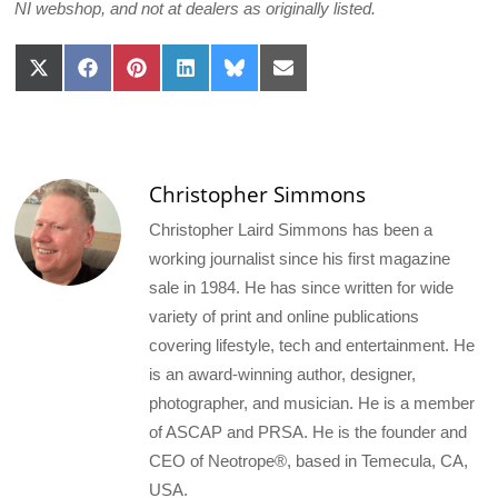
NI webshop, and not at dealers as originally listed.
Share
Share
Share
Share
Share
Share
on
on
on
on
on
on
X
Facebook
Pinterest
LinkedIn
Bluesky
Email
(Twitter)
Christopher Simmons
Christopher Laird Simmons has been a
working journalist since his first magazine
sale in 1984. He has since written for wide
variety of print and online publications
covering lifestyle, tech and entertainment. He
is an award-winning author, designer,
photographer, and musician. He is a member
of ASCAP and PRSA. He is the founder and
CEO of Neotrope®, based in Temecula, CA,
USA.