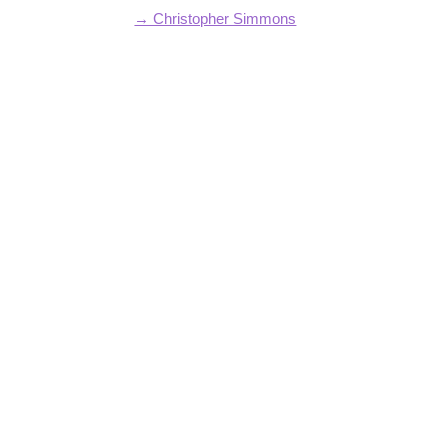
→ Christopher Simmons