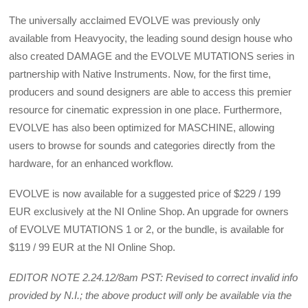
The universally acclaimed EVOLVE was previously only
available from Heavyocity, the leading sound design house who
also created DAMAGE and the EVOLVE MUTATIONS series in
partnership with Native Instruments. Now, for the first time,
producers and sound designers are able to access this premier
resource for cinematic expression in one place. Furthermore,
EVOLVE has also been optimized for MASCHINE, allowing
users to browse for sounds and categories directly from the
hardware, for an enhanced workflow.
EVOLVE is now available for a suggested price of $229 / 199
EUR exclusively at the NI Online Shop. An upgrade for owners
of EVOLVE MUTATIONS 1 or 2, or the bundle, is available for
$119 / 99 EUR at the NI Online Shop.
EDITOR NOTE 2.24.12/8am PST: Revised to correct invalid info
provided by N.I.; the above product will only be available via the