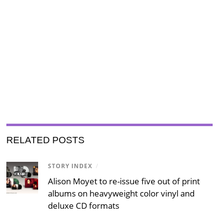
RELATED POSTS
STORY INDEX
/
Alison Moyet to re-issue five out of print
albums on heavyweight color vinyl and
deluxe CD formats