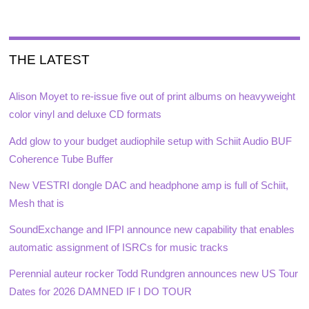
THE LATEST
Alison Moyet to re-issue five out of print albums on heavyweight
color vinyl and deluxe CD formats
Add glow to your budget audiophile setup with Schiit Audio BUF
Coherence Tube Buffer
New VESTRI dongle DAC and headphone amp is full of Schiit,
Mesh that is
SoundExchange and IFPI announce new capability that enables
automatic assignment of ISRCs for music tracks
Perennial auteur rocker Todd Rundgren announces new US Tour
Dates for 2026 DAMNED IF I DO TOUR