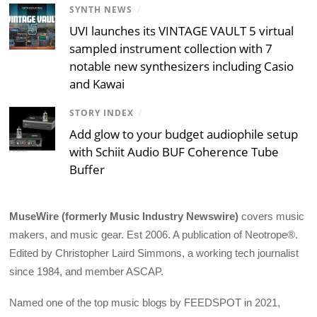
SYNTH NEWS
/
UVI launches its VINTAGE VAULT 5 virtual
sampled instrument collection with 7
notable new synthesizers including Casio
and Kawai
STORY INDEX
/
Add glow to your budget audiophile setup
with Schiit Audio BUF Coherence Tube
Buffer
MuseWire (formerly Music Industry Newswire)
covers music
makers, and music gear. Est 2006. A publication of Neotrope®.
Edited by Christopher Laird Simmons, a working tech journalist
since 1984, and member ASCAP.
Named one of the top music blogs by FEEDSPOT in 2021,