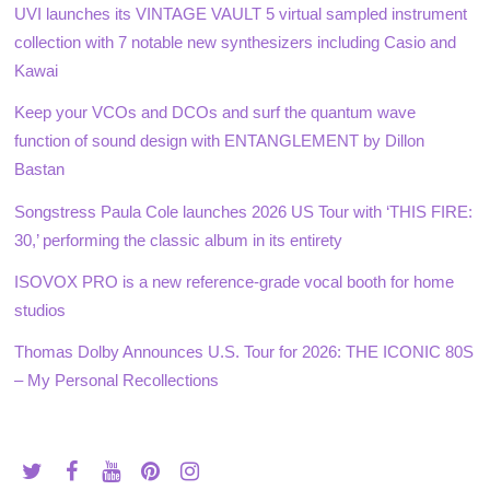
UVI launches its VINTAGE VAULT 5 virtual sampled instrument
collection with 7 notable new synthesizers including Casio and
Kawai
Keep your VCOs and DCOs and surf the quantum wave
function of sound design with ENTANGLEMENT by Dillon
Bastan
Songstress Paula Cole launches 2026 US Tour with ‘THIS FIRE:
30,’ performing the classic album in its entirety
ISOVOX PRO is a new reference-grade vocal booth for home
studios
Thomas Dolby Announces U.S. Tour for 2026: THE ICONIC 80S
– My Personal Recollections