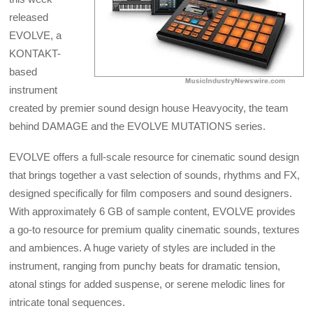
released
EVOLVE, a
KONTAKT-
based
instrument
created by premier sound design house Heavyocity, the team
behind DAMAGE and the EVOLVE MUTATIONS series.
EVOLVE offers a full-scale resource for cinematic sound design
that brings together a vast selection of sounds, rhythms and FX,
designed specifically for film composers and sound designers.
With approximately 6 GB of sample content, EVOLVE provides
a go-to resource for premium quality cinematic sounds, textures
and ambiences. A huge variety of styles are included in the
instrument, ranging from punchy beats for dramatic tension,
atonal stings for added suspense, or serene melodic lines for
intricate tonal sequences.