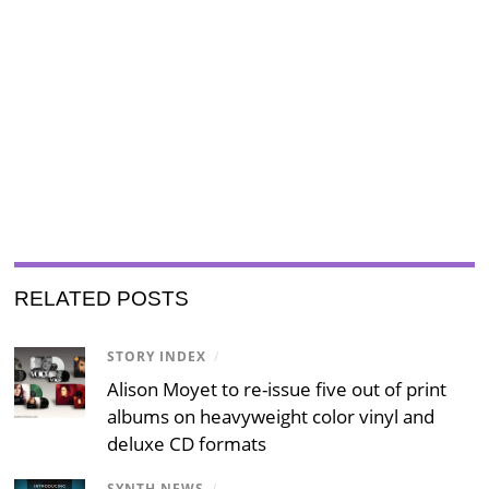
RELATED POSTS
STORY INDEX
/
Alison Moyet to re-issue five out of print
albums on heavyweight color vinyl and
deluxe CD formats
SYNTH NEWS
/