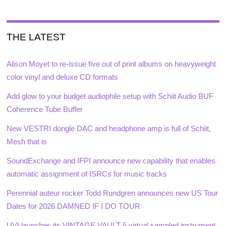
THE LATEST
Alison Moyet to re-issue five out of print albums on heavyweight
color vinyl and deluxe CD formats
Add glow to your budget audiophile setup with Schiit Audio BUF
Coherence Tube Buffer
New VESTRI dongle DAC and headphone amp is full of Schiit,
Mesh that is
SoundExchange and IFPI announce new capability that enables
automatic assignment of ISRCs for music tracks
Perennial auteur rocker Todd Rundgren announces new US Tour
Dates for 2026 DAMNED IF I DO TOUR
UVI launches its VINTAGE VAULT 5 virtual sampled instrument