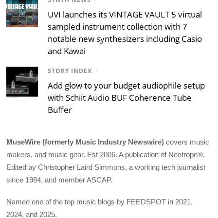
UVI launches its VINTAGE VAULT 5 virtual
sampled instrument collection with 7
notable new synthesizers including Casio
and Kawai
STORY INDEX
/
Add glow to your budget audiophile setup
with Schiit Audio BUF Coherence Tube
Buffer
MuseWire (formerly Music Industry Newswire)
covers music
makers, and music gear. Est 2006. A publication of Neotrope®.
Edited by Christopher Laird Simmons, a working tech journalist
since 1984, and member ASCAP.
Named one of the top music blogs by FEEDSPOT in 2021,
2024, and 2025.