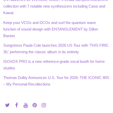
collection with 7 notable new synthesizers including Casio and
Kawai
Keep your VCOs and DCOs and surf the quantum wave
function of sound design with ENTANGLEMENT by Dillon
Bastan
Songstress Paula Cole launches 2026 US Tour with ‘THIS FIRE:
30,’ performing the classic album in its entirety
ISOVOX PRO is a new reference-grade vocal booth for home
studios
Thomas Dolby Announces U.S. Tour for 2026: THE ICONIC 80S
– My Personal Recollections