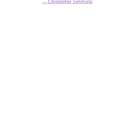
→ Christopher Simmons