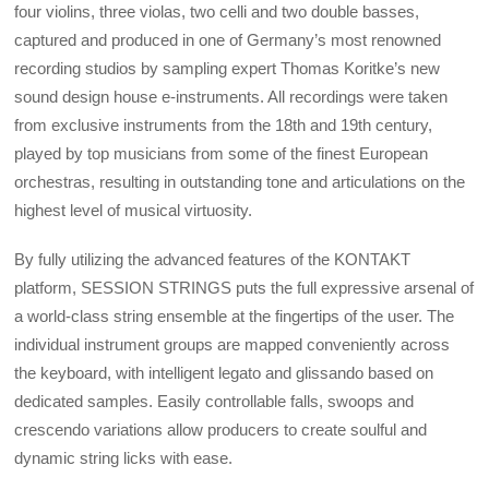
four violins, three violas, two celli and two double basses,
captured and produced in one of Germany’s most renowned
recording studios by sampling expert Thomas Koritke’s new
sound design house e-instruments. All recordings were taken
from exclusive instruments from the 18th and 19th century,
played by top musicians from some of the finest European
orchestras, resulting in outstanding tone and articulations on the
highest level of musical virtuosity.
By fully utilizing the advanced features of the KONTAKT
platform, SESSION STRINGS puts the full expressive arsenal of
a world-class string ensemble at the fingertips of the user. The
individual instrument groups are mapped conveniently across
the keyboard, with intelligent legato and glissando based on
dedicated samples. Easily controllable falls, swoops and
crescendo variations allow producers to create soulful and
dynamic string licks with ease.