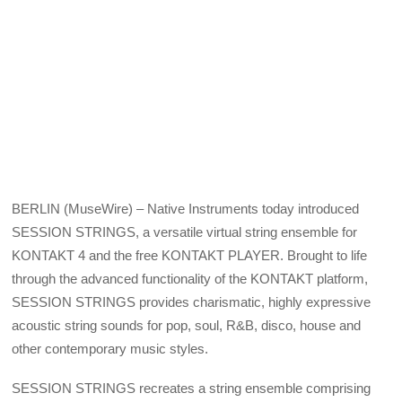
BERLIN (MuseWire) – Native Instruments today introduced
SESSION STRINGS, a versatile virtual string ensemble for
KONTAKT 4 and the free KONTAKT PLAYER. Brought to life
through the advanced functionality of the KONTAKT platform,
SESSION STRINGS provides charismatic, highly expressive
acoustic string sounds for pop, soul, R&B, disco, house and
other contemporary music styles.
SESSION STRINGS recreates a string ensemble comprising