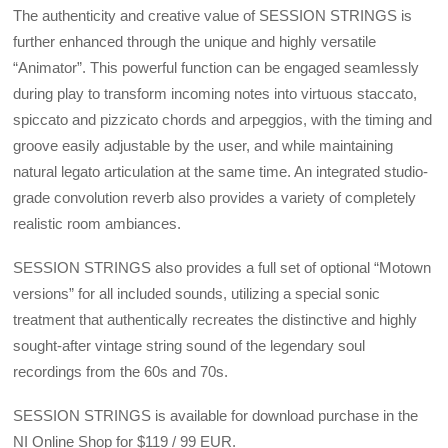
The authenticity and creative value of SESSION STRINGS is
further enhanced through the unique and highly versatile
“Animator”. This powerful function can be engaged seamlessly
during play to transform incoming notes into virtuous staccato,
spiccato and pizzicato chords and arpeggios, with the timing and
groove easily adjustable by the user, and while maintaining
natural legato articulation at the same time. An integrated studio-
grade convolution reverb also provides a variety of completely
realistic room ambiances.
SESSION STRINGS also provides a full set of optional “Motown
versions” for all included sounds, utilizing a special sonic
treatment that authentically recreates the distinctive and highly
sought-after vintage string sound of the legendary soul
recordings from the 60s and 70s.
SESSION STRINGS is available for download purchase in the
NI Online Shop for $119 / 99 EUR.