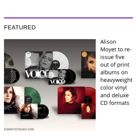
FEATURED
Alison
Moyet to re-
issue five
out of print
albums on
heavyweight
color vinyl
and deluxe
CD formats