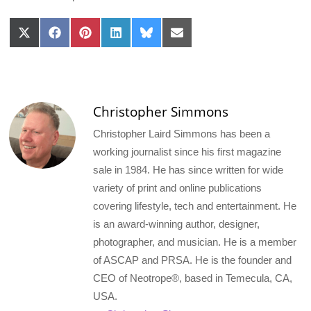
Share
Share
Share
Share
Share
Share
on
on
on
on
on
on
X
Facebook
Pinterest
LinkedIn
Bluesky
Email
(Twitter)
Christopher Simmons
Christopher Laird Simmons has been a
working journalist since his first magazine
sale in 1984. He has since written for wide
variety of print and online publications
covering lifestyle, tech and entertainment. He
is an award-winning author, designer,
photographer, and musician. He is a member
of ASCAP and PRSA. He is the founder and
CEO of Neotrope®, based in Temecula, CA,
USA.